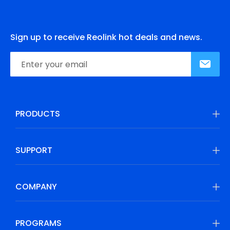
Sign up to receive Reolink hot deals and news.
PRODUCTS
SUPPORT
COMPANY
PROGRAMS