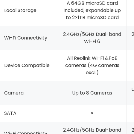
A 64GB microSD card
Local Storage
included, expandable up
to 2×1TB microSD card
2.4GHz/5GHz Dual-band
Wi-Fi Connectivity
Wi-Fi 6
All Reolink Wi-Fi &PoE
Device Compatible
cameras (4G cameras
excl.)
U
Camera
Up to 8 Cameras
SATA
×
2.4GHz/5GHz Dual-band
Wi-Fi Connectivity