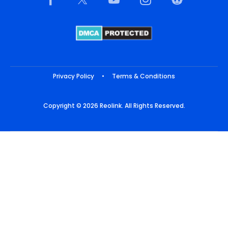
Privacy Policy
•
Terms & Conditions
Copyright © 2026 Reolink. All Rights Reserved.