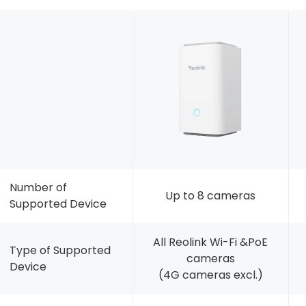
Number of
Up to 8 cameras
Supported Device
All Reolink Wi-Fi &PoE
Type of Supported
cameras
Device
(4G cameras excl.)