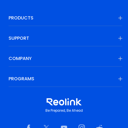
PRODUCTS
SUPPORT
COMPANY
PROGRAMS
Be Prepared, Be Ahead