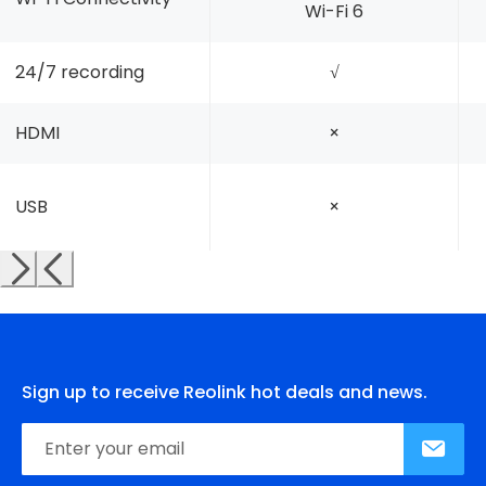
Wi-Fi 6
24/7 recording
√
HDMI
×
USB
×
Sign up to receive Reolink hot deals and news.