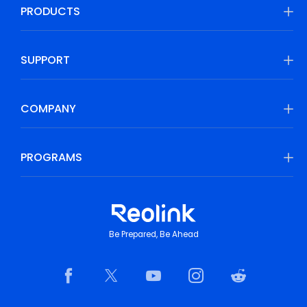
PRODUCTS
SUPPORT
COMPANY
PROGRAMS
Be Prepared, Be Ahead