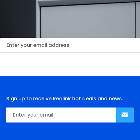
Sign up to receive Reolink hot deals and news.