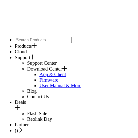
Products
Cloud
Support
Support Center
Download Center
App & Client
Firmware
User Manual & More
Blog
Contact Us
Deals
Flash Sale
Reolink Day
Partner
(
)