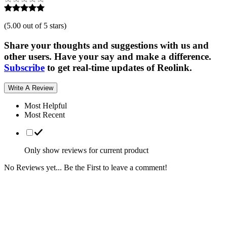
(
5.00 out of 5 stars
)
Share your thoughts and suggestions with us and
other users. Have your say and make a difference.
Subscribe
to get real-time updates of Reolink.
Write A Review
Most Helpful
Most Recent
Only show reviews for current product
No Reviews yet... Be the First to leave a comment!