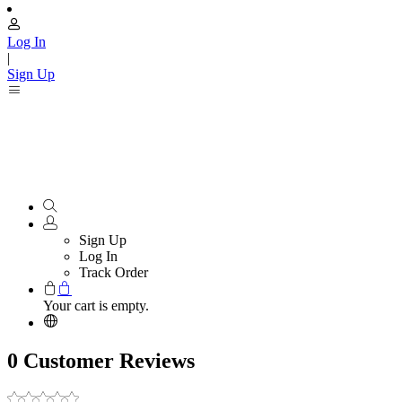
Log In
|
Sign Up
Sign Up
Log In
Track Order
Your cart is empty.
0 Customer Reviews