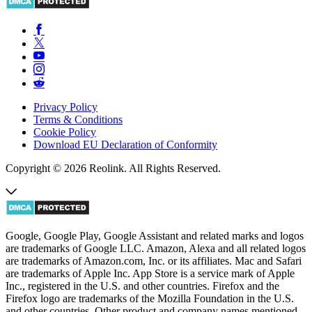
Privacy Policy
Terms & Conditions
Cookie Policy
Download EU Declaration of Conformity
Copyright © 2026 Reolink. All Rights Reserved.
Google, Google Play, Google Assistant and related marks and logos
are trademarks of Google LLC. Amazon, Alexa and all related logos
are trademarks of Amazon.com, Inc. or its affiliates. Mac and Safari
are trademarks of Apple Inc. App Store is a service mark of Apple
Inc., registered in the U.S. and other countries. Firefox and the
Firefox logo are trademarks of the Mozilla Foundation in the U.S.
and other countries. Other product and company names mentioned