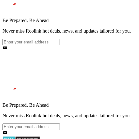
Be Prepared, Be Ahead
Never miss Reolink hot deals, news, and updates tailored for you.
Be Prepared, Be Ahead
Never miss Reolink hot deals, news, and updates tailored for you.