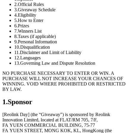
2.Official Rules
3.Giveaway Schedule
4.Eligibility
5.How to Enter
6.Prizes
7.Winners List
8.Taxes (if applicable)
9.Personal Information
10.Disqualification
11.Disclaimer and Limit of Liability
12.Languages
13.Governing Law and Dispute Resolution
NO PURCHASE NECESSARY TO ENTER OR WIN. A
PURCHASE WILL NOT INCREASE YOUR CHANCES OF
WINNING. VOID WHERE PROHIBITED OR RESTRICTED
BY LAW.
1.Sponsor
[Reolink Day] (the “Giveaway”) is sponsored by Reolink
Innovation Limited, located at FLAT/RM 705, 7/F,
FA YUEN COMMERCIAL BUILDING, 75-77
FA YUEN STREET, MONG KOK, KL, HongKong (the