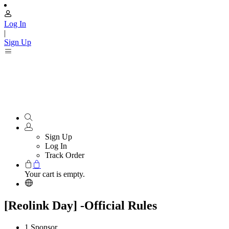
Log In
|
Sign Up
Sign Up
Log In
Track Order
Your cart is empty.
[Reolink Day] -Official Rules
1.Sponsor