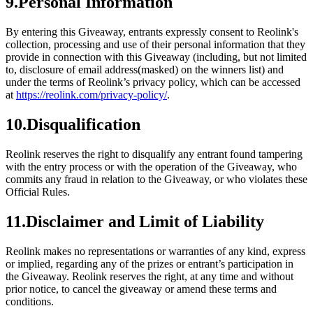
9.Personal Information
By entering this Giveaway, entrants expressly consent to Reolink's
collection, processing and use of their personal information that they
provide in connection with this Giveaway (including, but not limited
to, disclosure of email address(masked) on the winners list) and
under the terms of Reolink’s privacy policy, which can be accessed
at
https://reolink.com/privacy-policy/
.
10.Disqualification
Reolink reserves the right to disqualify any entrant found tampering
with the entry process or with the operation of the Giveaway, who
commits any fraud in relation to the Giveaway, or who violates these
Official Rules.
11.Disclaimer and Limit of Liability
Reolink makes no representations or warranties of any kind, express
or implied, regarding any of the prizes or entrant’s participation in
the Giveaway. Reolink reserves the right, at any time and without
prior notice, to cancel the giveaway or amend these terms and
conditions.