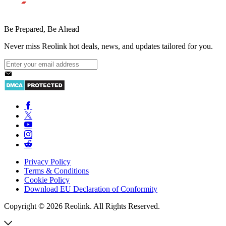
Be Prepared, Be Ahead
Never miss Reolink hot deals, news, and updates tailored for you.
Privacy Policy
Terms & Conditions
Cookie Policy
Download EU Declaration of Conformity
Copyright © 2026 Reolink. All Rights Reserved.