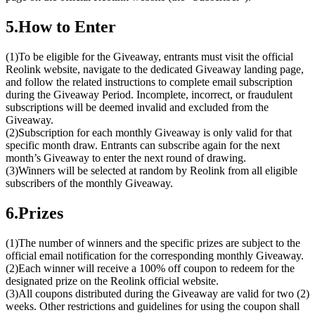
5.How to Enter
(1)To be eligible for the Giveaway, entrants must visit the official
Reolink website, navigate to the dedicated Giveaway landing page,
and follow the related instructions to complete email subscription
during the Giveaway Period. Incomplete, incorrect, or fraudulent
subscriptions will be deemed invalid and excluded from the
Giveaway.
(2)Subscription for each monthly Giveaway is only valid for that
specific month draw. Entrants can subscribe again for the next
month’s Giveaway to enter the next round of drawing.
(3)Winners will be selected at random by Reolink from all eligible
subscribers of the monthly Giveaway.
6.Prizes
(1)The number of winners and the specific prizes are subject to the
official email notification for the corresponding monthly Giveaway.
(2)Each winner will receive a 100% off coupon to redeem for the
designated prize on the Reolink official website.
(3)All coupons distributed during the Giveaway are valid for two (2)
weeks. Other restrictions and guidelines for using the coupon shall