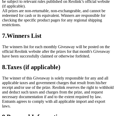
be subject to relevant rules published on Reolink’s official website
(if applicable).
All prizes are non-returnable, non-exchangeable, and cannot be
redeemed for cash or its equivalent. Winners are responsible for
checking the specific product pages for any regional shipping
restrictions.
7.Winners List
The winners list for each monthly Giveaway will be posted on the
official Reolink website after the prizes for that month's Giveaway
have been successfully claimed or otherwise forfeited.
8.Taxes (if applicable)
The winner of this Giveaway is solely responsible for any and all
applicable taxes and government charges that result from his/her
receipt and/or use of the prize. Reolink reserves the right to withhold
and deduct such taxes and charges from the prize, and request
necessary documentation if and to the extent required by law.
Entrants agrees to comply with all applicable import and export
laws.