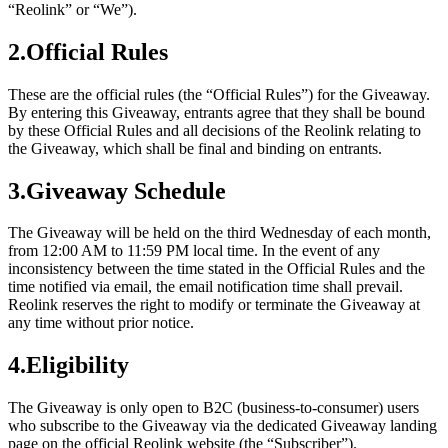
“Reolink” or “We”).
2.Official Rules
These are the official rules (the “Official Rules”) for the Giveaway.
By entering this Giveaway, entrants agree that they shall be bound
by these Official Rules and all decisions of the Reolink relating to
the Giveaway, which shall be final and binding on entrants.
3.Giveaway Schedule
The Giveaway will be held on the third Wednesday of each month,
from 12:00 AM to 11:59 PM local time. In the event of any
inconsistency between the time stated in the Official Rules and the
time notified via email, the email notification time shall prevail.
Reolink reserves the right to modify or terminate the Giveaway at
any time without prior notice.
4.Eligibility
The Giveaway is only open to B2C (business-to-consumer) users
who subscribe to the Giveaway via the dedicated Giveaway landing
page on the official Reolink website (the “Subscriber”).