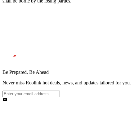
shall be borne by the losing parties.
Be Prepared, Be Ahead
Never miss Reolink hot deals, news, and updates tailored for you.