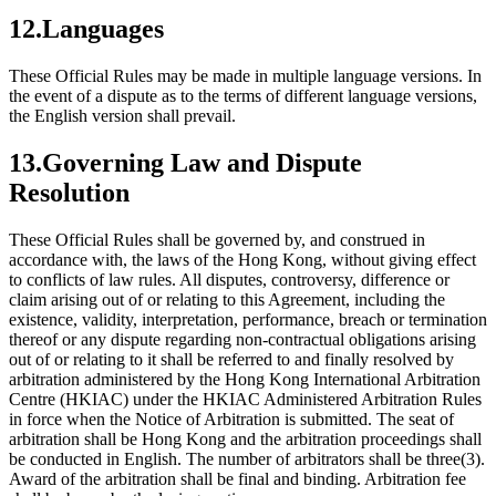
12.Languages
These Official Rules may be made in multiple language versions. In
the event of a dispute as to the terms of different language versions,
the English version shall prevail.
13.Governing Law and Dispute
Resolution
These Official Rules shall be governed by, and construed in
accordance with, the laws of the Hong Kong, without giving effect
to conflicts of law rules. All disputes, controversy, difference or
claim arising out of or relating to this Agreement, including the
existence, validity, interpretation, performance, breach or termination
thereof or any dispute regarding non-contractual obligations arising
out of or relating to it shall be referred to and finally resolved by
arbitration administered by the Hong Kong International Arbitration
Centre (HKIAC) under the HKIAC Administered Arbitration Rules
in force when the Notice of Arbitration is submitted. The seat of
arbitration shall be Hong Kong and the arbitration proceedings shall
be conducted in English. The number of arbitrators shall be three(3).
Award of the arbitration shall be final and binding. Arbitration fee