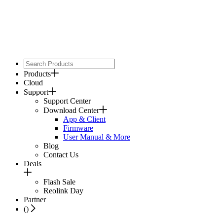
Products
Cloud
Support
Support Center
Download Center
App & Client
Firmware
User Manual & More
Blog
Contact Us
Deals
Flash Sale
Reolink Day
Partner
(
)