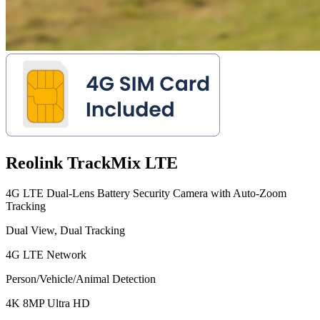
Reolink TrackMix LTE
4G LTE Dual-Lens Battery Security Camera with Auto-Zoom
Tracking
Dual View, Dual Tracking
4G LTE Network
Person/Vehicle/Animal Detection
4K 8MP Ultra HD