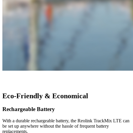
Eco-Friendly & Economical
Rechargeable Battery
With a durable rechargeable battery, the Reolink TrackMix LTE can
be set up anywhere without the hassle of frequent battery
replacements.