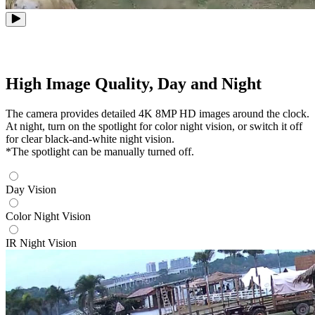
High Image Quality, Day and Night
The camera provides detailed 4K 8MP HD images around the clock.
At night, turn on the spotlight for color night vision, or switch it off
for clear black-and-white night vision.
*The spotlight can be manually turned off.
Day Vision
Color Night Vision
IR Night Vision