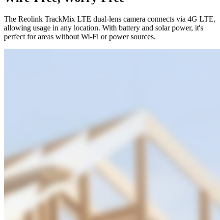
The Reolink TrackMix LTE dual-lens camera connects via 4G LTE,
allowing usage in any location. With battery and solar power, it's
perfect for areas without Wi-Fi or power sources.