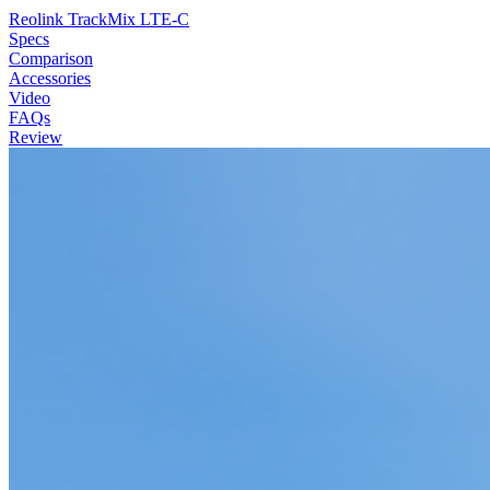
Reolink TrackMix LTE-C
Specs
Comparison
Accessories
Video
FAQs
Review