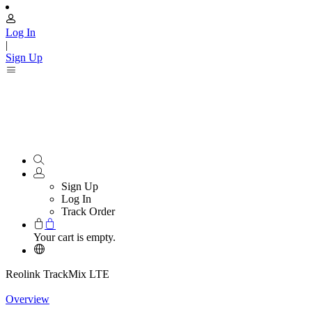
Log In
|
Sign Up
Sign Up
Log In
Track Order
Your cart is empty.
Reolink TrackMix LTE
Overview