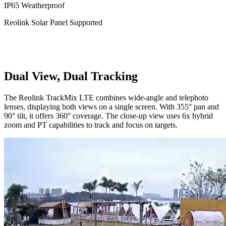
IP65 Weatherproof
Reolink Solar Panel Supported
Dual View, Dual Tracking
The Reolink TrackMix LTE combines wide-angle and telephoto
lenses, displaying both views on a single screen. With 355° pan and
90° tilt, it offers 360° coverage. The close-up view uses 6x hybrid
zoom and PT capabilities to track and focus on targets.