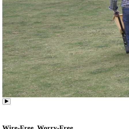
Wire-Free, Worry-Free