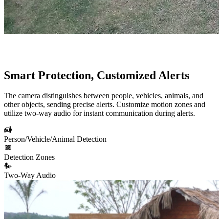
Smart Protection, Customized Alerts
The camera distinguishes between people, vehicles, animals, and
other objects, sending precise alerts. Customize motion zones and
utilize two-way audio for instant communication during alerts.
Person/Vehicle/Animal Detection
Detection Zones
Two-Way Audio