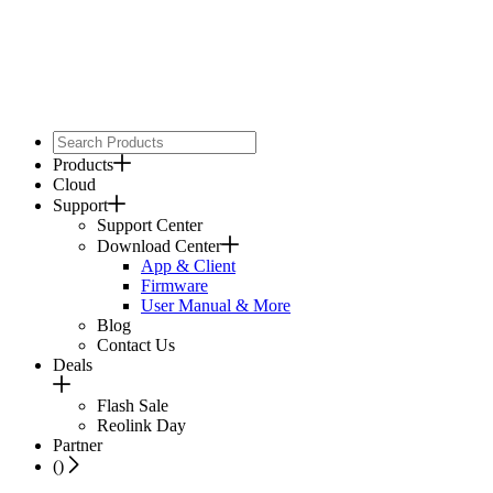
Products
Cloud
Support
Support Center
Download Center
App & Client
Firmware
User Manual & More
Blog
Contact Us
Deals
Flash Sale
Reolink Day
Partner
(
)