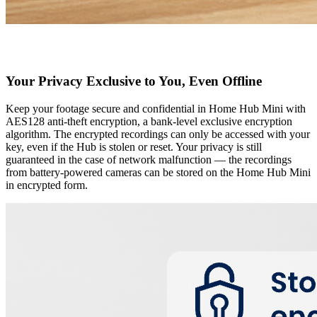
Your Privacy Exclusive to You, Even Offline
Keep your footage secure and confidential in Home Hub Mini with
AES128 anti-theft encryption, a bank-level exclusive encryption
algorithm. The encrypted recordings can only be accessed with your
key, even if the Hub is stolen or reset. Your privacy is still
guaranteed in the case of network malfunction — the recordings
from battery-powered cameras can be stored on the Home Hub Mini
in encrypted form.