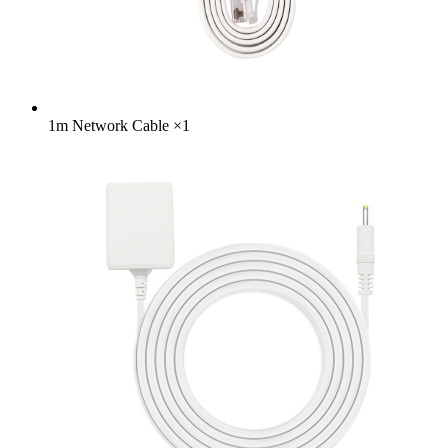
1m Network Cable
×
1