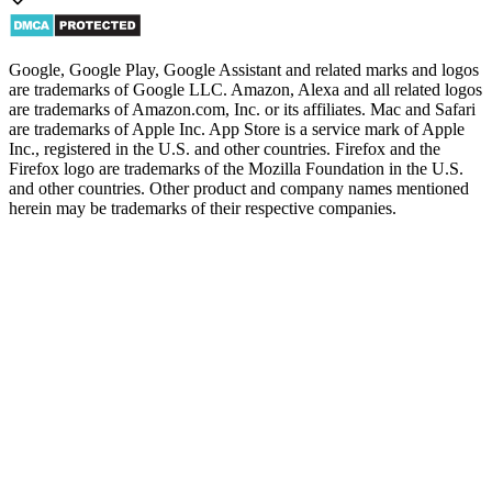
Google, Google Play, Google Assistant and related marks and logos
are trademarks of Google LLC. Amazon, Alexa and all related logos
are trademarks of Amazon.com, Inc. or its affiliates. Mac and Safari
are trademarks of Apple Inc. App Store is a service mark of Apple
Inc., registered in the U.S. and other countries. Firefox and the
Firefox logo are trademarks of the Mozilla Foundation in the U.S.
and other countries. Other product and company names mentioned
herein may be trademarks of their respective companies.