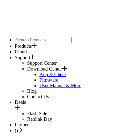
Products
Cloud
Support
Support Center
Download Center
App & Client
Firmware
User Manual & More
Blog
Contact Us
Deals
Flash Sale
Reolink Day
Partner
(
)