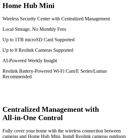
Home Hub Mini
Wireless Security Center with Centralized Management
Local Storage, No Monthly Fees
Up to 1TB microSD Card Supported
Up to 8 Reolink Cameras Supported
AI-Powered Weekly Insight
Reolink Battery-Powered Wi-Fi Cam/E Series/Lumus
Recommended
Centralized Management with
All-in-One Control
Fully cover your home with the wireless connection between
cameras and Home Hub Mini. Install Reolink cameras outdoors