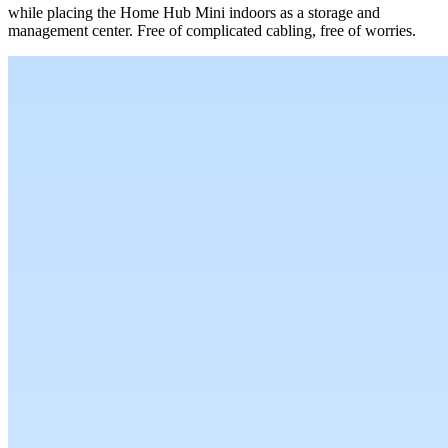
while placing the Home Hub Mini indoors as a storage and
management center. Free of complicated cabling, free of worries.