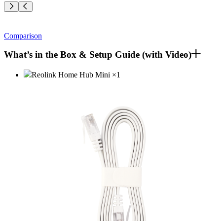
Comparison
What’s in the Box & Setup Guide (with Video)
Reolink Home Hub Mini
×
1