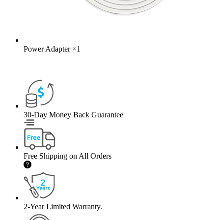
Power Adapter
×
1
30-Day Money Back Guarantee
Free Shipping on All Orders
2-Year Limited Warranty.