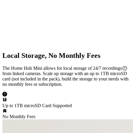
Multi-Cam Streaming
Dual-Band Wi-Fi
2.4/5 GHz Wi-Fi Supported
Local Storage, No Monthly Fees
The Home Hub Mini allows for local storage of 24/7 recordings
from linked cameras. Scale up storage with an up to 1TB microSD
card (not included in the pack), build the storage to your needs with
no monthly fees or subscription.
Up to 1TB microSD Card Supported
No Monthly Fees