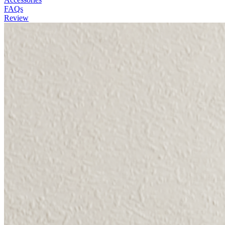
FAQs
Review