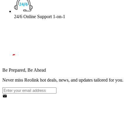
24/6 Online Support 1-on-1
Be Prepared, Be Ahead
Never miss Reolink hot deals, news, and updates tailored for you.