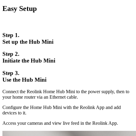
Easy Setup
Step 1.
Set up the Hub Mini
Step 2.
Initiate the Hub Mini
Step 3.
Use the Hub Mini
Connect the Reolink Home Hub Mini to the power supply, then to
your home router via an Ethernet cable.
Configure the Home Hub Mini with the Reolink App and add
devices to it.
Access your cameras and view live feed in the Reolink App.