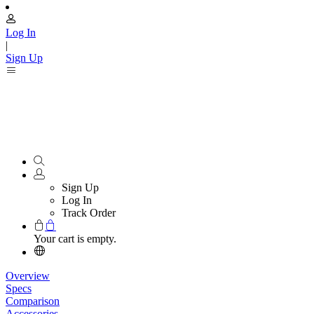
Log In
|
Sign Up
Sign Up
Log In
Track Order
Your cart is empty.
Overview
Specs
Comparison
Accessories