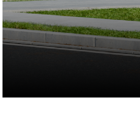
Up to 8 Cams
Reolink Battery-Powered Wi-Fi Cameras & E Series & Lumus
Recommended
Up to 12MP