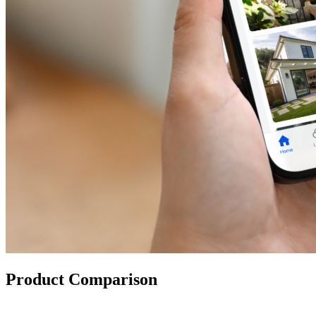
Product Comparison