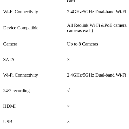
card
Wi-Fi Connectivity
2.4GHz/5GHz Dual-band Wi-Fi 
All Reolink Wi-Fi &PoE cameras
Device Compatible
cameras excl.)
Camera
Up to 8 Cameras
SATA
×
Wi-Fi Connectivity
2.4GHz/5GHz Dual-band Wi-Fi 
24/7 recording
√
HDMI
×
USB
×