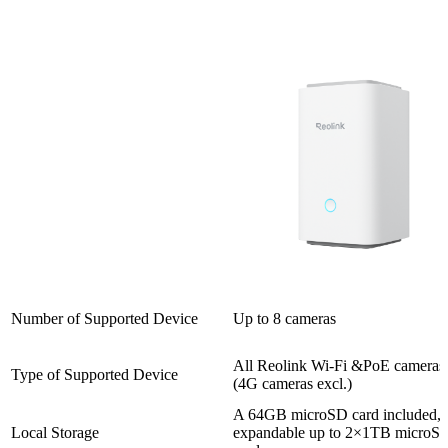
Number of Supported Device
Up to 8 cameras
All Reolink Wi-Fi &PoE cameras
Type of Supported Device
(4G cameras excl.)
A 64GB microSD card included,
Local Storage
expandable up to 2×1TB microS