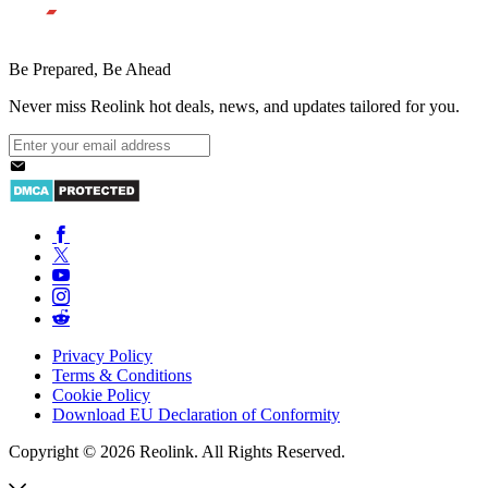
Be Prepared, Be Ahead
Never miss Reolink hot deals, news, and updates tailored for you.
Privacy Policy
Terms & Conditions
Cookie Policy
Download EU Declaration of Conformity
Copyright © 2026 Reolink. All Rights Reserved.