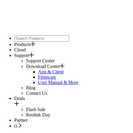
Products
Cloud
Support
Support Center
Download Center
App & Client
Firmware
User Manual & More
Blog
Contact Us
Deals
Flash Sale
Reolink Day
Partner
(
)