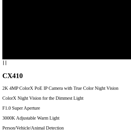
CX410
2K 4MP ColorX PoE IP Camera with True Color Night Vision
ColorX Night Vision for the Dimmest Light
F1.0 Super Aperture
3000K Adjustable Warm Light
Person/Vehicle/Animal Detection