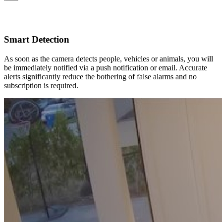
Smart Detection
As soon as the camera detects people, vehicles or animals, you will
be immediately notified via a push notification or email. Accurate
alerts significantly reduce the bothering of false alarms and no
subscription is required.