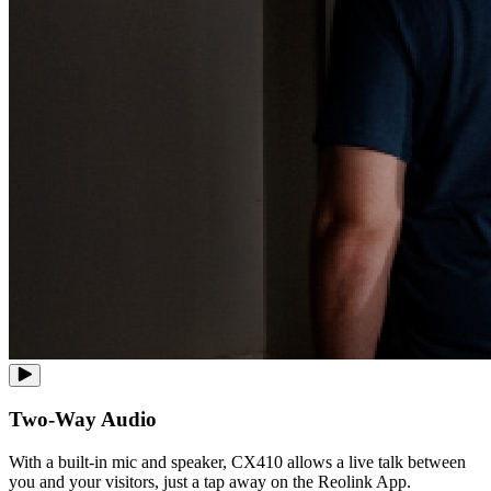
Two-Way Audio
With a built-in mic and speaker, CX410 allows a live talk between
you and your visitors, just a tap away on the Reolink App.