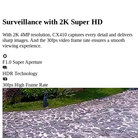
Surveillance with 2K Super HD
With 2K 4MP resolution, CX410 captures every detail and delivers
sharp images. And the 30fps video frame rate ensures a smooth
viewing experience.
F1.0 Super Aperture
HDR Technology
30fps High Frame Rate