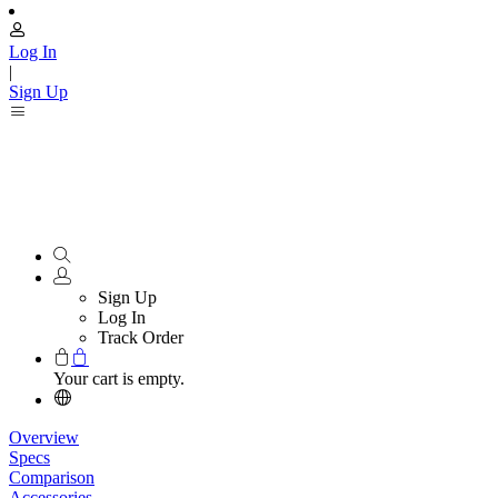
Log In
|
Sign Up
Sign Up
Log In
Track Order
Your cart is empty.
Overview
Specs
Comparison
Accessories