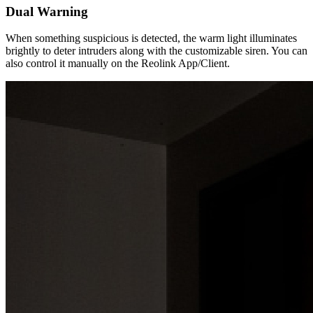
Dual Warning
When something suspicious is detected, the warm light illuminates
brightly to deter intruders along with the customizable siren. You can
also control it manually on the Reolink App/Client.