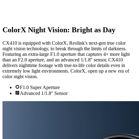
ColorX Night Vision: Bright as Day
CX410 is equipped with ColorX, Reolink's next-gen true color
night vision technology, to break through the limits of darkness.
Featuring an extra-large F1.0 aperture that captures 4× more light
than an F2.0 aperture, and an advanced 1/1.8'' sensor, CX410
delivers nighttime footage with true-to-life color details even in
extremely low light environments. ColorX, open up a new era of
color night vision.
F1.0 Super Aperture
Advanced 1/1.8'' Sensor