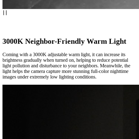
3000K Neighbor-Friendly Warm Light
Coming with a 3000K adjustable warm light, it can increase its
brightness gradually when turned on, helping to reduce potential
light pollution and disturbance to your neighbors. Meanwhile, the
light helps the camera capture more stunning full-color nighttime
images under extremely low lighting conditions.