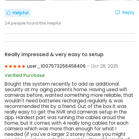
Reply
Helpful
24
people found this helpful
Really impressed & very easy to setup
user_1007573256458406
- Oct 28, 2025
Verified Purchase
Bought this system recently to add as additional
security at my aging parents home. Having used wifi
cameras before, wanted something more reliable, that
wouldn't need batteries recharged regularly & was
recommended this by a friend. Out of the box it was
really easy to get the NVR and cameras setup in the
app. Hardest part was running the cables aroud the
home, but it comes with 4 really long cables for each
camera which was more than enough for what I
needed (if you've a larger 2 storey house you might