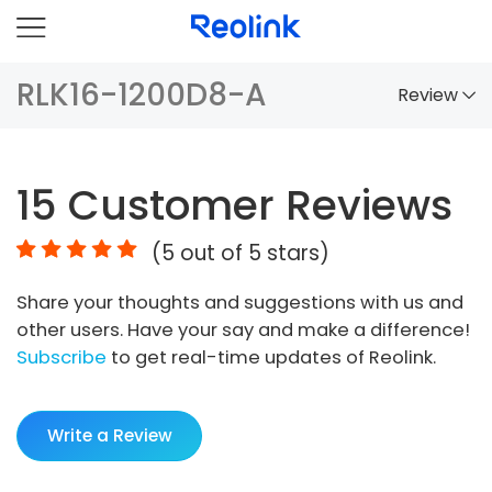
RLK16-1200D8-A
Review
Overview
15
Customer Reviews
Comparison
(
5
out of 5 stars)
Accessories
Share your thoughts and suggestions with us and
Video
other users. Have your say and make a difference!
Specs
Subscribe
to get real-time updates of Reolink.
FAQs
Write a Review