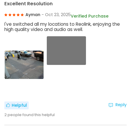
Excellent Resolution
Ayman
- Oct 23, 2025
Verified Purchase
I've switched all my locations to Reolink, enjoying the
high quality video and audio as well.
Reply
Helpful
2
people found this helpful