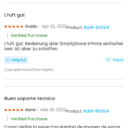
L?uft gut
Guido
- Apr 22, 2022
Product:
RLK8-520D4
Verified Purchase
L?uft gut. Bedienung über Smartphone k?nnte einfacher
sein. Ist aber zu schaffen.
Reply
Helpful
2
people found this helpful
Buen soporte tecnico
dario
- Mar 26, 2022
Product:
RLK8-800D4
Verified Purchase
Como definir la expectacularidad de imagen de estas