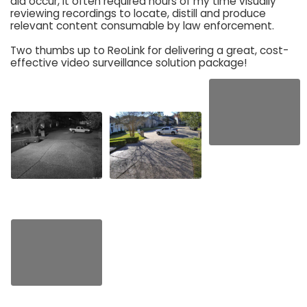
did occur, it often required hours of my time visually
reviewing recordings to locate, distill and produce
relevant content consumable by law enforcement.
Two thumbs up to ReoLink for delivering a great, cost-
effective video surveillance solution package!