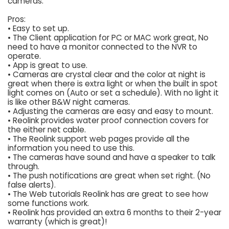
cameras.
Pros:
• Easy to set up.
• The Client application for PC or MAC work great, No
need to have a monitor connected to the NVR to
operate.
• App is great to use.
• Cameras are crystal clear and the color at night is
great when there is extra light or when the built in spot
light comes on (Auto or set a schedule). With no light it
is like other B&W night cameras.
• Adjusting the cameras are easy and easy to mount.
• Reolink provides water proof connection covers for
the either net cable.
• The Reolink support web pages provide all the
information you need to use this.
• The cameras have sound and have a speaker to talk
through.
• The push notifications are great when set right. (No
false alerts).
• The Web tutorials Reolink has are great to see how
some functions work.
• Reolink has provided an extra 6 months to their 2-year
warranty (which is great)!