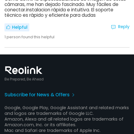
cámaras, me han dejado fascinado. Muy fáciles de
conectar.instalacion rápida e intuitiva. El soporte
técnico es rápido y eficiente para dudas
Reply
Helpful
1
person found this helpful
Be Prepared, Be Ahead
Subscribe for News & Offers
Google, Google Play, Google Assistant and related marks
and logos are trademarks of Google LLC.
Amazon, Alexa and all related logos are trademarks of
Amazon.com, Inc. or its affiliates.
Mac and Safari are trademarks of Apple Inc.