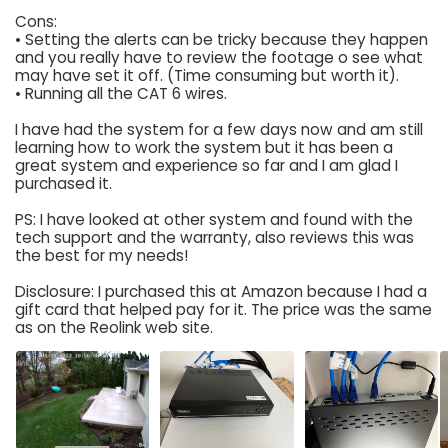
Cons:
• Setting the alerts can be tricky because they happen
and you really have to review the footage o see what
may have set it off. (Time consuming but worth it).
• Running all the CAT 6 wires.
I have had the system for a few days now and am still
learning how to work the system but it has been a
great system and experience so far and I am glad I
purchased it.
PS: I have looked at other system and found with the
tech support and the warranty, also reviews this was
the best for my needs!
Disclosure: I purchased this at Amazon because I had a
gift card that helped pay for it. The price was the same
as on the Reolink web site.