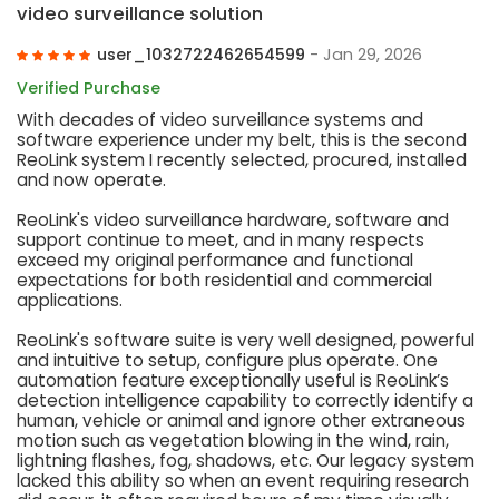
video surveillance solution
user_1032722462654599
- Jan 29, 2026
Verified Purchase
With decades of video surveillance systems and
software experience under my belt, this is the second
ReoLink system I recently selected, procured, installed
and now operate.
ReoLink's video surveillance hardware, software and
support continue to meet, and in many respects
exceed my original performance and functional
expectations for both residential and commercial
applications.
ReoLink's software suite is very well designed, powerful
and intuitive to setup, configure plus operate. One
automation feature exceptionally useful is ReoLink’s
detection intelligence capability to correctly identify a
human, vehicle or animal and ignore other extraneous
motion such as vegetation blowing in the wind, rain,
lightning flashes, fog, shadows, etc. Our legacy system
lacked this ability so when an event requiring research