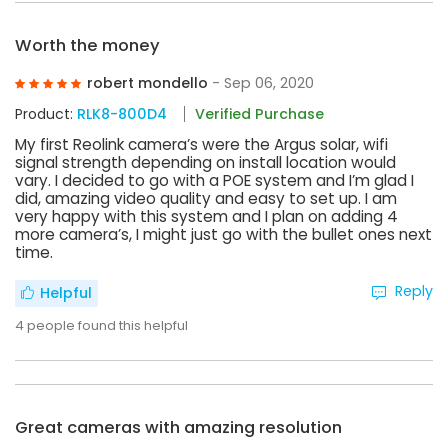
Worth the money
robert mondello
- Sep 06, 2020
Product:
RLK8-800D4
Verified Purchase
My first Reolink camera’s were the Argus solar, wifi
signal strength depending on install location would
vary. I decided to go with a POE system and I’m glad I
did, amazing video quality and easy to set up. I am
very happy with this system and I plan on adding 4
more camera’s, I might just go with the bullet ones next
time.
Reply
Helpful
4
people found this helpful
Great cameras with amazing resolution