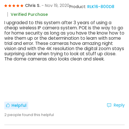
Chris S.
- Nov 19, 2020
Product:
RLK16-800D8
Verified Purchase
I upgraded to this system after 3 years of using a
cheap wireless IP camera system. POE is the way to go
for home security as long as you have the know how to
wire them up or the determination to learn with some
trial and error. These cameras have amazing night
vision and with the 4K resolution the digital zoom stays
surprising clear when trying to look at stuff up close.
The dome cameras also looks clean and sleek.
Reply
Helpful
2
people found this helpful