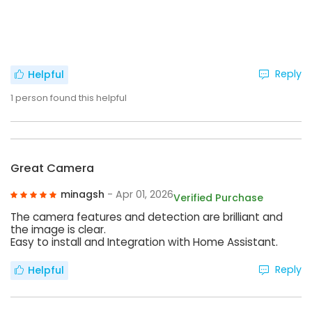
Reply
Helpful
1
person found this helpful
Great Camera
minagsh
- Apr 01, 2026
Verified Purchase
The camera features and detection are brilliant and
the image is clear.
Easy to install and Integration with Home Assistant.
Reply
Helpful