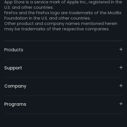
App Store is a service mark of Apple Inc., registered in the
U.S. and other countries.
Firefox and the Firefox logo are trademarks of the Mozilla
Foundation in the U.S. and other countries.
Other product and company names mentioned herein
may be trademarks of their respective companies.
Products
Support
Company
Programs