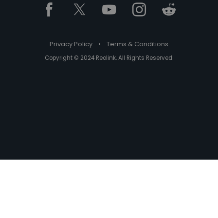
Privacy Policy
•
Terms & Conditions
Copyright © 2024 Reolink. All Rights Reserved.