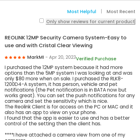
Most Helpful
Most Recent
Only show reviews for current product
REOLINK 12MP Security Camera System-Easy to
use and with Cristal Clear Viewing
MarkMI
- Apr 20, 2023
Verified Purchase
I purchased the 12MP system because it had more
options than the 5MP system I was looking at and was
only $80 more when on sale. I purchased the RLK8-
1200D4-A system, it has person, vehicle and pet
notifications (the Pet notification is in BATA now but
works great). You can set the push notifications for any
camera and set the sensitivity which is nice.
The Reolink Client is for access on the PC or MAC and it
also has an app to view on your phone.
I found that the app is easier to use and has a better
control of the setting then the client has.
****I have attached a camera view from one of my