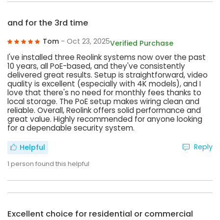
and for the 3rd time
Tom
- Oct 23, 2025
Verified Purchase
I've installed three Reolink systems now over the past
10 years, all PoE-based, and they've consistently
delivered great results. Setup is straightforward, video
quality is excellent (especially with 4K models), and I
love that there's no need for monthly fees thanks to
local storage. The PoE setup makes wiring clean and
reliable. Overall, Reolink offers solid performance and
great value. Highly recommended for anyone looking
for a dependable security system.
Reply
Helpful
1
person found this helpful
Excellent choice for residential or commercial