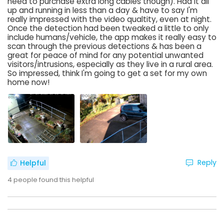
need to purchase extra long cables though). Had it all
up and running in less than a day & have to say I'm
really impressed with the video qualtity, even at night.
Once the detection had been tweaked a little to only
include humans/vehicle, the app makes it really easy to
scan through the previous detections & has been a
great for peace of mind for any potential unwanted
visitors/intrusions, especially as they live in a rural area.
So impressed, think I'm going to get a set for my own
home now!
Reply
Helpful
4
people found this helpful