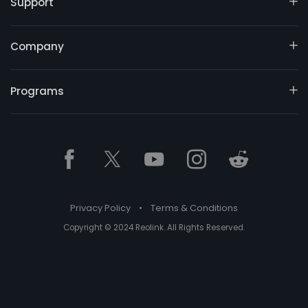
Support
Company
Programs
Privacy Policy
•
Terms & Conditions
Copyright © 2024 Reolink. All Rights Reserved.