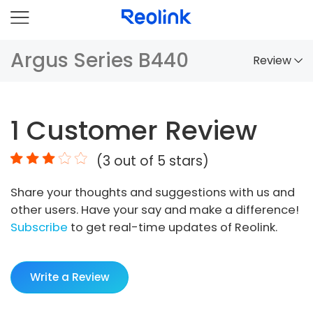
Argus Series B440
Review
Overview
1
Customer Review
Comparison
(
3
out of 5 stars)
Accessories
Share your thoughts and suggestions with us and
Video
other users. Have your say and make a difference!
Specs
Subscribe
to get real-time updates of Reolink.
FAQs
Write a Review