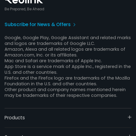
Be Prepared, Be Ahead
Subscribe for News & Offers
Google, Google Play, Google Assistant and related marks
and logos are trademarks of Google LLC.
Amazon, Alexa and all related logos are trademarks of
Amazon.com, Inc. or its affiliates.
Mac and Safari are trademarks of Apple Inc.
App Store is a service mark of Apple Inc., registered in the
U.S. and other countries.
Firefox and the Firefox logo are trademarks of the Mozilla
Foundation in the U.S. and other countries.
Other product and company names mentioned herein
may be trademarks of their respective companies.
Products