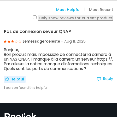
Most Helpful
Most Recent
Only show reviews for current product
Pas de connexion seveur QNAP
Lemessagerceleste
- Aug 11, 2025
Bonjour,
Bon produit mais impossible de connecter la camera à
un NAS QNAP. Il manque à la camera un serveur https://.
Par ailleurs la notice manque d'informations techniques.
Quels sont les ports de communications ?
Reply
Helpful
1
person found this helpful