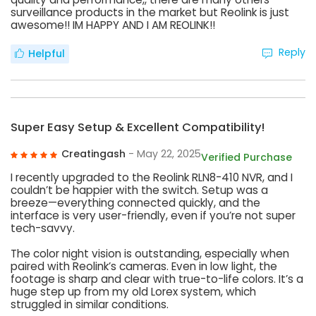
surveillance products in the market but Reolink is just
awesome!! IM HAPPY AND I AM REOLINK!!
Reply
Helpful
Super Easy Setup & Excellent Compatibility!
Creatingash
- May 22, 2025
Verified Purchase
I recently upgraded to the Reolink RLN8-410 NVR, and I
couldn’t be happier with the switch. Setup was a
breeze—everything connected quickly, and the
interface is very user-friendly, even if you’re not super
tech-savvy.
The color night vision is outstanding, especially when
paired with Reolink’s cameras. Even in low light, the
footage is sharp and clear with true-to-life colors. It’s a
huge step up from my old Lorex system, which
struggled in similar conditions.