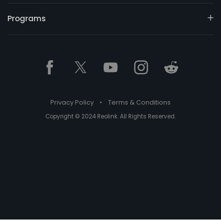
Programs
Privacy Policy
•
Terms & Conditions
Copyright © 2024 Reolink. All Rights Reserved.