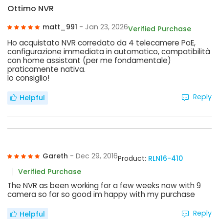
Ottimo NVR
matt_991
- Jan 23, 2026
Verified Purchase
Ho acquistato NVR corredato da 4 telecamere PoE,
configurazione immediata in automatico, compatibilità
con home assistant (per me fondamentale)
praticamente nativa.
lo consiglio!
Reply
Helpful
Gareth
- Dec 29, 2016
Product:
RLN16-410
Verified Purchase
The NVR as been working for a few weeks now with 9
camera so far so good im happy with my purchase
Reply
Helpful