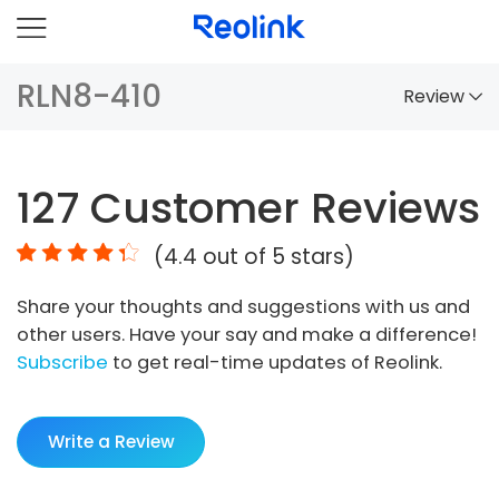
RLN8-410
Review
Overview
127
Customer Reviews
Comparison
(
4.4
out of 5 stars)
Accessories
Share your thoughts and suggestions with us and
Video
other users. Have your say and make a difference!
Specs
Subscribe
to get real-time updates of Reolink.
FAQs
Write a Review