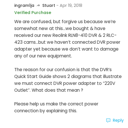
ingram1ja
Stuart
- Apr 19, 2018
Verified Purchase
We are confused, but forgive us because we’re
somewhat new at this...we bought & have
received our new Reolink RLN8-410 DVR & 2 RLC-
423 cams...but we haven’t connected DVR power
adapter yet because we don’t want to damage
any of our new equipment.
The reason for our confusion is that the DVR’s
Quick Start Guide shows 2 diagrams that illustrate
we must connect DVR power adapter to “220V
Outlet”. What does that mean ?
Please help us make the correct power
connection by explaining this.
Reply