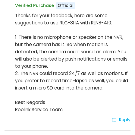
Official
Verified Purchase
Thanks for your feedback, here are some
suggestions to use RLC-811A with RLN8-410.
1. There is no microphone or speaker on the NVR,
but the camera has it. So when motion is
detected, the camera could sound an alarm. You
will also be alerted by push notifications or emails
to your phone.
2. The NVR could record 24/7 as well as motions. If
you prefer to record time-lapse as well, you could
insert a micro SD card into the camera.
Best Regards
Reolink Service Team
Reply