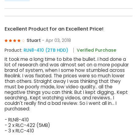
Excellent Product for an Excellent Price!
Stuart
- Apr 03, 2018
Product:
RLN8-410 (2TB HDD)
Verified Purchase
It took me a long time to bite the bullet. I had done a
lot of research and was almost set on a more popular
brand of system, when I some how stumbled across
Reolink. I was fixated. The prices were so much lower
than others. Straight away I was thinking that they
must be poorly made, low video quality.. all the
negative things you can think. But I kept digging.. Kept
searching.. Kept watching videos, and reviews.. I
couldn't really find a bad review. So i went all in... I
purchased:
- RLN8-410
- 2 x RLC-422 (5MB)
- 3 x RLC-410