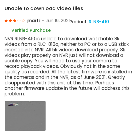
Unable to download video files
jmartz
- Jun 16, 2021
Product:
RLN8-410
Verified Purchase
NVR RLNB-410 is unable to download watchable 8k
videos from a RLC-810a, neither to PC or to a USB stick
inserted into NVR. All 5k videos download properly. 8k
videos play properly on NVR just will not download a
usable copy. You will need to use your camera to
record playback videos. Obviously not in the same
quality as recorded. All the latest firmware is installed in
the cameras and in the NVR, as of June 2021. Greatly
disappointed with this unit at this time. Perhaps
another firmware update in the future will address this
problem.