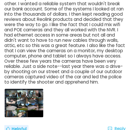
other. I wanted a reliable system that wouldn't break
our bank account. Some of the systems I looked at ran
into the thousands of dollars. I then kept reading good
reviews about Reolink products and decided that they
were the way to go. I like the fact that I could mix wifi
and POE cameras and they all worked with the NVR. I
had ethernet access in some areas but not all and
didn't want to have to run new cables through walls,
attic, etc so this was a great feature. I also like the fact
that I can view the cameras on a monitor, my desktop
computer, phone and tablet so I always have access.
Over these few years the cameras have been very
reliable. Just a side note--last year there was a drive-
by shooting on our street and a couple of our outdoor
cameras captured video of the car and led the police
to identify the shooter and apprehend him.
Reply
Helpful