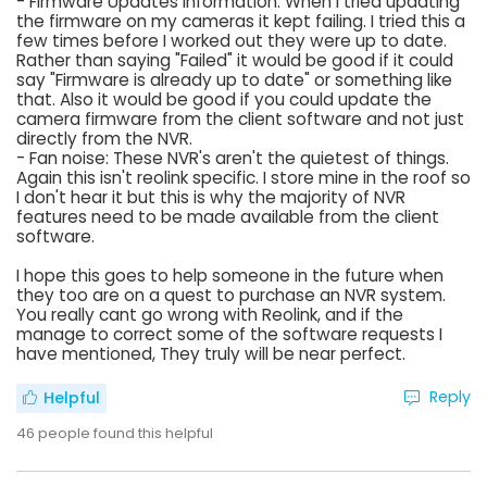
- Firmware Updates Information: When I tried updating
the firmware on my cameras it kept failing. I tried this a
few times before I worked out they were up to date.
Rather than saying "Failed" it would be good if it could
say "Firmware is already up to date" or something like
that. Also it would be good if you could update the
camera firmware from the client software and not just
directly from the NVR.
- Fan noise: These NVR's aren't the quietest of things.
Again this isn't reolink specific. I store mine in the roof so
I don't hear it but this is why the majority of NVR
features need to be made available from the client
software.
I hope this goes to help someone in the future when
they too are on a quest to purchase an NVR system.
You really cant go wrong with Reolink, and if the
manage to correct some of the software requests I
have mentioned, They truly will be near perfect.
Reply
Helpful
46
people found this helpful