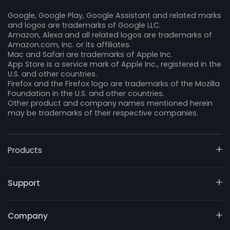
Google, Google Play, Google Assistant and related marks
and logos are trademarks of Google LLC.
Amazon, Alexa and all related logos are trademarks of
Amazon.com, Inc. or its affiliates.
Mac and Safari are trademarks of Apple Inc.
App Store is a service mark of Apple Inc., registered in the
U.S. and other countries.
Firefox and the Firefox logo are trademarks of the Mozilla
Foundation in the U.S. and other countries.
Other product and company names mentioned herein
may be trademarks of their respective companies.
Products
Support
Company