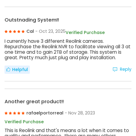
Outstnading System!!
Cal
- Oct 23, 2025
Verified Purchase
I currently have 3 different Reolink cameras.
Repurchase the Reolink NVR to facilitate viewing all 3 at
one time and to gain 2TB of storage. This system is
great. Pretty much just plug and play installation.
Reply
Helpful
Another great product!!
rafaelportorreal
- Nov 28, 2023
Verified Purchase
This is Reolink and that's means a lot when it comes to
quality and performance,, there are many others