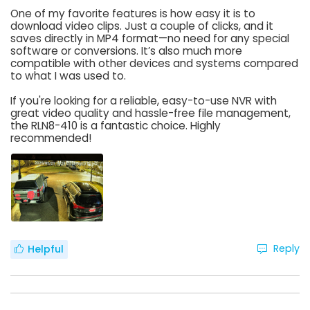
One of my favorite features is how easy it is to
download video clips. Just a couple of clicks, and it
saves directly in MP4 format—no need for any special
software or conversions. It’s also much more
compatible with other devices and systems compared
to what I was used to.
If you're looking for a reliable, easy-to-use NVR with
great video quality and hassle-free file management,
the RLN8-410 is a fantastic choice. Highly
recommended!
Reply
Helpful