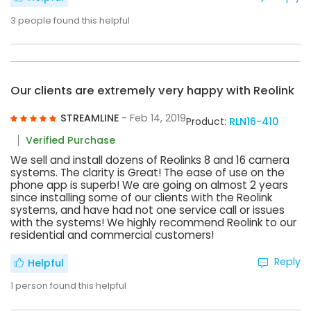
3
people found this helpful
Our clients are extremely very happy with Reolink
STREAMLINE
- Feb 14, 2019
Product:
RLN16-410
Verified Purchase
We sell and install dozens of Reolinks 8 and 16 camera
systems. The clarity is Great! The ease of use on the
phone app is superb! We are going on almost 2 years
since installing some of our clients with the Reolink
systems, and have had not one service call or issues
with the systems! We highly recommend Reolink to our
residential and commercial customers!
Reply
Helpful
1
person found this helpful