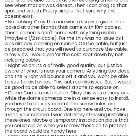
see when motion was detect. Then I can drag to that
spot and watch. Pretty simple.. Not sure why this
doesnt exist.
- No cabling: Okay this one was a surprise given I had
looked at other brands that came with 10m cables.
These cameras don't come with anything usable
(maybe a 1/2 m cable). For me this was no issue as I
was already planning on running CAT5e cable, but just
be prepared that you will need to purchase the cable.
In my view I would prefer the cost kept down by not
including cables.
- Night Vision: its a of really good quality, but just be
aware of what is near your camera. Anything too close
and the IR light will bounce off it and you wont be able
to see far distances.. This isnt reolinks issue. But it would
be good to be able to select a zone to expose on.
- Dome Camera installation: Okay this was a tricky one..
While the dome cameras are in a sense easy to install,
you have to be very careful. The screw holes are
through the circuit board. One slip here and you have
ruined your camera. I was definitely stressing installing
these ones. Maybe a temporary installation plate that
you could clip on while you screw these on to protect
the board would be handy here.