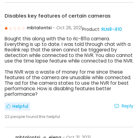
Disables key features of certain cameras
mbtalontsi
- Oct 26, 2021
Product:
RLN8-410
Bought this along with the to rlc-811a camera.
Everything is up to date. I was told through chat with a
Reolink rep that the siren cannot be triggered by
detection while connected to the NVR. You also cannot
use the time lapse feature while connected to the NVR.
The NVR was a waste of money for me since these
features of the camera are unusable while connected.
The ad for the camera states to use the NVR for best
performance. How is disabling features better
performance?
Reply
Helpful
22
people found this helpful
mbtalontsi
elena
- Oct 31, 2021