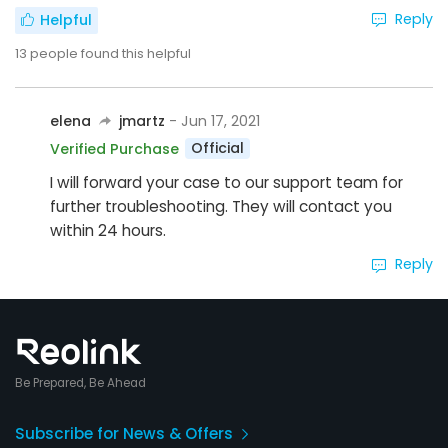
Reply
Helpful
13
people found this helpful
elena
jmartz
- Jun 17, 2021
Official
Verified Purchase
I will forward your case to our support team for
further troubleshooting. They will contact you
within 24 hours.
Reply
Be Prepared, Be Ahead
Subscribe for News & Offers