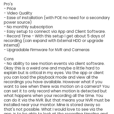
Pro's
- Price
- Video Quality
- Ease of installation (with POE no need for a secondary
power source)
- No monthly subscription
- Easy setup to connect via App and Client Software.
- Record Time - With this setup I get about 5 days of
recording (can expand with External HDD or upgrade
internal)
- Upgradable Firmware for NVR and Cameras
Cons
- No ability to see motion events via client software.
Okay this is a weird one and maybe a little hard to
explain but is critical in my eyes. Via the app or client
you can load the playback mode and view all the
recordings you have available. However what if you
want to see when there was motion on a camera? You
can set it to only record when motion is detected but
what happens when your recording all the time. You
can do it via the NVR. But that means your NVR must be
installed near your monitor. Mine is stored away so
that's not possible. What I would love to see via the
app, is to be able to look at the recording timeline and