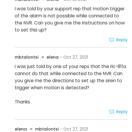
I was told by your support rep that motion trigger
of the alarm is not possible while connected to
the NVR. Can you give me the instructions on how
to set this up?
Reply
mbtalontsi
elena
- Oct 27, 2021
I was just told by one of your reps that the rlc-811a
cannot do that while connected to the NVR. Can
you give me the directions to set up the siren to
trigger when motion is detected?
Thanks
Reply
elena
mbtalontsi
- Oct 27, 2021