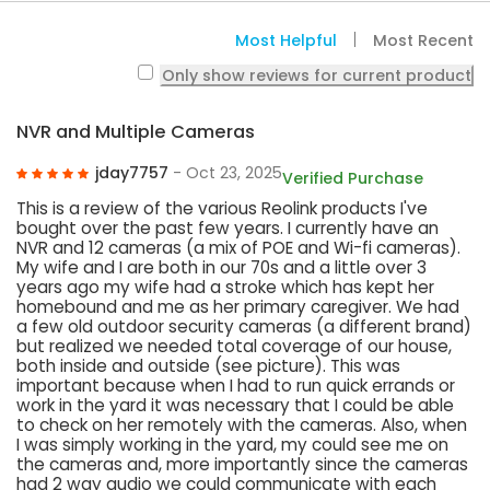
Most Helpful
Most Recent
Only show reviews for current product
NVR and Multiple Cameras
jday7757
- Oct 23, 2025
Verified Purchase
This is a review of the various Reolink products I've
bought over the past few years. I currently have an
NVR and 12 cameras (a mix of POE and Wi-fi cameras).
My wife and I are both in our 70s and a little over 3
years ago my wife had a stroke which has kept her
homebound and me as her primary caregiver. We had
a few old outdoor security cameras (a different brand)
but realized we needed total coverage of our house,
both inside and outside (see picture). This was
important because when I had to run quick errands or
work in the yard it was necessary that I could be able
to check on her remotely with the cameras. Also, when
I was simply working in the yard, my could see me on
the cameras and, more importantly since the cameras
had 2 way audio we could communicate with each