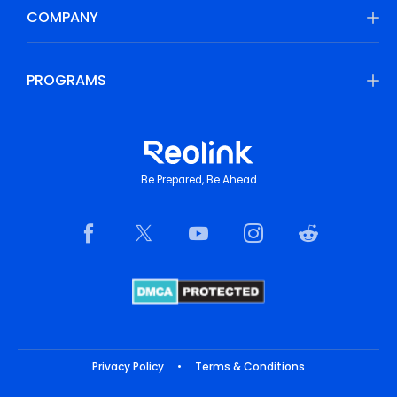
COMPANY
PROGRAMS
Be Prepared, Be Ahead
Privacy Policy
•
Terms & Conditions