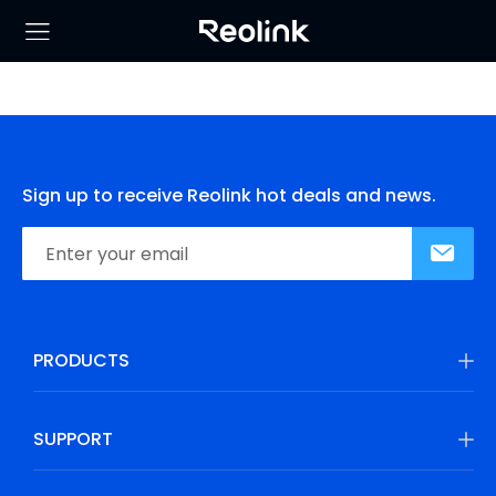
Sign up to receive Reolink hot deals and news.
PRODUCTS
SUPPORT