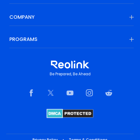
COMPANY
PROGRAMS
Be Prepared, Be Ahead
Privacy Policy
•
Terms & Conditions