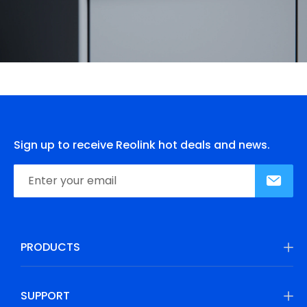
Sign up to receive Reolink hot deals and news.
PRODUCTS
SUPPORT