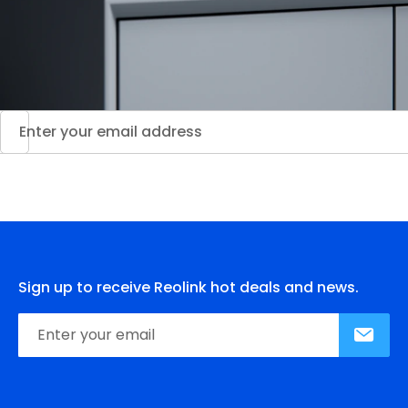
Sign up to receive Reolink hot deals and news.