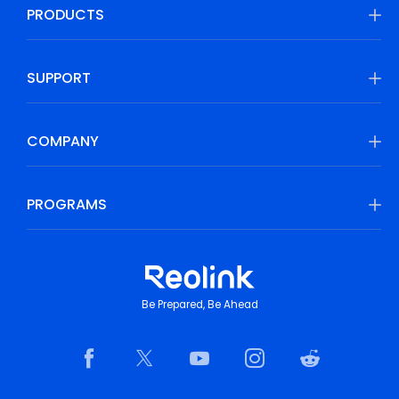
PRODUCTS
SUPPORT
COMPANY
PROGRAMS
Be Prepared, Be Ahead