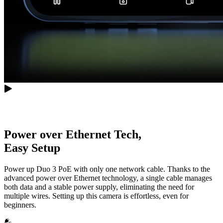
Power over Ethernet Tech,
Easy Setup
Power up Duo 3 PoE with only one network cable. Thanks to the
advanced power over Ethernet technology, a single cable manages
both data and a stable power supply, eliminating the need for
multiple wires. Setting up this camera is effortless, even for
beginners.