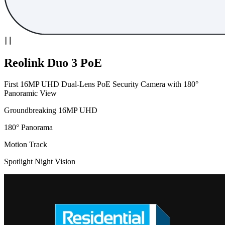
Reolink Duo 3 PoE
First 16MP UHD Dual-Lens PoE Security Camera with 180°
Panoramic View
Groundbreaking 16MP UHD
180° Panorama
Motion Track
Spotlight Night Vision