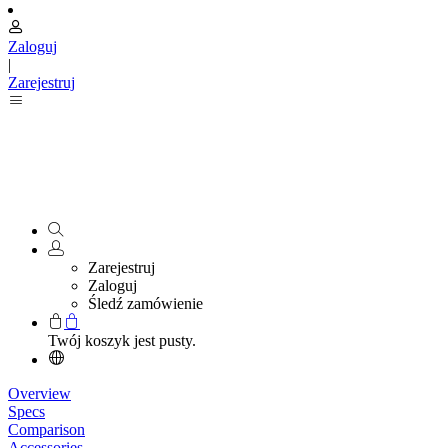
Zaloguj
|
Zarejestruj
Zarejestruj
Zaloguj
Śledź zamówienie
Twój koszyk jest pusty.
Overview
Specs
Comparison
Accessories