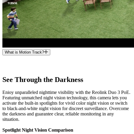
What is Motion Track?
See Through the Darkness
Enioy unparalleled nighttime visibility with the Reolink Duo 3 PoE.
Featuring unmatched night vision technology, this camera lets you
activate the built-in spotlights for vivid color night vision or switch
to black-and-white night vision for discreet surveillance. Overcome
the darkness and guarantee clear, reliable monitoring in any
situation.
Spotlight Night Vision Comparison