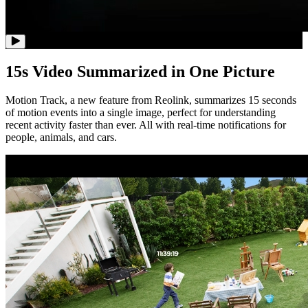
15s Video Summarized in One Picture
Motion Track, a new feature from Reolink, summarizes 15 seconds
of motion events into a single image, perfect for understanding
recent activity faster than ever. All with real-time notifications for
people, animals, and cars.