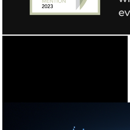
Ultra-Clear Details,
Exceptional Image Quality
Featuring two 4K image sensors, this dual-lens camera brings
groundbreaking 16MP UHD clarity to you, ensuring no small detail
goes unnoticed. Experience vivid imaging, even when monitoring a
car passing by your front yard.