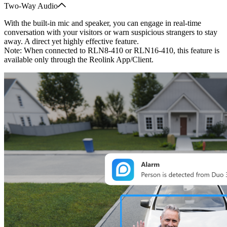
Two-Way Audio
With the built-in mic and speaker, you can engage in real-time
conversation with your visitors or warn suspicious strangers to stay
away. A direct yet highly effective feature.
Note: When connected to RLN8-410 or RLN16-410, this feature is
available only through the Reolink App/Client.