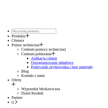
Produkty
Chmura
Pomoc techniczna
Centrum pomocy technicznej
Centrum pobierania
Aplikacja i klient
Oprogramowanie układowe
Podręcznik użytkownika i inne materiały
Blog
Kontakt z nami
Oferty
Wyprzedaż błyskawiczna
Dzień Reolink
Partner
(
)