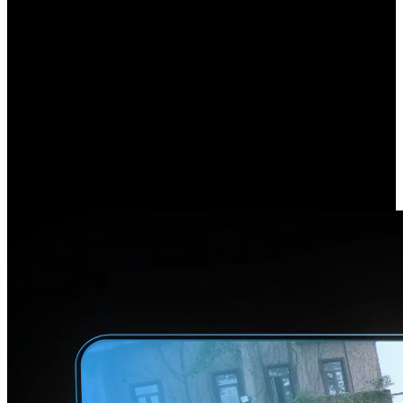
180° Ultra Coverage,
Every Corner Secured
Experience a stunningly smooth and immersive view with Reolink
Duo 3 PoE. Utilizing an advanced dual-image stitching algorithm, it
combines images captured by the dual lenses to present a panoramic
view free of distracting seams or disconnections. Now, bid farewell
to blind spots and enjoy this complete, uninterrupted perspective.