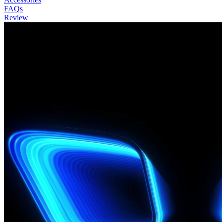
FAQs
Review