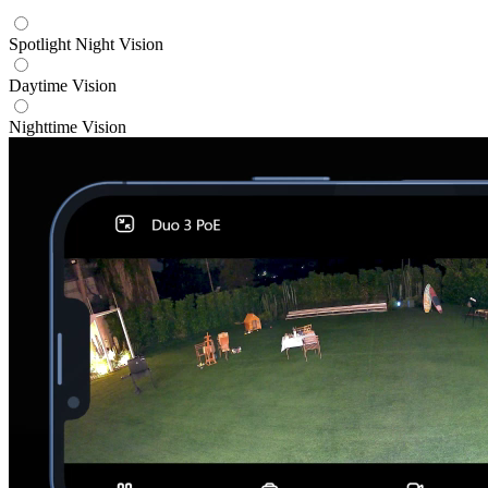
Spotlight Night Vision
Daytime Vision
Nighttime Vision