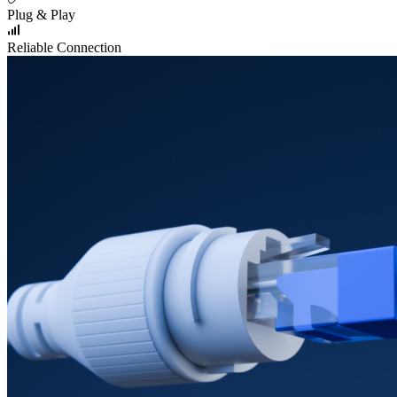
Plug & Play
Reliable Connection