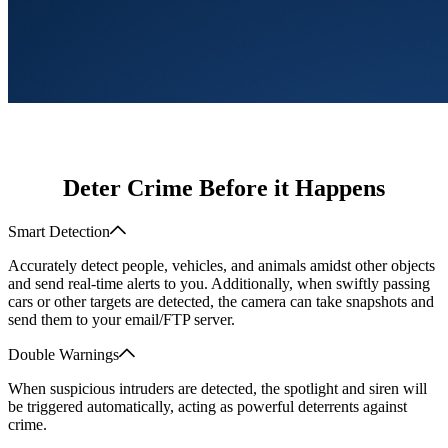
Deter Crime Before it Happens
Smart Detection
Accurately detect people, vehicles, and animals amidst other objects
and send real-time alerts to you. Additionally, when swiftly passing
cars or other targets are detected, the camera can take snapshots and
send them to your email/FTP server.
Double Warnings
When suspicious intruders are detected, the spotlight and siren will
be triggered automatically, acting as powerful deterrents against
crime.