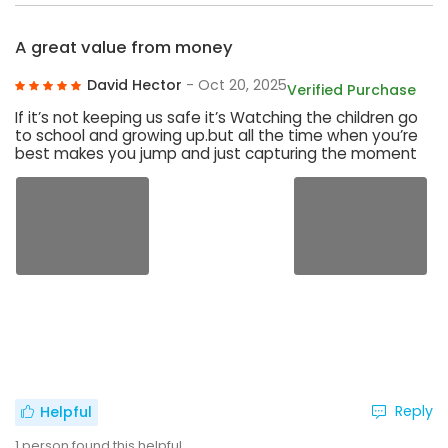
A great value from money
David Hector
- Oct 20, 2025
Verified Purchase
If it’s not keeping us safe it’s Watching the children go
to school and growing up.but all the time when you’re
best makes you jump and just capturing the moment
Reply
Helpful
1
person found this helpful