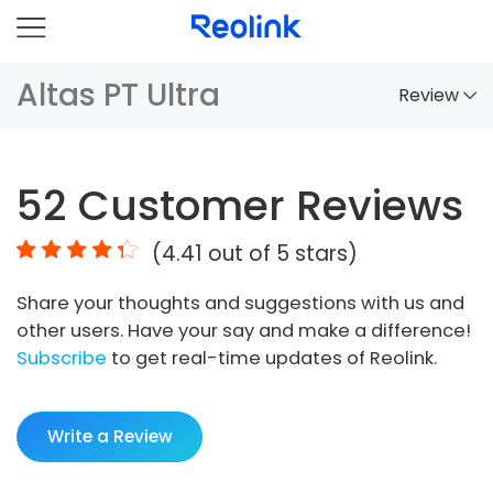
Altas PT Ultra
Review
Overview
52
Customer Reviews
Comparison
(
4.41
out of 5 stars)
Accessories
Share your thoughts and suggestions with us and
Video
other users. Have your say and make a difference!
Specs
Subscribe
to get real-time updates of Reolink.
FAQs
Write a Review