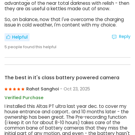
advantage of the near total darkness with relish - then
they are as useful a kettles made out of snow.
So, on balance, now that I've overcome the charging
issue in cold weather, I'm content with my choice.
Reply
Helpful
5
people found this helpful
The best in it's class battery powered camera
Rahat Sanghoi
- Oct 23, 2025
Verified Purchase
I installed this Altas PT ultra last year dec. to cover my
house entrance and carport.. and 10 months later - the
ownership has been great. The Pre-recording function
(i keep it on for about 8-10 hours) takes care of the
common bane of battery cameras that they miss the
initial part of any motion, and even - the battery hasn't