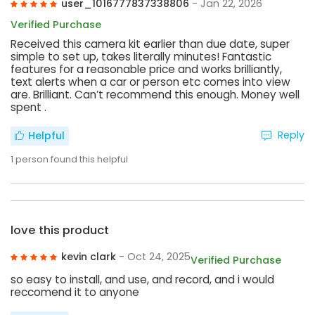
user_1016777837338806
- Jan 22, 2026
Verified Purchase
Received this camera kit earlier than due date, super
simple to set up, takes literally minutes! Fantastic
features for a reasonable price and works brilliantly,
text alerts when a car or person etc comes into view
are. Brilliant. Can’t recommend this enough. Money well
spent .
Reply
Helpful
1
person found this helpful
love this product
kevin clark
- Oct 24, 2025
Verified Purchase
so easy to install, and use, and record, and i would
reccomend it to anyone