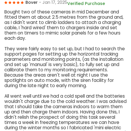
Bover
- Jan 17, 2025
Verified Purchase
Bought two of these cameras in mid December and
fitted them at about 2.5 metres from the ground and,
as I didn't want to climb ladders to attach a charging
cable, I 'hard wired' them to chargers inside and set
them on timers to mimic solar panels for a few hours
each day.
They were fairly easy to set up, but I had to search the
support pages for setting up the horizontal tracking
parameters and monitoring points, (as the installation
and set up 'manual' is very basic), to fully set up and
calibrate them to my monitoring requirements.
Because the areas aren't well at night I use the
spotlights on auto mode, with the siren facility for
during the late night to early morning.
All went well until we had a cold spell and the batteries
wouldn't charge due to the cold weather. I was advised
that I should take the cameras indoors to warm them
up and then charge them indoors. Having done this, I
didn't relish the prospect of doing this task several
times a week in freezing temperatures we can have
during the winter months so I fabricated 'mini electric