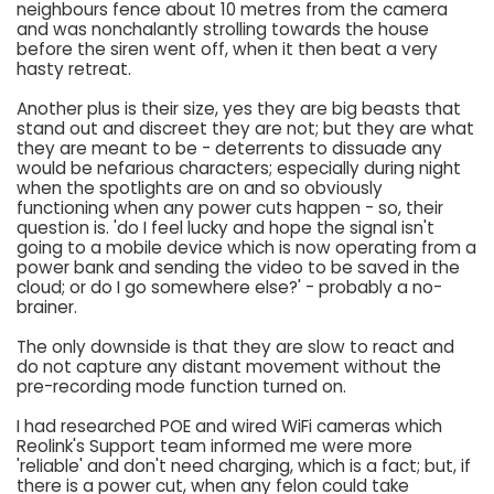
neighbours fence about 10 metres from the camera
and was nonchalantly strolling towards the house
before the siren went off, when it then beat a very
hasty retreat.
Another plus is their size, yes they are big beasts that
stand out and discreet they are not; but they are what
they are meant to be - deterrents to dissuade any
would be nefarious characters; especially during night
when the spotlights are on and so obviously
functioning when any power cuts happen - so, their
question is. 'do I feel lucky and hope the signal isn't
going to a mobile device which is now operating from a
power bank and sending the video to be saved in the
cloud; or do I go somewhere else?' - probably a no-
brainer.
The only downside is that they are slow to react and
do not capture any distant movement without the
pre-recording mode function turned on.
I had researched POE and wired WiFi cameras which
Reolink's Support team informed me were more
'reliable' and don't need charging, which is a fact; but, if
there is a power cut, when any felon could take