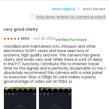
Most Helpful
Most Recent
Only show reviews for current product
very good clarity
MGS
- Oct 25, 2024
Verified Purchase
I installed and maintained cctv, intrusion and other
electronics for20+ years and have seen lots of
systems, high quality and low. This camera has great
clarity and works very well. While there is a bit of delay
in the P/T functions, i attribute this to internet travel
time for the signals and is perfectly acceptable to me. I
absolutely recommend this camera with a solar panel
to everyone ! Btw, a 128gb SD card makes a pretty
good storage of video set at 10fps 👍