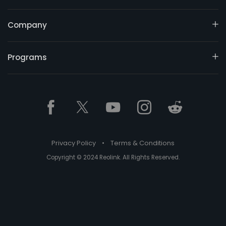
Company
Programs
Privacy Policy
•
Terms & Conditions
Copyright © 2024 Reolink. All Rights Reserved.