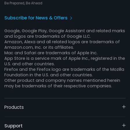
Be Prepared, Be Ahead
Subscribe for News & Offers
Google, Google Play, Google Assistant and related marks
and logos are trademarks of Google LLC.
Amazon, Alexa and all related logos are trademarks of
Amazon.com, Inc. or its affiliates.
Mac and Safari are trademarks of Apple Inc.
App Store is a service mark of Apple Inc., registered in the
U.S. and other countries.
Firefox and the Firefox logo are trademarks of the Mozilla
Foundation in the U.S. and other countries.
Other product and company names mentioned herein
may be trademarks of their respective companies.
Products
Support