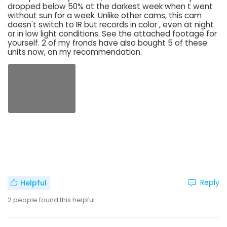
dropped below 50% at the darkest week when t went
without sun for a week. Unlike other cams, this cam
doesn't switch to IR but records in color , even at night
or in low light conditions. See the attached footage for
yourself. 2 of my fronds have also bought 5 of these
units now, on my recommendation.
Reply
Helpful
2
people found this helpful