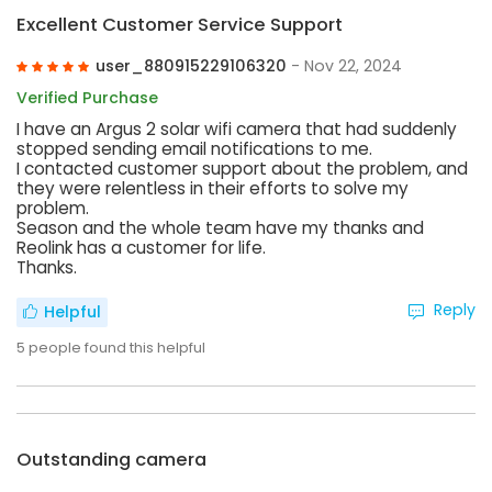
Excellent Customer Service Support
user_880915229106320
- Nov 22, 2024
Verified Purchase
I have an Argus 2 solar wifi camera that had suddenly
stopped sending email notifications to me.
I contacted customer support about the problem, and
they were relentless in their efforts to solve my
problem.
Season and the whole team have my thanks and
Reolink has a customer for life.
Thanks.
Reply
Helpful
5
people found this helpful
Outstanding camera