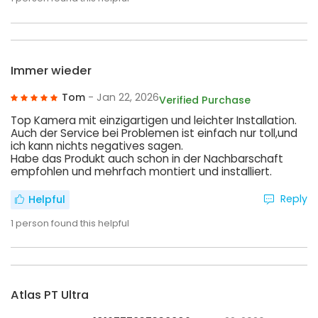
Immer wieder
Tom
- Jan 22, 2026
Verified Purchase
Top Kamera mit einzigartigen und leichter Installation.
Auch der Service bei Problemen ist einfach nur toll,und
ich kann nichts negatives sagen.
Habe das Produkt auch schon in der Nachbarschaft
empfohlen und mehrfach montiert und installiert.
Reply
Helpful
1
person found this helpful
Atlas PT Ultra