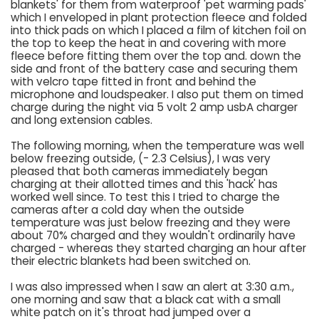
blankets' for them from waterproof 'pet warming pads'
which I enveloped in plant protection fleece and folded
into thick pads on which I placed a film of kitchen foil on
the top to keep the heat in and covering with more
fleece before fitting them over the top and. down the
side and front of the battery case and securing them
with velcro tape fitted in front and behind the
microphone and loudspeaker. I also put them on timed
charge during the night via 5 volt 2 amp usbA charger
and long extension cables.
The following morning, when the temperature was well
below freezing outside, (- 2.3 Celsius), I was very
pleased that both cameras immediately began
charging at their allotted times and this 'hack' has
worked well since. To test this I tried to charge the
cameras after a cold day when the outside
temperature was just below freezing and they were
about 70% charged and they wouldn't ordinarily have
charged - whereas they started charging an hour after
their electric blankets had been switched on.
I was also impressed when I saw an alert at 3:30 a.m.,
one morning and saw that a black cat with a small
white patch on it's throat had jumped over a