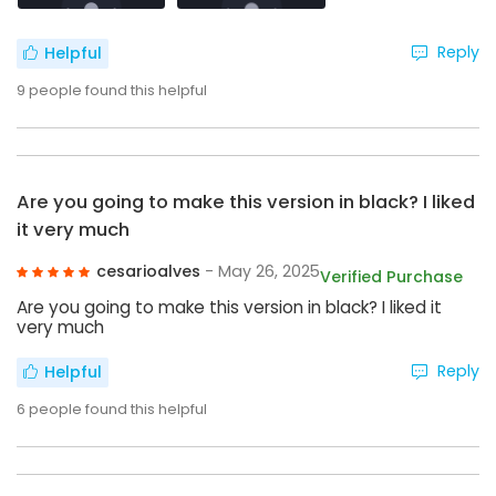
Reply
Helpful
9
people found this helpful
Are you going to make this version in black? I liked
it very much
cesarioalves
- May 26, 2025
Verified Purchase
Are you going to make this version in black? I liked it
very much
Reply
Helpful
6
people found this helpful