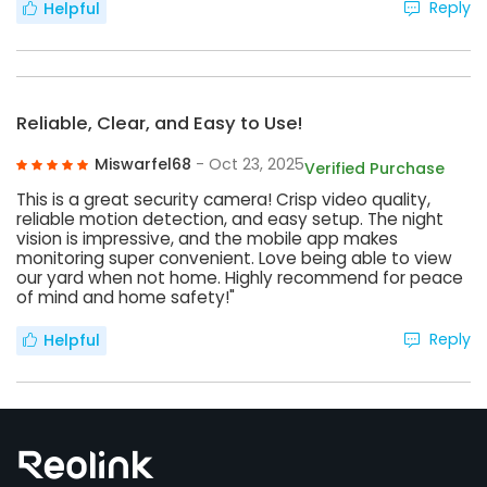
Reply
Helpful
Reliable, Clear, and Easy to Use!
Miswarfel68
- Oct 23, 2025
Verified Purchase
This is a great security camera! Crisp video quality,
reliable motion detection, and easy setup. The night
vision is impressive, and the mobile app makes
monitoring super convenient. Love being able to view
our yard when not home. Highly recommend for peace
of mind and home safety!"
Reply
Helpful