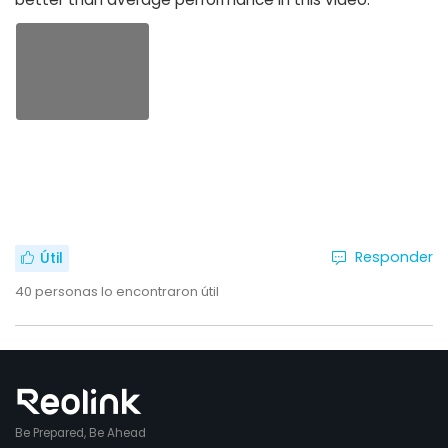
Responder
Útil
40
personas lo encontraron útil
Be Prepared, Be Ahead