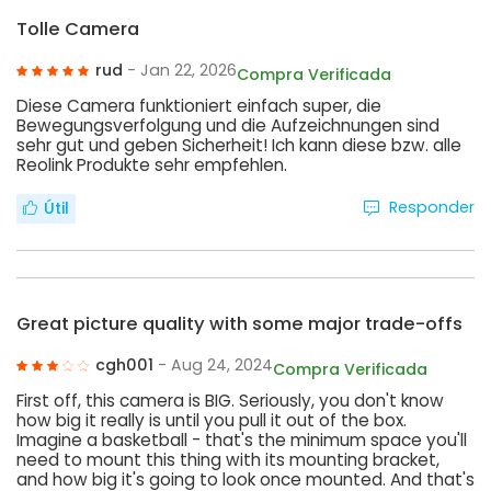
Tolle Camera
rud
- Jan 22, 2026
Compra Verificada
Diese Camera funktioniert einfach super, die
Bewegungsverfolgung und die Aufzeichnungen sind
sehr gut und geben Sicherheit! Ich kann diese bzw. alle
Reolink Produkte sehr empfehlen.
Responder
Útil
Great picture quality with some major trade-offs
cgh001
- Aug 24, 2024
Compra Verificada
First off, this camera is BIG. Seriously, you don't know
how big it really is until you pull it out of the box.
Imagine a basketball - that's the minimum space you'll
need to mount this thing with its mounting bracket,
and how big it's going to look once mounted. And that's