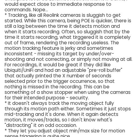
would expect close to immediate response to
commands. Nope...
* Tracking, like all Reolink cameras is sluggish to get
started. While this camera, being POE is quicker, there is
still a lag between the time it detects motion and
when it starts recording. Often, so sluggish that by the
time it starts recording, what tirggered it is completely
out of frame, rendering the recording useless. The
motion tracking feature is jerky and sometimes
inconsistent - missing its target by under/over-
shooting and not correcting, or simply not moving at all.
For recordings, it would be great if they did like
Ubiquiti/UniFi and had an adjustable "pre-roll buffer"
that actually printed the X number of seconds
selected prior to the trigger occurrence, so that
nothing is missed in the recording. This can be
something of a show stopper when using the cameras
for their intended purpose - security.
* It doesn't always track the moving object fully
through its motion path either. Sometimes it just stops
mid-tracking and it's done. When it again detects
motion, it moves/tracks, so I don't know what's
"distracting" it on odd occasion.
* They let you adjust object min/max size for motion
sense triggering is quite nice.