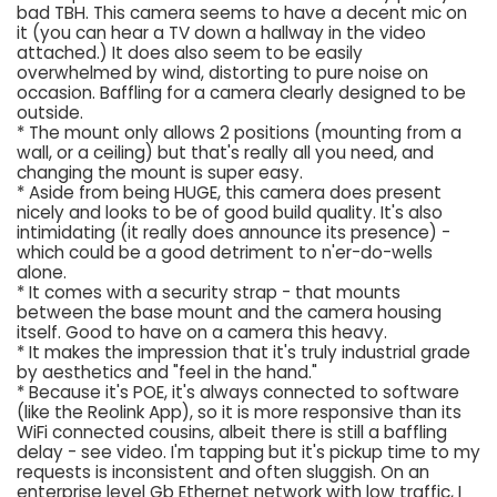
bad TBH. This camera seems to have a decent mic on
it (you can hear a TV down a hallway in the video
attached.) It does also seem to be easily
overwhelmed by wind, distorting to pure noise on
occasion. Baffling for a camera clearly designed to be
outside.
* The mount only allows 2 positions (mounting from a
wall, or a ceiling) but that's really all you need, and
changing the mount is super easy.
* Aside from being HUGE, this camera does present
nicely and looks to be of good build quality. It's also
intimidating (it really does announce its presence) -
which could be a good detriment to n'er-do-wells
alone.
* It comes with a security strap - that mounts
between the base mount and the camera housing
itself. Good to have on a camera this heavy.
* It makes the impression that it's truly industrial grade
by aesthetics and "feel in the hand."
* Because it's POE, it's always connected to software
(like the Reolink App), so it is more responsive than its
WiFi connected cousins, albeit there is still a baffling
delay - see video. I'm tapping but it's pickup time to my
requests is inconsistent and often sluggish. On an
enterprise level Gb Ethernet network with low traffic, I