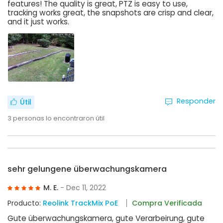
features! The quality is great, PTZ is easy to use,
tracking works great, the snapshots are crisp and clear,
and it just works.
Responder
Útil
3
personas lo encontraron útil
sehr gelungene überwachungskamera
M. E.
- Dec 11, 2022
Producto:
Reolink TrackMix PoE
Compra Verificada
Gute überwachungskamera, gute Verarbeirung, gute