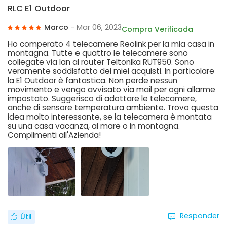
RLC E1 Outdoor
Marco
- Mar 06, 2023
Compra Verificada
Ho comperato 4 telecamere Reolink per la mia casa in
montagna. Tutte e quattro le telecamere sono
collegate via lan al router Teltonika RUT950. Sono
veramente soddisfatto dei miei acquisti. In particolare
la E1 Outdoor è fantastica. Non perde nessun
movimento e vengo avvisato via mail per ogni allarme
impostato. Suggerisco di adottare le telecamere,
anche di sensore temperatura ambiente. Trovo questa
idea molto interessante, se la telecamera è montata
su una casa vacanza, al mare o in montagna.
Complimenti all'Azienda!
Responder
Útil