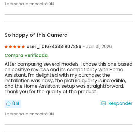
1
persona lo encontró útil
So happy of this Camera
user_1016743381807286
- Jan 31, 2026
Compra Verificada
After comparing several models, I chose this one based
on positive reviews and its compatibility with Home
Assistant. I'm delighted with my purchase; the
installation was easy, the picture quality is incredible,
and the Home Assistant setup was straightforward.
Thank you for the quality of the product.
Responder
Útil
1
persona lo encontró útil