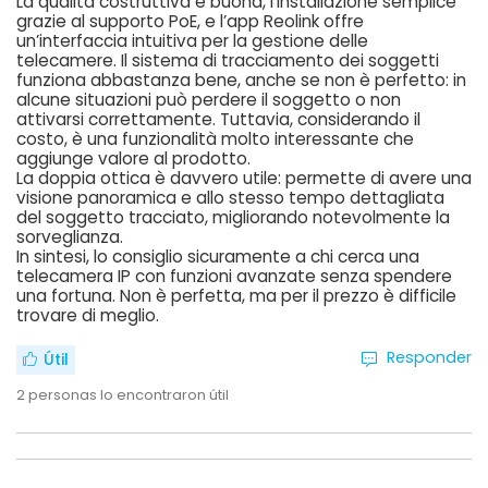
La qualità costruttiva è buona, l’installazione semplice
grazie al supporto PoE, e l’app Reolink offre
un’interfaccia intuitiva per la gestione delle
telecamere. Il sistema di tracciamento dei soggetti
funziona abbastanza bene, anche se non è perfetto: in
alcune situazioni può perdere il soggetto o non
attivarsi correttamente. Tuttavia, considerando il
costo, è una funzionalità molto interessante che
aggiunge valore al prodotto.
La doppia ottica è davvero utile: permette di avere una
visione panoramica e allo stesso tempo dettagliata
del soggetto tracciato, migliorando notevolmente la
sorveglianza.
In sintesi, lo consiglio sicuramente a chi cerca una
telecamera IP con funzioni avanzate senza spendere
una fortuna. Non è perfetta, ma per il prezzo è difficile
trovare di meglio.
Responder
Útil
2
personas lo encontraron útil