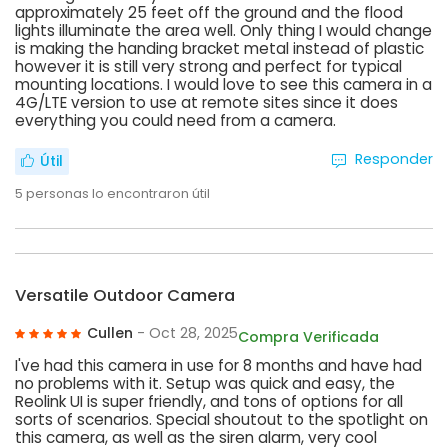
approximately 25 feet off the ground and the flood
lights illuminate the area well. Only thing I would change
is making the handing bracket metal instead of plastic
however it is still very strong and perfect for typical
mounting locations. I would love to see this camera in a
4G/LTE version to use at remote sites since it does
everything you could need from a camera.
Responder
Útil
5
personas lo encontraron útil
Versatile Outdoor Camera
Cullen
- Oct 28, 2025
Compra Verificada
I've had this camera in use for 8 months and have had
no problems with it. Setup was quick and easy, the
Reolink UI is super friendly, and tons of options for all
sorts of scenarios. Special shoutout to the spotlight on
this camera, as well as the siren alarm, very cool