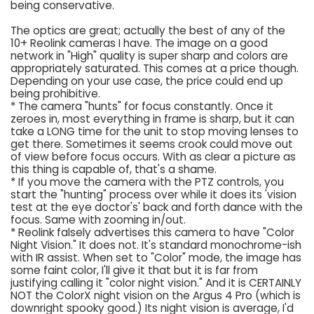
being conservative.
The optics are great; actually the best of any of the
10+ Reolink cameras I have. The image on a good
network in "High" quality is super sharp and colors are
appropriately saturated. This comes at a price though.
Depending on your use case, the price could end up
being prohibitive.
* The camera "hunts" for focus constantly. Once it
zeroes in, most everything in frame is sharp, but it can
take a LONG time for the unit to stop moving lenses to
get there. Sometimes it seems crook could move out
of view before focus occurs. With as clear a picture as
this thing is capable of, that's a shame.
* If you move the camera with the PTZ controls, you
start the "hunting" process over while it does its 'vision
test at the eye doctor's' back and forth dance with the
focus. Same with zooming in/out.
* Reolink falsely advertises this camera to have "Color
Night Vision." It does not. It's standard monochrome-ish
with IR assist. When set to "Color" mode, the image has
some faint color, I'll give it that but it is far from
justifying calling it "color night vision." And it is CERTAINLY
NOT the ColorX night vision on the Argus 4 Pro (which is
downright spooky good.) Its night vision is average, I'd