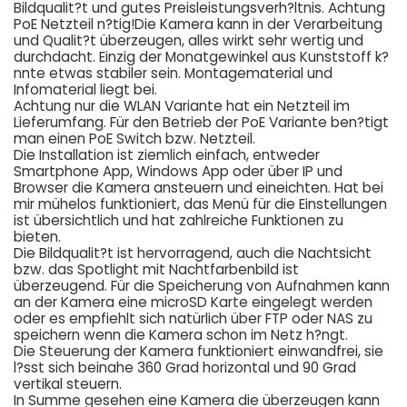
Bildqualit?t und gutes Preisleistungsverh?ltnis. Achtung
PoE Netzteil n?tig!Die Kamera kann in der Verarbeitung
und Qualit?t überzeugen, alles wirkt sehr wertig und
durchdacht. Einzig der Monatgewinkel aus Kunststoff k?
nnte etwas stabiler sein. Montagematerial und
Infomaterial liegt bei.
Achtung nur die WLAN Variante hat ein Netzteil im
Lieferumfang. Für den Betrieb der PoE Variante ben?tigt
man einen PoE Switch bzw. Netzteil.
Die Installation ist ziemlich einfach, entweder
Smartphone App, Windows App oder über IP und
Browser die Kamera ansteuern und eineichten. Hat bei
mir mühelos funktioniert, das Menü für die Einstellungen
ist übersichtlich und hat zahlreiche Funktionen zu
bieten.
Die Bildqualit?t ist hervorragend, auch die Nachtsicht
bzw. das Spotlight mit Nachtfarbenbild ist
überzeugend. Für die Speicherung von Aufnahmen kann
an der Kamera eine microSD Karte eingelegt werden
oder es empfiehlt sich natürlich über FTP oder NAS zu
speichern wenn die Kamera schon im Netz h?ngt.
Die Steuerung der Kamera funktioniert einwandfrei, sie
l?sst sich beinahe 360 Grad horizontal und 90 Grad
vertikal steuern.
In Summe gesehen eine Kamera die überzeugen kann