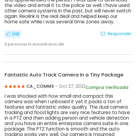
the video and email it to the police as well. I have used
other camera systems in the past, but will never switch
again. Reolink is the real deal and helped keep our
home safe while I was several time zones away.
Responder
Útil
6
personas lo encontraron útil
Fantastic Auto Track Camera In a Tiny Package
CA_COMMS
- Oct 27, 2022
Compra Verificada
I was shocked with how small and compact this
camera was when I unboxed it yet it packs a ton of
features and fantastic video quality. The dual camera
tracking and flood lights are very nice features to have
in a PTZ and then adding person and vehicle detection
and you have an entire enterprise camera suite in one
package. The PTZ function is smooth and the auto
tracking works very well. Our camera is mounted