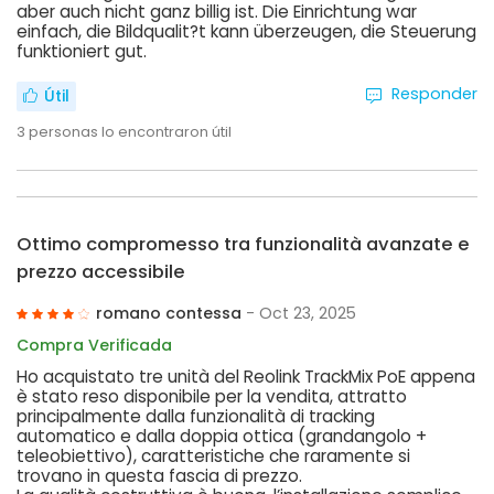
aber auch nicht ganz billig ist. Die Einrichtung war
einfach, die Bildqualit?t kann überzeugen, die Steuerung
funktioniert gut.
Responder
Útil
3
personas lo encontraron útil
Ottimo compromesso tra funzionalità avanzate e
prezzo accessibile
romano contessa
- Oct 23, 2025
Compra Verificada
Ho acquistato tre unità del Reolink TrackMix PoE appena
è stato reso disponibile per la vendita, attratto
principalmente dalla funzionalità di tracking
automatico e dalla doppia ottica (grandangolo +
teleobiettivo), caratteristiche che raramente si
trovano in questa fascia di prezzo.