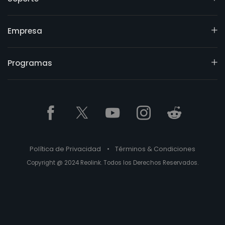
Empresa
Programas
Política de Privacidad
•
Términos & Condiciones
Copyright @ 2024 Reolink. Todos los Derechos Reservados.