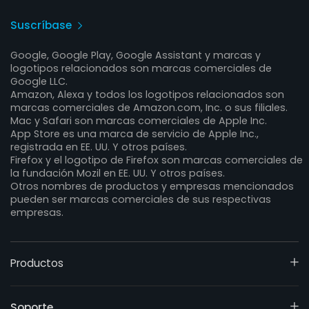
Suscríbase
Google, Google Play, Google Assistant y marcas y
logotipos relacionados son marcas comerciales de
Google LLC.
Amazon, Alexa y todos los logotipos relacionados son
marcas comerciales de Amazon.com, Inc. o sus filiales.
Mac y Safari son marcas comerciales de Apple Inc.
App Store es una marca de servicio de Apple Inc.,
registrada en EE. UU. Y otros países.
Firefox y el logotipo de Firefox son marcas comerciales de
la fundación Mozil en EE. UU. Y otros países.
Otros nombres de productos y empresas mencionados
pueden ser marcas comerciales de sus respectivas
empresas.
Productos
Soporte