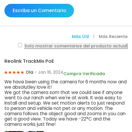
Escriba un Comentario
Más Útil
Más Reciente
Solo mostrar comentarios del producto actual
Reolink TrackMix PoE
Ola
- Jan 16, 2024
Compra Verificada
We have been using the camera for 6 months now and
we absolutley love it!
We got the camera som that we could see if anyone
went to our ranch when we're at work. It was easy to
install and setup. We set motion alerts to just respond
to person and vehicle not pet or any motion. The
camera follows the object good and zooms in you can
get a good view. Today we have -22°C and the
camera works just fine!