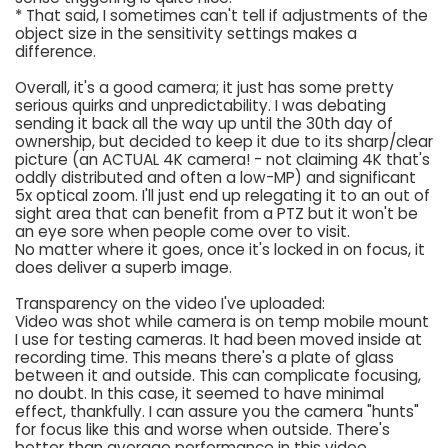
* That said, I sometimes can't tell if adjustments of the
object size in the sensitivity settings makes a
difference.
Overall, it's a good camera; it just has some pretty
serious quirks and unpredictability. I was debating
sending it back all the way up until the 30th day of
ownership, but decided to keep it due to its sharp/clear
picture (an ACTUAL 4K camera! - not claiming 4K that's
oddly distributed and often a low-MP) and significant
5x optical zoom. I'll just end up relegating it to an out of
sight area that can benefit from a PTZ but it won't be
an eye sore when people come over to visit.
No matter where it goes, once it's locked in on focus, it
does deliver a superb image.
Transparency on the video I've uploaded:
Video was shot while camera is on temp mobile mount
I use for testing cameras. It had been moved inside at
recording time. This means there's a plate of glass
between it and outside. This can complicate focusing,
no doubt. In this case, it seemed to have minimal
effect, thankfully. I can assure you the camera "hunts"
for focus like this and worse when outside. There's
better than average performance in this video.