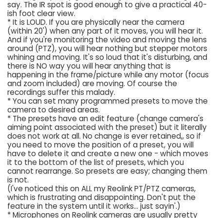
say. The IR spot is good enough to give a practical 40-
ish foot clear view.
* It is LOUD. If you are physically near the camera
(within 20') when any part of it moves, you will hear it.
And if you're monitoring the video and moving the lens
around (PTZ), you will hear nothing but stepper motors
whining and moving. It's so loud that it's disturbing, and
there is NO way you will hear anything that is
happening in the frame/picture while any motor (focus
and zoom included) are moving. Of course the
recordings suffer this malady.
* You can set many programmed presets to move the
camera to desired areas.
* The presets have an edit feature (change camera's
aiming point associated with the preset) but it literally
does not work at all. No change is ever retained,, so if
you need to move the position of a preset, you will
have to delete it and create a new one - which moves
it to the bottom of the list of presets, which you
cannot rearrange. So presets are easy; changing them
is not.
(I've noticed this on ALL my Reolink PT/PTZ cameras,
which is frustrating and disappointing. Don't put the
feature in the system until it works... just sayin'.)
* Microphones on Reolink cameras are usually pretty