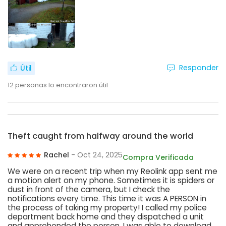
Responder
Útil
12
personas lo encontraron útil
Theft caught from halfway around the world
Rachel
- Oct 24, 2025
Compra Verificada
We were on a recent trip when my Reolink app sent me
a motion alert on my phone. Sometimes it is spiders or
dust in front of the camera, but I check the
notifications every time. This time it was A PERSON in
the process of taking my property! I called my police
department back home and they dispatched a unit
and apprehended the person. I was able to download