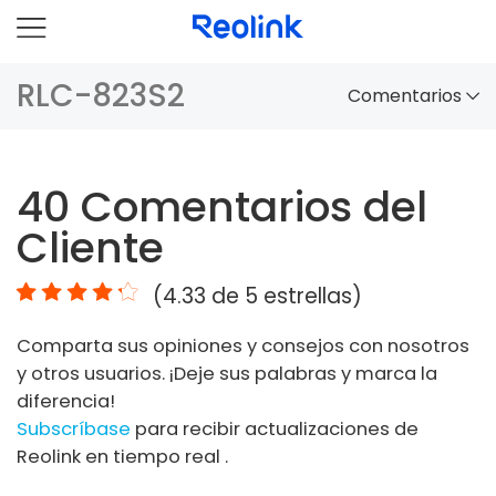
RLC-823S2
Comentarios
Panorama
40
Comentarios del
Comparación
Cliente
Accesorios
(
4.33
de 5 estrellas)
Video
Comparta sus opiniones y consejos con nosotros
Especificaciones
y otros usuarios. ¡Deje sus palabras y marca la
diferencia!
FAQs
Subscríbase
para recibir actualizaciones de
Reolink en tiempo real .