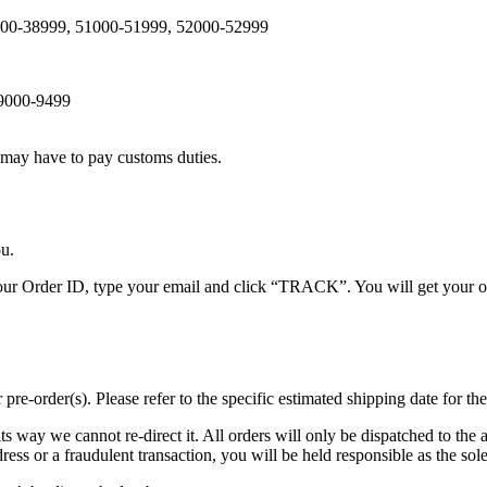
8000-38999, 51000-51999, 52000-52999
 9000-9499
, may have to pay customs duties.
ou.
our Order ID, type your email and click “TRACK”. You will get your or
-order(s). Please refer to the specific estimated shipping date for the
its way we cannot re-direct it. All orders will only be dispatched to the 
ress or a fraudulent transaction, you will be held responsible as the sole