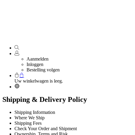
Aanmelden
Inloggen
Bestelling volgen
Uw winkelwagen is leeg.
Shipping & Delivery Policy
Shipping Information
Where We Ship
Shipping Fees
Check Your Order and Shipment
Ownership, Terms and Risk