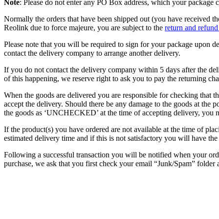
Note
: Please do not enter any PO Box address, which your package ca
Normally the orders that have been shipped out (you have received the
Reolink due to force majeure, you are subject to the
return and refund
Please note that you will be required to sign for your package upon de
contact the delivery company to arrange another delivery.
If you do not contact the delivery company within 5 days after the del
of this happening, we reserve right to ask you to pay the returning cha
When the goods are delivered you are responsible for checking that t
accept the delivery. Should there be any damage to the goods at the po
the goods as ‘UNCHECKED’ at the time of accepting delivery, you me
If the product(s) you have ordered are not available at the time of pl
estimated delivery time and if this is not satisfactory you will have th
Following a successful transaction you will be notified when your or
purchase, we ask that you first check your email “Junk/Spam” folder a