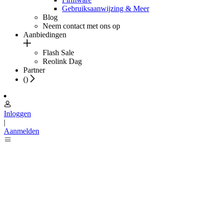
Gebruiksaanwijzing & Meer
Blog
Neem contact met ons op
Aanbiedingen
Flash Sale
Reolink Dag
Partner
(
)
Inloggen
|
Aanmelden