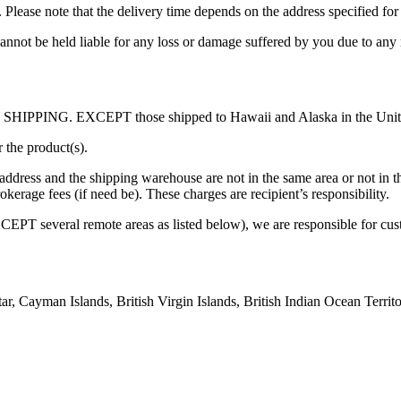
. Please note that the delivery time depends on the address specified for 
annot be held liable for any loss or damage suffered by you due to any 
EE SHIPPING. EXCEPT those shipped to Hawaii and Alaska in the United 
 the product(s).
address and the shipping warehouse are not in the same area or not in 
erage fees (if need be). These charges are recipient’s responsibility.
PT several remote areas as listed below), we are responsible for cus
tar, Cayman Islands, British Virgin Islands, British Indian Ocean Terri