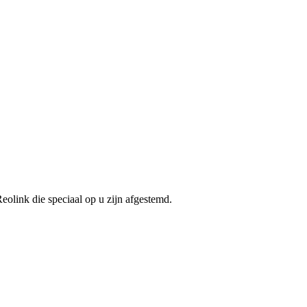
olink die speciaal op u zijn afgestemd.