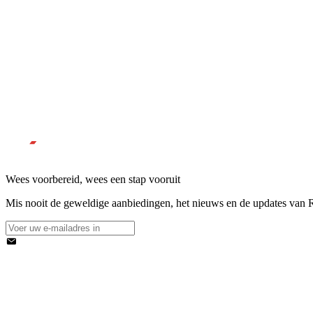
Wees voorbereid, wees een stap vooruit
Mis nooit de geweldige aanbiedingen, het nieuws en de updates van Re