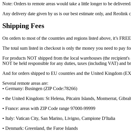
Note: Orders to remote areas would take a little longer to be delivered
Any delivery date given by us is our best estimate only, and Reolink c
Shipping Fees
On orders to most of the countries and regions listed above, it’s FR
The total sum listed in checkout is only the money you need to pay for
For products NOT shipped from the local warehouses (the recipient's 
NOT be held responsible for any duties, taxes (including VAT) and brok
And for orders shipped to EU countries and the United Kingdom (EXCE
Several remote areas are:
• Germany: Busingen (ZIP Code:78266)
• the United Kingdom: St Helena, Pitcairn Islands, Montserrat, Gibral
• France: areas with ZIP Code range 97000-99999
• Italy: Vatican City, San Marino, Livigno, Campione D'Italia
• Denmark: Greenland, the Faroe Islands