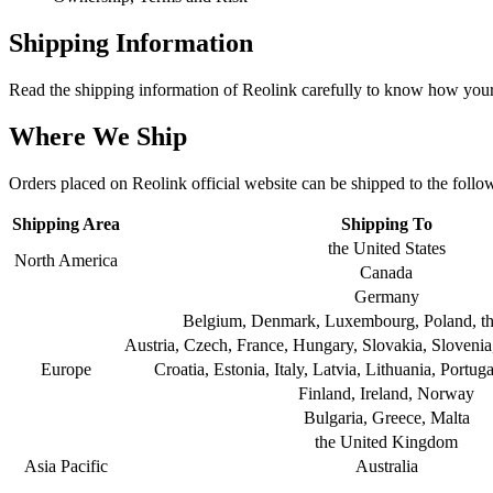
Shipping Information
Read the shipping information of Reolink carefully to know how your 
Where We Ship
Orders placed on Reolink official website can be shipped to the follo
Shipping Area
Shipping To
the United States
North America
Canada
Germany
Belgium, Denmark, Luxembourg, Poland, th
Austria, Czech, France, Hungary, Slovakia, Sloveni
Europe
Croatia, Estonia, Italy, Latvia, Lithuania, Portu
Finland, Ireland, Norway
Bulgaria, Greece, Malta
the United Kingdom
Asia Pacific
Australia