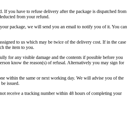
. If you have to refuse delivery after the package is dispatched from
 deducted from your refund.
e your package, we will send you an email to notify you of it. You can
ssigned to us which may be twice of the delivery cost. If in the case
ch the item to you.
lly for any visible damage and the contents if possible before you
person know the reason(s) of refusal. Alternatively you may sign for
phone within the same or next working day. We will advise you of the
 be issued.
 not receive a tracking number within 48 hours of completing your