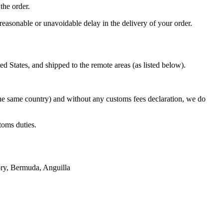
the order.
reasonable or unavoidable delay in the delivery of your order.
States, and shipped to the remote areas (as listed below).
the same country) and without any customs fees declaration, we do
toms duties.
tory, Bermuda, Anguilla