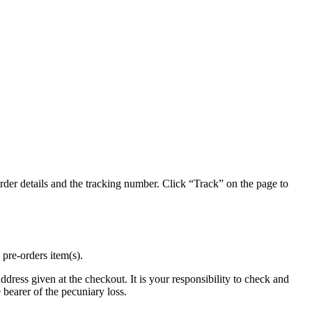
der details and the tracking number. Click “Track” on the page to
 pre-orders item(s).
address given at the checkout. It is your responsibility to check and
 bearer of the pecuniary loss.