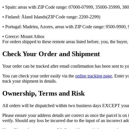
• Spain: areas with ZIP Code range: 07000-07999, 35000-35999, 3
• Finland: Åland Islands(ZIP Code range: 2200-2299)
• Portugal: Madeira, Azores, areas with ZIP Code range: 9500-9900,
• Greece: Mount Athos
For orders shipped to these remote areas listed before, you, the buyer
Check Your Order and Shipment
Your order can be tracked after email confirmation has been sent to y
You can check your order easily via the
online tracking page
. Enter y
track your shipment in details.
Ownership, Terms and Risk
All orders will be dispatched within two business days EXCEPT your pre
Please ensure your address details are correct as once the parcel is on 
verify. Should any loss be incurred due to the input of an incorrect add