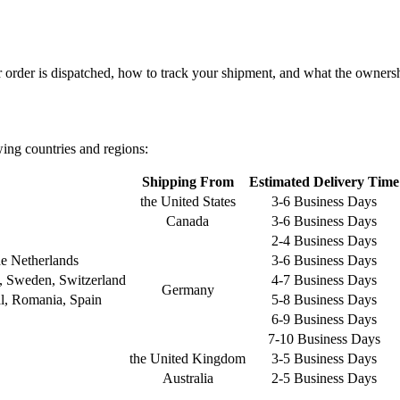
order is dispatched, how to track your shipment, and what the ownershi
wing countries and regions:
Shipping From
Estimated Delivery Time
the United States
3-6 Business Days
Canada
3-6 Business Days
2-4 Business Days
e Netherlands
3-6 Business Days
a, Sweden, Switzerland
4-7 Business Days
Germany
gal, Romania, Spain
5-8 Business Days
6-9 Business Days
7-10 Business Days
the United Kingdom
3-5 Business Days
Australia
2-5 Business Days