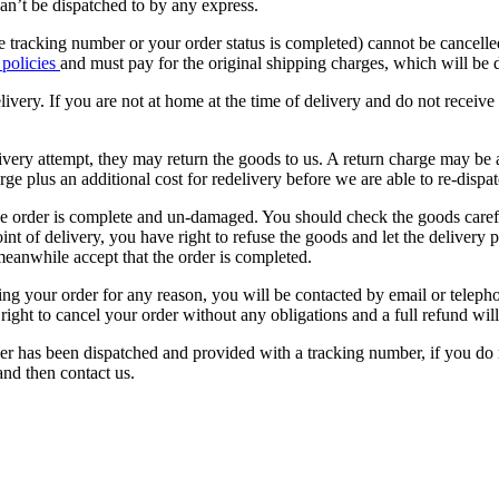
n’t be dispatched to by any express.
 tracking number or your order status is completed) cannot be cancelled
 policies
and must pay for the original shipping charges, which will be
livery. If you are not at home at the time of delivery and do not receiv
ivery attempt, they may return the goods to us. A return charge may be a
rge plus an additional cost for redelivery before we are able to re-dispat
he order is complete and un-damaged. You should check the goods carefu
int of delivery, you have right to refuse the goods and let the delivery 
anwhile accept that the order is completed.
acing your order for any reason, you will be contacted by email or tele
e right to cancel your order without any obligations and a full refund will
der has been dispatched and provided with a tracking number, if you do
nd then contact us.