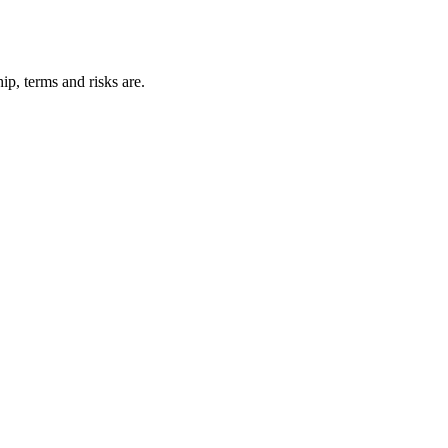
p, terms and risks are.