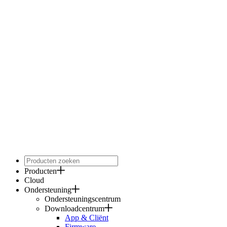
Producten
Cloud
Ondersteuning
Ondersteuningscentrum
Downloadcentrum
App & Cliënt
Firmware