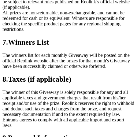
be subject to relevant rules published on Reolink’s official website
(if applicable).
All prizes are non-returnable, non-exchangeable, and cannot be
redeemed for cash or its equivalent. Winners are responsible for
checking the specific product pages for any regional shipping
restrictions.
7.Winners List
The winners list for each monthly Giveaway will be posted on the
official Reolink website after the prizes for that month's Giveaway
have been successfully claimed or otherwise forfeited.
8.Taxes (if applicable)
The winner of this Giveaway is solely responsible for any and all
applicable taxes and government charges that result from his/her
receipt and/or use of the prize. Reolink reserves the right to withhold
and deduct such taxes and charges from the prize, and request
necessary documentation if and to the extent required by law.
Entrants agrees to comply with all applicable import and export
laws.