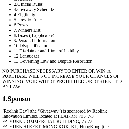
2.Official Rules
3.Giveaway Schedule
4.Eligibility
5.How to Enter
6.Prizes
7.Winners List
8.Taxes (if applicable)
9.Personal Information
10.Disqualification
11.Disclaimer and Limit of Liability
12.Languages
13.Governing Law and Dispute Resolution
NO PURCHASE NECESSARY TO ENTER OR WIN. A
PURCHASE WILL NOT INCREASE YOUR CHANCES OF
WINNING. VOID WHERE PROHIBITED OR RESTRICTED
BY LAW.
1.Sponsor
[Reolink Day] (the “Giveaway”) is sponsored by Reolink
Innovation Limited, located at FLAT/RM 705, 7/F,
FA YUEN COMMERCIAL BUILDING, 75-77
FA YUEN STREET, MONG KOK, KL, HongKong (the