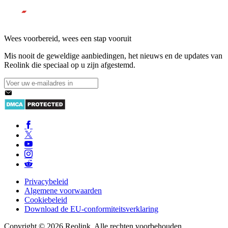
Wees voorbereid, wees een stap vooruit
Mis nooit de geweldige aanbiedingen, het nieuws en de updates van
Reolink die speciaal op u zijn afgestemd.
Privacybeleid
Algemene voorwaarden
Cookiebeleid
Download de EU-conformiteitsverklaring
Copyright © 2026 Reolink. Alle rechten voorbehouden.