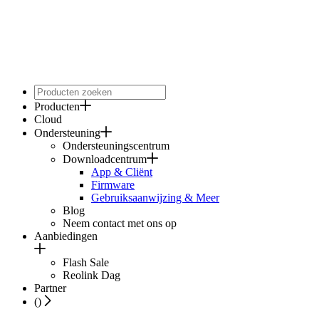
Producten
Cloud
Ondersteuning
Ondersteuningscentrum
Downloadcentrum
App & Cliënt
Firmware
Gebruiksaanwijzing & Meer
Blog
Neem contact met ons op
Aanbiedingen
Flash Sale
Reolink Dag
Partner
(
)