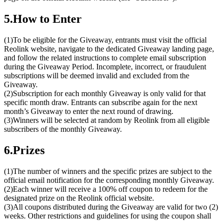
5.How to Enter
(1)To be eligible for the Giveaway, entrants must visit the official
Reolink website, navigate to the dedicated Giveaway landing page,
and follow the related instructions to complete email subscription
during the Giveaway Period. Incomplete, incorrect, or fraudulent
subscriptions will be deemed invalid and excluded from the
Giveaway.
(2)Subscription for each monthly Giveaway is only valid for that
specific month draw. Entrants can subscribe again for the next
month’s Giveaway to enter the next round of drawing.
(3)Winners will be selected at random by Reolink from all eligible
subscribers of the monthly Giveaway.
6.Prizes
(1)The number of winners and the specific prizes are subject to the
official email notification for the corresponding monthly Giveaway.
(2)Each winner will receive a 100% off coupon to redeem for the
designated prize on the Reolink official website.
(3)All coupons distributed during the Giveaway are valid for two (2)
weeks. Other restrictions and guidelines for using the coupon shall