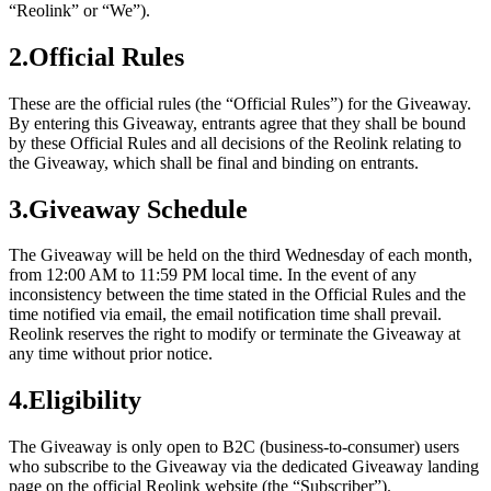
“Reolink” or “We”).
2.Official Rules
These are the official rules (the “Official Rules”) for the Giveaway.
By entering this Giveaway, entrants agree that they shall be bound
by these Official Rules and all decisions of the Reolink relating to
the Giveaway, which shall be final and binding on entrants.
3.Giveaway Schedule
The Giveaway will be held on the third Wednesday of each month,
from 12:00 AM to 11:59 PM local time. In the event of any
inconsistency between the time stated in the Official Rules and the
time notified via email, the email notification time shall prevail.
Reolink reserves the right to modify or terminate the Giveaway at
any time without prior notice.
4.Eligibility
The Giveaway is only open to B2C (business-to-consumer) users
who subscribe to the Giveaway via the dedicated Giveaway landing
page on the official Reolink website (the “Subscriber”).