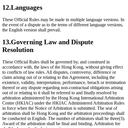
12.Languages
These Official Rules may be made in multiple language versions. In
the event of a dispute as to the terms of different language versions,
the English version shall prevail.
13.Governing Law and Dispute
Resolution
These Official Rules shall be governed by, and construed in
accordance with, the laws of the Hong Kong, without giving effect
to conflicts of law rules. All disputes, controversy, difference or
claim arising out of or relating to this Agreement, including the
existence, validity, interpretation, performance, breach or termination
thereof or any dispute regarding non-contractual obligations arising
out of or relating to it shall be referred to and finally resolved by
arbitration administered by the Hong Kong International Arbitration
Centre (HKIAC) under the HKIAC Administered Arbitration Rules
in force when the Notice of Arbitration is submitted. The seat of
arbitration shall be Hong Kong and the arbitration proceedings shall
be conducted in English. The number of arbitrators shall be three(3).
Award of the arbitration shall be final and binding. Arbitration fee