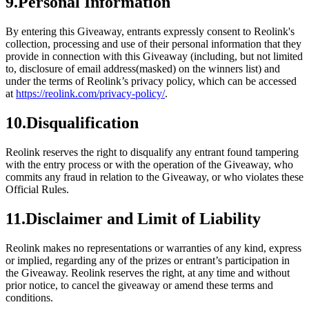
9.Personal Information
By entering this Giveaway, entrants expressly consent to Reolink's
collection, processing and use of their personal information that they
provide in connection with this Giveaway (including, but not limited
to, disclosure of email address(masked) on the winners list) and
under the terms of Reolink’s privacy policy, which can be accessed
at
https://reolink.com/privacy-policy/
.
10.Disqualification
Reolink reserves the right to disqualify any entrant found tampering
with the entry process or with the operation of the Giveaway, who
commits any fraud in relation to the Giveaway, or who violates these
Official Rules.
11.Disclaimer and Limit of Liability
Reolink makes no representations or warranties of any kind, express
or implied, regarding any of the prizes or entrant’s participation in
the Giveaway. Reolink reserves the right, at any time and without
prior notice, to cancel the giveaway or amend these terms and
conditions.