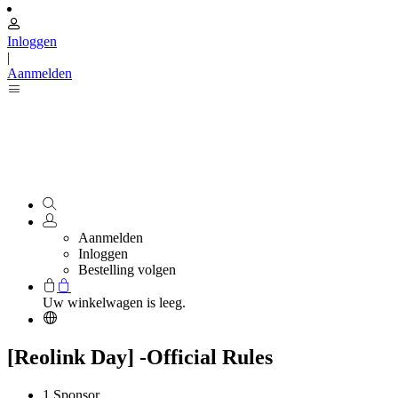
Inloggen
|
Aanmelden
Aanmelden
Inloggen
Bestelling volgen
Uw winkelwagen is leeg.
[Reolink Day] -Official Rules
1.Sponsor