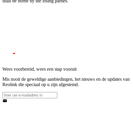
shall be borne by the losing parties.
Wees voorbereid, wees een stap vooruit
Mis nooit de geweldige aanbiedingen, het nieuws en de updates van
Reolink die speciaal op u zijn afgestemd.