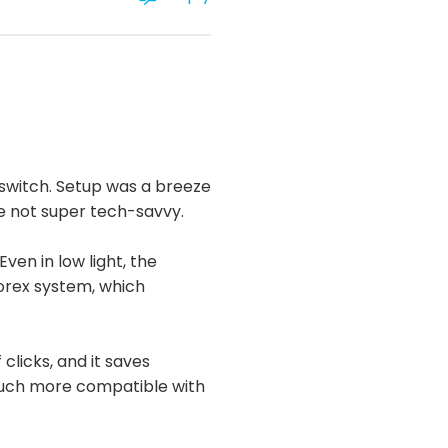
 switch. Setup was a breeze
re not super tech-savvy.
ven in low light, the
Lorex system, which
 clicks, and it saves
 much more compatible with