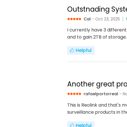
Outstnading Syst
Cal
- Oct 23, 2025
I currently have 3 differen
and to gain 2TB of storage.
Helpful
Another great pro
rafaelportorreal
- N
This is Reolink and that's
surveillance products in t
Helpful