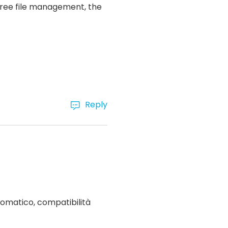
-free file management, the
Reply
omatico, compatibilità