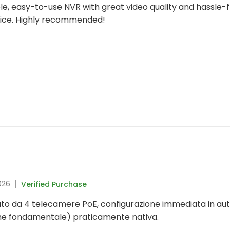
iable, easy-to-use NVR with great video quality and hassle
hoice. Highly recommended!
026
Verified Purchase
to da 4 telecamere PoE, configurazione immediata in aut
me fondamentale) praticamente nativa.