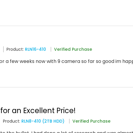
6
Product:
RLN16-410
Verified Purchase
or a few weeks now with 9 camera so far so good im ha
for an Excellent Price!
Product:
RLN8-410 (2TB HDD)
Verified Purchase