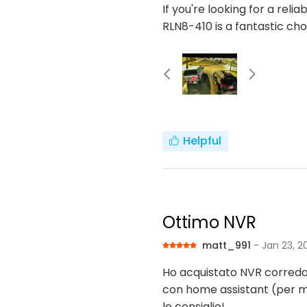
If you're looking for a rel
RLN8-410 is a fantastic c
Helpful
Ottimo NVR
matt_991
- Jan 23, 2
Ho acquistato NVR correda
con home assistant (per 
lo consiglio!