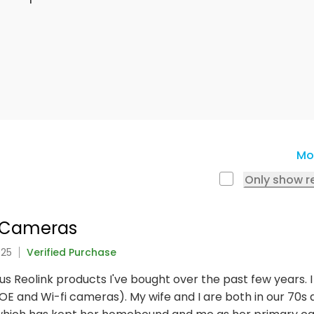
Mo
Only show r
e Cameras
025
Verified Purchase
ious Reolink products I've bought over the past few years.
E and Wi-fi cameras). My wife and I are both in our 70s an