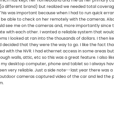
which has kept her homebound and me as her primary car
a different brand) but realized we needed total coverage
 This was important because when I had to run quick errand
 be able to check on her remotely with the cameras. Also
ould see me on the cameras and, more importantly since
e with each other. I wanted a reliable system that woul
ms I looked at ran into the thousands of dollars. I then 
decided that they were the way to go. I like the fact that
d with the NVR. I had ethernet access in some areas but 
gh walls, attic, etc so this was a great feature. I also lik
 my desktop computer, phone and tablet so I always hav
n very reliable. Just a side note--last year there was a
 outdoor cameras captured video of the car and led the po
m.