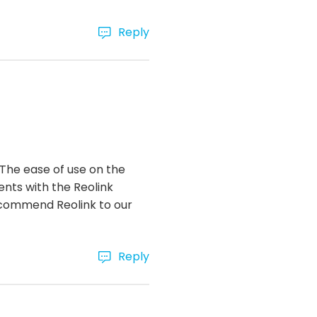
Reply
 The ease of use on the
ents with the Reolink
recommend Reolink to our
Reply