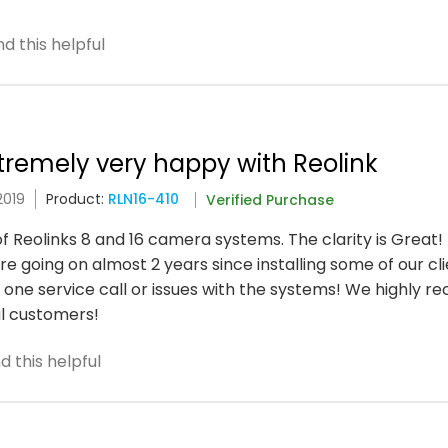
d this helpful
xtremely very happy with Reolink
2019
Product:
RLN16-410
Verified Purchase
of Reolinks 8 and 16 camera systems. The clarity is Great!
 going on almost 2 years since installing some of our cli
one service call or issues with the systems! We highly 
l customers!
 this helpful