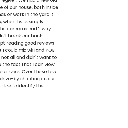
egiver. We had a few old
 of our house, both inside
s or work in the yard it
, when I was simply
 the cameras had 2 way
dn't break our bank
kept reading good reviews
 I could mix wifi and POE
not all and didn't want to
e the fact that I can view
e access. Over these few
 drive-by shooting on our
lice to identify the