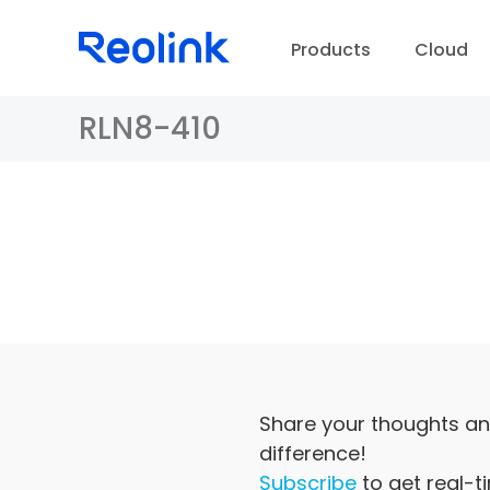
Products
Cloud
RLN8-410
D
Share your thoughts an
difference!
Subscribe
to get real-t