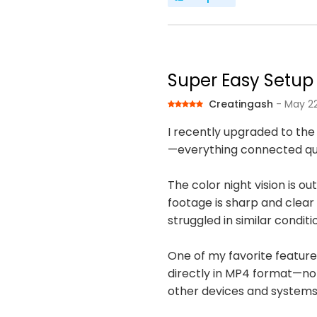
Super Easy Setup 
Creatingash
- May 22
I recently upgraded to the
—everything connected quick
The color night vision is o
footage is sharp and clear 
struggled in similar conditi
One of my favorite features 
directly in MP4 format—no 
other devices and systems