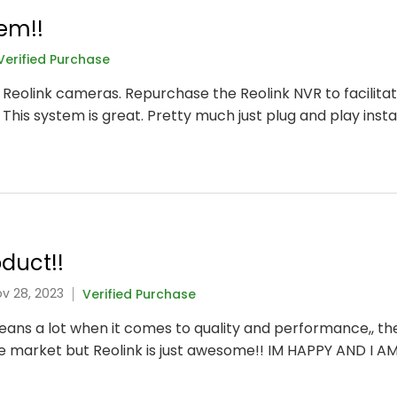
em!!
Verified Purchase
t Reolink cameras. Repurchase the Reolink NVR to facilitat
 This system is great. Pretty much just plug and play instal
duct!!
ov 28, 2023
Verified Purchase
 means a lot when it comes to quality and performance,, t
he market but Reolink is just awesome!! IM HAPPY AND I A