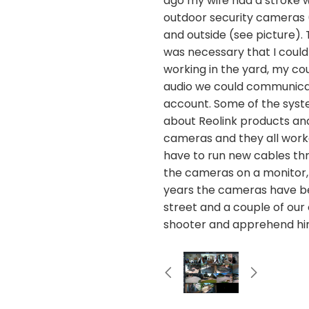
ago my wife had a stroke 
outdoor security cameras (
and outside (see picture).
was necessary that I could
working in the yard, my c
audio we could communicat
account. Some of the syste
about Reolink products and 
cameras and they all worke
have to run new cables throu
the cameras on a monitor,
years the cameras have bee
street and a couple of our
shooter and apprehend hi