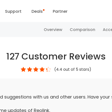
Support
Deals
Partner
Support Center
Flash Sale
Overview
Comparison
Acce
ownload Center
Reolink Day
127
Customer Reviews
Blog
(
4.4
out of 5 stars)
Contact Us
d suggestions with us and other users. Have your
ime updates of Reolink.