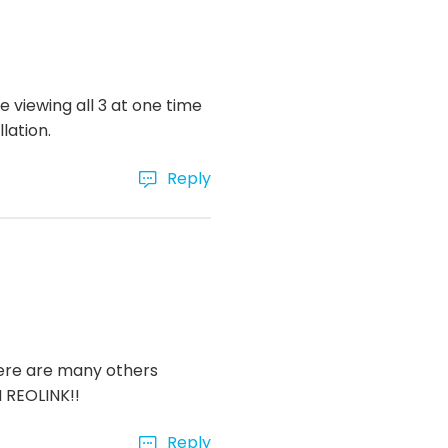
e viewing all 3 at one time
lation.
Reply
here are many others
M REOLINK!!
Reply