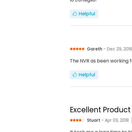
Helpful
Gareth
- Dec 29, 201
The NVR as been working f
Helpful
Excellent Product 
Stuart
- Apr 03, 2018