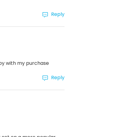
Reply
ppy with my purchase
Reply