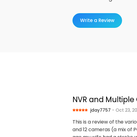
Write a Review
NVR and Multipl
jday7757
- Oct 23, 2
This is a review of the var
and 12 cameras (a mix of PO