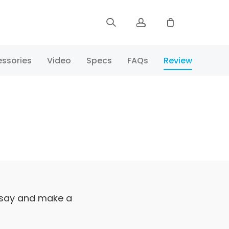
Sign up
ssories
Video
Specs
FAQs
Review
Log in
Track Order
 say and make a