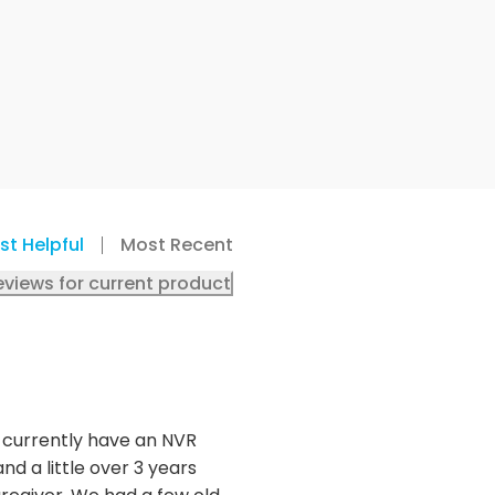
st Helpful
Most Recent
eviews for current product
 I currently have an NVR
d a little over 3 years