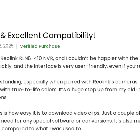
& Excellent Compatibility!
, 2025
Verified Purchase
 Reolink RLN8-410 NVR, and I couldn’t be happier with the
ly, and the interface is very user-friendly, even if you’
utstanding, especially when paired with Reolink’s cameras. E
with true-to-life colors. It’s a huge step up from my old 
ons.
is how easy it is to download video clips. Just a couple of
need for any special software or conversions. It’s also
 compared to what I was used to.