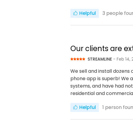
Helpful
3
people foun
Our clients are e
STREAMLINE
- Feb 14, 
We sell and install dozens 
phone app is superb! We are
systems, and have had not 
residential and commercia
Helpful
1
person found