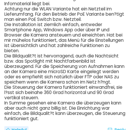
Infomaterial liegt bei.
Achtung nur die WLAN Variante hat ein Netzteil im
Lieferumfang. Für den Betrieb der PoE Variante ben?tigt
man einen PoE Switch bzw. Netzteil.
Die Installation ist ziemlich einfach, entweder
Smartphone App, Windows App oder über IP und
Browser die Kamera ansteuern und eineichten. Hat bei
mir mühelos funktioniert, das Menü für die Einstellungen
ist übersichtlich und hat zahlreiche Funktionen zu
bieten.
Die Bildqualit?t ist hervorragend, auch die Nachtsicht
bzw. das Spotlight mit Nachtfarbenbild ist
überzeugend. Für die Speicherung von Aufnahmen kann
an der Kamera eine microSD Karte eingelegt werden
oder es empfiehlt sich natürlich über FTP oder NAS zu
speichern wenn die Kamera schon im Netz h?ngt.
Die Steuerung der Kamera funktioniert einwandfrei, sie
l?sst sich beinahe 360 Grad horizontal und 90 Grad
vertikal steuern.
In Summe gesehen eine Kamera die überzeugen kann
aber auch nicht ganz billig ist. Die Einrichtung war
einfach, die Bildqualit?t kann überzeugen, die Steuerung
funktioniert gut.
Reply