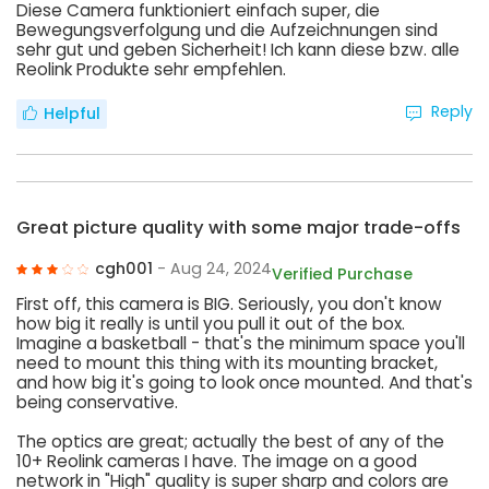
Diese Camera funktioniert einfach super, die
Bewegungsverfolgung und die Aufzeichnungen sind
sehr gut und geben Sicherheit! Ich kann diese bzw. alle
Reolink Produkte sehr empfehlen.
Reply
Helpful
Great picture quality with some major trade-offs
cgh001
- Aug 24, 2024
Verified Purchase
First off, this camera is BIG. Seriously, you don't know
how big it really is until you pull it out of the box.
Imagine a basketball - that's the minimum space you'll
need to mount this thing with its mounting bracket,
and how big it's going to look once mounted. And that's
being conservative.
The optics are great; actually the best of any of the
10+ Reolink cameras I have. The image on a good
network in "High" quality is super sharp and colors are