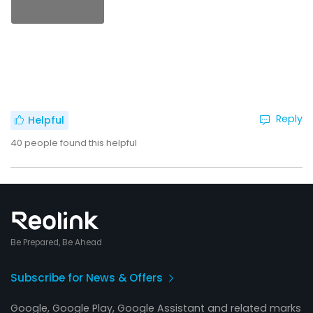
Reply
Helpful
40
people found this helpful
Be Prepared, Be Ahead
Subscribe for News & Offers
Google, Google Play, Google Assistant and related marks