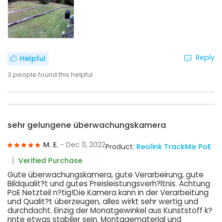
Reply
Helpful
3
people found this helpful
sehr gelungene überwachungskamera
M. E.
- Dec 11, 2022
Product:
Reolink TrackMix PoE
Verified Purchase
Gute überwachungskamera, gute Verarbeirung, gute
Bildqualit?t und gutes Preisleistungsverh?ltnis. Achtung
PoE Netzteil n?tig!Die Kamera kann in der Verarbeitung
und Qualit?t überzeugen, alles wirkt sehr wertig und
durchdacht. Einzig der Monatgewinkel aus Kunststoff k?
nnte etwas stabiler sein. Montagematerial und