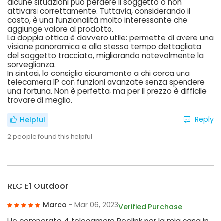
alcune situazioni può perdere il soggetto o non
attivarsi correttamente. Tuttavia, considerando il
costo, è una funzionalità molto interessante che
aggiunge valore al prodotto.
La doppia ottica è davvero utile: permette di avere una
visione panoramica e allo stesso tempo dettagliata
del soggetto tracciato, migliorando notevolmente la
sorveglianza.
In sintesi, lo consiglio sicuramente a chi cerca una
telecamera IP con funzioni avanzate senza spendere
una fortuna. Non è perfetta, ma per il prezzo è difficile
trovare di meglio.
Reply
Helpful
2
people found this helpful
RLC E1 Outdoor
Marco
- Mar 06, 2023
Verified Purchase
Ho comperato 4 telecamere Reolink per la mia casa in