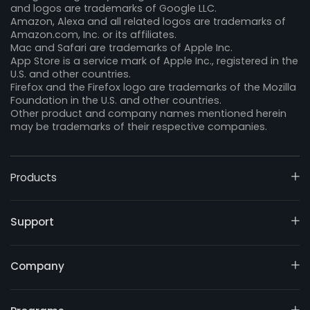
and logos are trademarks of Google LLC.
Amazon, Alexa and all related logos are trademarks of
Amazon.com, Inc. or its affiliates.
Mac and Safari are trademarks of Apple Inc.
App Store is a service mark of Apple Inc., registered in the
U.S. and other countries.
Firefox and the Firefox logo are trademarks of the Mozilla
Foundation in the U.S. and other countries.
Other product and company names mentioned herein
may be trademarks of their respective companies.
Products
Support
Company