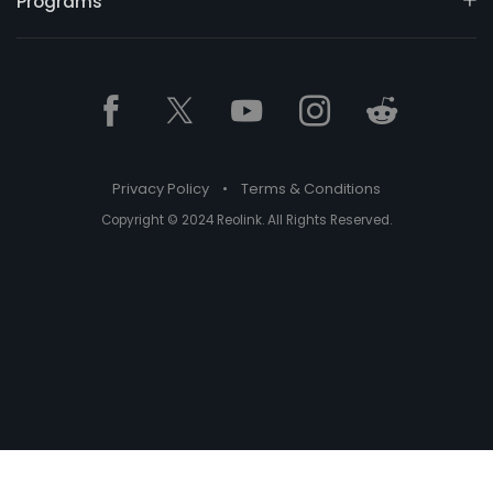
Programs
Privacy Policy
•
Terms & Conditions
Copyright © 2024 Reolink. All Rights Reserved.