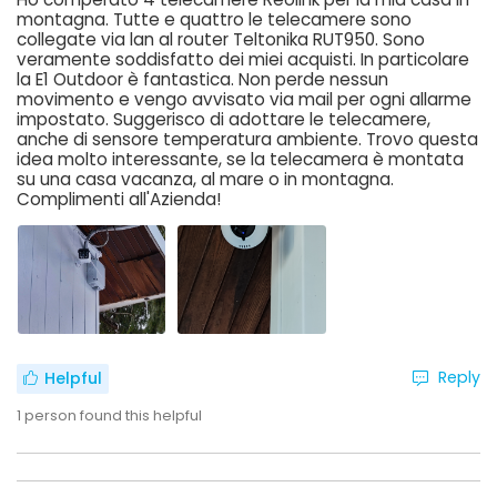
montagna. Tutte e quattro le telecamere sono
collegate via lan al router Teltonika RUT950. Sono
veramente soddisfatto dei miei acquisti. In particolare
la E1 Outdoor è fantastica. Non perde nessun
movimento e vengo avvisato via mail per ogni allarme
impostato. Suggerisco di adottare le telecamere,
anche di sensore temperatura ambiente. Trovo questa
idea molto interessante, se la telecamera è montata
su una casa vacanza, al mare o in montagna.
Complimenti all'Azienda!
Reply
Helpful
1
person found this helpful