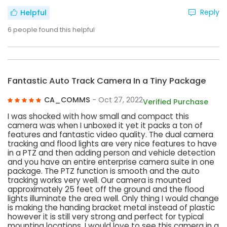
Reply
Helpful
6
people found this helpful
Fantastic Auto Track Camera In a Tiny Package
CA_COMMS
- Oct 27, 2022
Verified Purchase
I was shocked with how small and compact this
camera was when I unboxed it yet it packs a ton of
features and fantastic video quality. The dual camera
tracking and flood lights are very nice features to have
in a PTZ and then adding person and vehicle detection
and you have an entire enterprise camera suite in one
package. The PTZ function is smooth and the auto
tracking works very well. Our camera is mounted
approximately 25 feet off the ground and the flood
lights illuminate the area well. Only thing I would change
is making the handing bracket metal instead of plastic
however it is still very strong and perfect for typical
mounting locations. I would love to see this camera in a