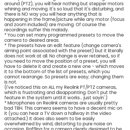
around (PTZ), you will hear nothing but stepper motors
whining and moving. It's so loud that it's disturbing, and
there is NO way you will hear anything that is
happening in the frame/picture while any motor (focus
and zoom included) are moving. Of course the
recordings suffer this malady.
* You can set many programmed presets to move the
camera to desired areas.
* The presets have an edit feature (change camera's
aiming point associated with the preset) but it literally
does not work at all. No change is ever retained,, so if
you need to move the position of a preset, you will
have to delete it and create a new one - which moves
it to the bottom of the list of presets, which you
cannot rearrange. So presets are easy; changing them
is not.
(I've noticed this on ALL my Reolink PT/PTZ cameras,
which is frustrating and disappointing. Don't put the
feature in the system until it works... just sayin'.)
* Microphones on Reolink cameras are usually pretty
bad TBH. This camera seems to have a decent mic on
it (you can hear a TV down a hallway in the video
attached.) It does also seem to be easily
overwhelmed by wind, distorting to pure noise on
occasion. Baffling for a camera clearly designed to be