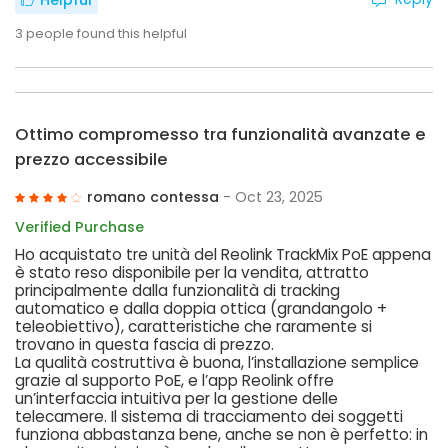
Helpful
3
people found this helpful
Ottimo compromesso tra funzionalità avanzate e
prezzo accessibile
romano contessa
- Oct 23, 2025
Verified Purchase
Ho acquistato tre unità del Reolink TrackMix PoE appena
è stato reso disponibile per la vendita, attratto
principalmente dalla funzionalità di tracking
automatico e dalla doppia ottica (grandangolo +
teleobiettivo), caratteristiche che raramente si
trovano in questa fascia di prezzo.
La qualità costruttiva è buona, l’installazione semplice
grazie al supporto PoE, e l’app Reolink offre
un’interfaccia intuitiva per la gestione delle
telecamere. Il sistema di tracciamento dei soggetti
funziona abbastanza bene, anche se non è perfetto: in