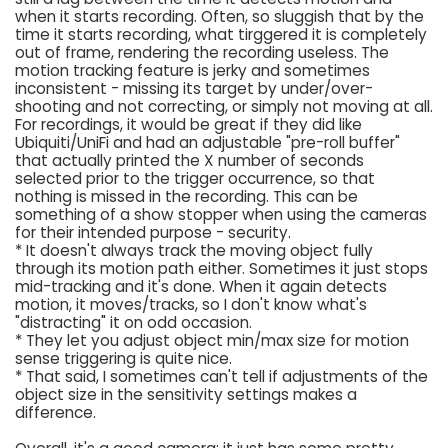
when it starts recording. Often, so sluggish that by the
time it starts recording, what tirggered it is completely
out of frame, rendering the recording useless. The
motion tracking feature is jerky and sometimes
inconsistent - missing its target by under/over-
shooting and not correcting, or simply not moving at all.
For recordings, it would be great if they did like
Ubiquiti/UniFi and had an adjustable "pre-roll buffer"
that actually printed the X number of seconds
selected prior to the trigger occurrence, so that
nothing is missed in the recording. This can be
something of a show stopper when using the cameras
for their intended purpose - security.
* It doesn't always track the moving object fully
through its motion path either. Sometimes it just stops
mid-tracking and it's done. When it again detects
motion, it moves/tracks, so I don't know what's
"distracting" it on odd occasion.
* They let you adjust object min/max size for motion
sense triggering is quite nice.
* That said, I sometimes can't tell if adjustments of the
object size in the sensitivity settings makes a
difference.