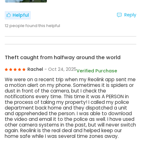
Reply
Helpful
12
people found this helpful
Theft caught from halfway around the world
Rachel
- Oct 24, 2025
Verified Purchase
We were on a recent trip when my Reolink app sent me
a motion alert on my phone. Sometimes it is spiders or
dust in front of the camera, but I check the
notifications every time. This time it was A PERSON in
the process of taking my property! I called my police
department back home and they dispatched a unit
and apprehended the person. I was able to download
the video and email it to the police as well. I have used
other camera systems in the past, but will never switch
again. Reolink is the real deal and helped keep our
home safe while I was several time zones away.