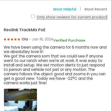
Most Helpful
Most Recent
Only show reviews for current product
Reolink TrackMix PoE
Ola
- Jan 16, 2024
Verified Purchase
We have been using the camera for 6 months now and
we absolutley love it!
We got the camera som that we could see if anyone
went to our ranch when we're at work. It was easy to
install and setup. We set motion alerts to just respond
to person and vehicle not pet or any motion. The
camera follows the object good and zooms in you can
get a good view. Today we have -22°C and the
camera works just fine!