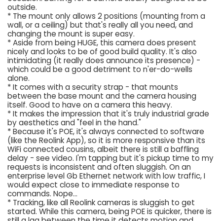
outside.
* The mount only allows 2 positions (mounting from a
wall, or a ceiling) but that's really all you need, and
changing the mount is super easy.
* Aside from being HUGE, this camera does present
nicely and looks to be of good build quality. It's also
intimidating (it really does announce its presence) -
which could be a good detriment to n'er-do-wells
alone.
* It comes with a security strap - that mounts
between the base mount and the camera housing
itself. Good to have on a camera this heavy.
* It makes the impression that it's truly industrial grade
by aesthetics and "feel in the hand."
* Because it's POE, it's always connected to software
(like the Reolink App), so it is more responsive than its
WiFi connected cousins, albeit there is still a baffling
delay - see video. I'm tapping but it's pickup time to my
requests is inconsistent and often sluggish. On an
enterprise level Gb Ethernet network with low traffic, I
would expect close to immediate response to
commands. Nope...
* Tracking, like all Reolink cameras is sluggish to get
started. While this camera, being POE is quicker, there is
still a lag between the time it detects motion and