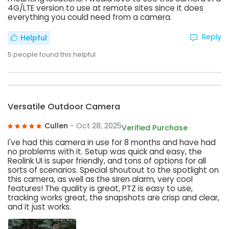
4G/LTE version to use at remote sites since it does
everything you could need from a camera.
Reply
Helpful
5
people found this helpful
Versatile Outdoor Camera
Cullen
- Oct 28, 2025
Verified Purchase
I've had this camera in use for 8 months and have had
no problems with it. Setup was quick and easy, the
Reolink UI is super friendly, and tons of options for all
sorts of scenarios. Special shoutout to the spotlight on
this camera, as well as the siren alarm, very cool
features! The quality is great, PTZ is easy to use,
tracking works great, the snapshots are crisp and clear,
and it just works.