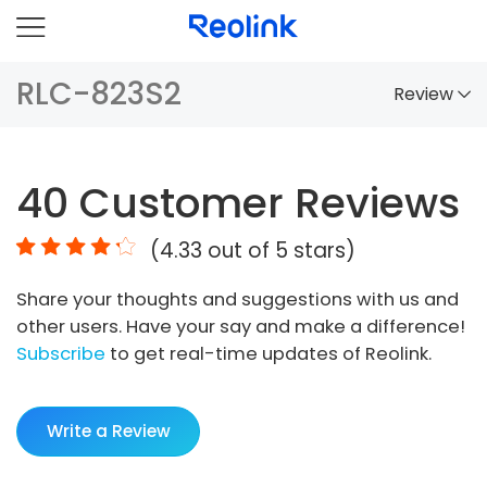
RLC-823S2
Review
Overview
40
Customer Reviews
Comparison
(
4.33
out of 5 stars)
Accessories
Share your thoughts and suggestions with us and
Video
other users. Have your say and make a difference!
Specs
Subscribe
to get real-time updates of Reolink.
FAQs
Write a Review