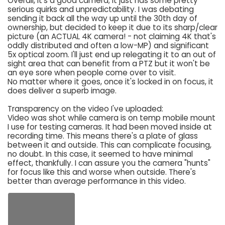
Overall, it's a good camera; it just has some pretty
serious quirks and unpredictability. I was debating
sending it back all the way up until the 30th day of
ownership, but decided to keep it due to its sharp/clear
picture (an ACTUAL 4K camera! - not claiming 4K that's
oddly distributed and often a low-MP) and significant
5x optical zoom. I'll just end up relegating it to an out of
sight area that can benefit from a PTZ but it won't be
an eye sore when people come over to visit.
No matter where it goes, once it's locked in on focus, it
does deliver a superb image.
Transparency on the video I've uploaded:
Video was shot while camera is on temp mobile mount
I use for testing cameras. It had been moved inside at
recording time. This means there's a plate of glass
between it and outside. This can complicate focusing,
no doubt. In this case, it seemed to have minimal
effect, thankfully. I can assure you the camera "hunts"
for focus like this and worse when outside. There's
better than average performance in this video.