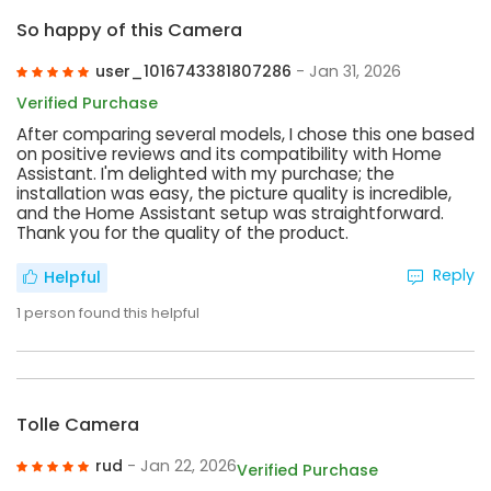
So happy of this Camera
user_1016743381807286
- Jan 31, 2026
Verified Purchase
After comparing several models, I chose this one based
on positive reviews and its compatibility with Home
Assistant. I'm delighted with my purchase; the
installation was easy, the picture quality is incredible,
and the Home Assistant setup was straightforward.
Thank you for the quality of the product.
Reply
Helpful
1
person found this helpful
Tolle Camera
rud
- Jan 22, 2026
Verified Purchase