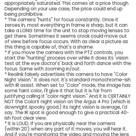
appropriately saturated. This comes at a price though.
Depending on your use case, the price could end up
being prohibitive.
* The camera "hunts" for focus constantly. Once it
zeroes in, most everything in frame is sharp, but it can
take a LONG time for the unit to stop moving lenses to
get there. Sometimes it seems crook could move out
of view before focus occurs. With as clear a picture as
this thing is capable of, that's a shame.
* If you move the camera with the PTZ controls, you
start the "hunting" process over while it does its 'vision
test at the eye doctor's' back and forth dance with the
focus. Same with zooming in/out.
* Reolink falsely advertises this camera to have "Color
Night Vision." It does not. It's standard monochrome-ish
with IR assist. When set to "Color" mode, the image has
some faint color, I'll give it that but it is far from
justifying calling it "color night vision." And it is CERTAINLY
NOT the ColorX night vision on the Argus 4 Pro (which is
downright spooky good.) Its night vision is average, I'd
say. The IR spot is good enough to give a practical 40-
ish foot clear view.
* It is LOUD. If you are physically near the camera
(within 20') when any part of it moves, you will hear it.
And if you're monitoring the video and moving the lens