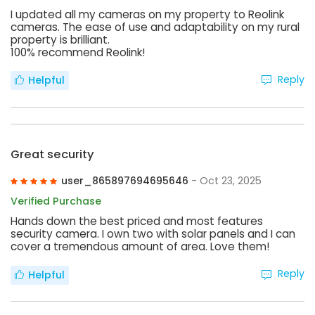
I updated all my cameras on my property to Reolink
cameras. The ease of use and adaptability on my rural
property is brilliant.
100% recommend Reolink!
Reply
Helpful
Great security
user_865897694695646
- Oct 23, 2025
Verified Purchase
Hands down the best priced and most features
security camera. I own two with solar panels and I can
cover a tremendous amount of area. Love them!
Reply
Helpful