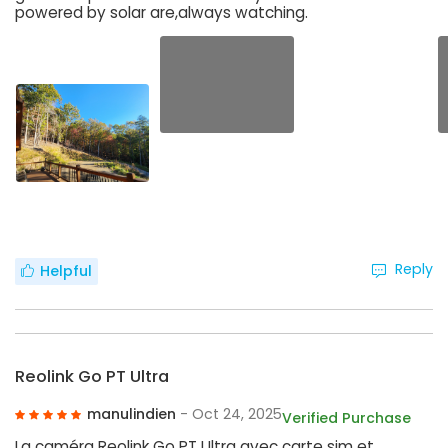
powered by solar are,always watching.
Reply
Helpful
Reolink Go PT Ultra
manulindien
- Oct 24, 2025
Verified Purchase
La caméra Reolink Go PT Ultra avec carte sim et