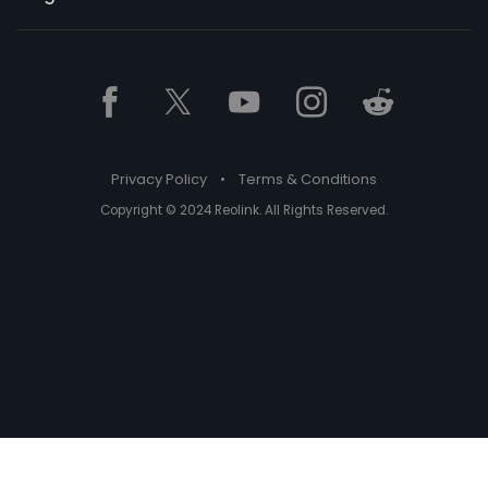
Privacy Policy
•
Terms & Conditions
Copyright © 2024 Reolink. All Rights Reserved.