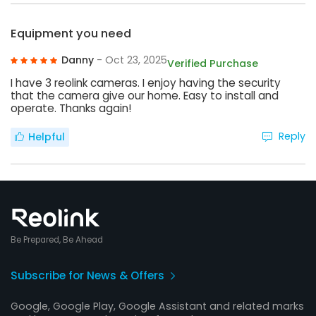
Equipment you need
Danny
- Oct 23, 2025
Verified Purchase
I have 3 reolink cameras. I enjoy having the security
that the camera give our home. Easy to install and
operate. Thanks again!
Reply
Helpful
Be Prepared, Be Ahead
Subscribe for News & Offers
Google, Google Play, Google Assistant and related marks