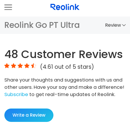
Reolink Go PT Ultra
Review
Overview
48
Customer Reviews
Comparison
(
4.61
out of 5 stars)
Accessories
Share your thoughts and suggestions with us and
Video
other users. Have your say and make a difference!
Specs
Subscribe
to get real-time updates of Reolink.
FAQs
Write a Review