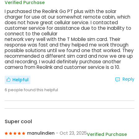
Verified Purchase
I purchased the Reolink Go PT plus with the solar
charger for use at our somewhat remote cabin, which
does not have great cellular service. I contacted
customer service for assistance due to the inability to
connect to the cellular
network very well with the T Mobile sim card. Their
response was fast and they helped me work through
possible solutions until we found one that worked. They
recommended a different sim card and now we are up
and recording. I would definitely purchase another
camera from Reolink and customer service is a 10.
Reply
Helpful
6
people found this helpful
Super cool
manulindien
- Oct 23, 2025
Verified Purchase