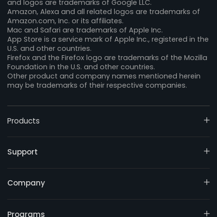
and logos are trademarks of Google LLC.
Amazon, Alexa and all related logos are trademarks of
Amazon.com, Inc. or its affiliates.
Mac and Safari are trademarks of Apple Inc.
App Store is a service mark of Apple Inc., registered in the
U.S. and other countries.
Firefox and the Firefox logo are trademarks of the Mozilla
Foundation in the U.S. and other countries.
Other product and company names mentioned herein
may be trademarks of their respective companies.
Products
Support
Company
Programs