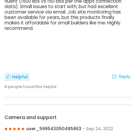
fluent (1500 kbs vs 150 bbs per the apps connection
data). Small issues to start with, but had excellent
customer service via email. Job site monitoring has
been available for years, but this products finally
makes it affordable for small builders like me. Highly
recommend.
Reply
Helpful
8
people found this helpful
Camera and support
user_599543050485863
- Sep 24, 2022