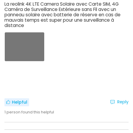
La reolink 4K LTE Camera Solaire avec Carte SIM, 4G
Caméra de Surveillance Extérieure sans Fil avec un
panneau solaire avec batterie de réserve en cas de
mauvais temps est super pour une surveillance à
distance
Reply
Helpful
1
person found this helpful