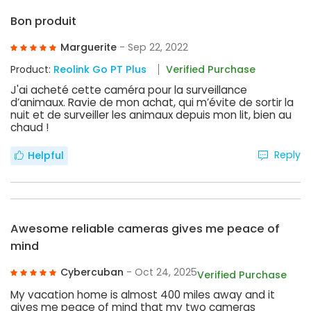
Bon produit
Marguerite
- Sep 22, 2022
Product:
Reolink Go PT Plus
Verified Purchase
J'ai acheté cette caméra pour la surveillance
d’animaux. Ravie de mon achat, qui m’évite de sortir la
nuit et de surveiller les animaux depuis mon lit, bien au
chaud !
Reply
Helpful
Awesome reliable cameras gives me peace of
mind
Cybercuban
- Oct 24, 2025
Verified Purchase
My vacation home is almost 400 miles away and it
gives me peace of mind that my two cameras