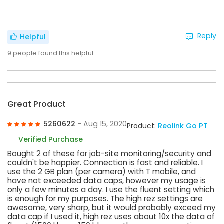
Reply
Helpful
9
people found this helpful
Great Product
5260622
- Aug 15, 2020
Product:
Reolink Go PT
Verified Purchase
Bought 2 of these for job-site monitoring/security and
couldn't be happier. Connection is fast and reliable. I
use the 2 GB plan (per camera) with T mobile, and
have not exceeded data caps, however my usage is
only a few minutes a day. I use the fluent setting which
is enough for my purposes. The high rez settings are
awesome, very sharp, but it would probably exceed my
data cap if I used it, high rez uses about 10x the data of