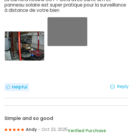
panneau solaire est super pratique pour la surveillance
à distance de votre bien
Reply
Helpful
Simple and so good
Andy
- Oct 23, 2025
Verified Purchase