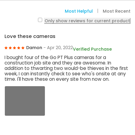
Most Helpful
Most Recent
Only show reviews for current product
Love these cameras
Damon
- Apr 20, 2022
Verified Purchase
I bought four of the Go PT Plus cameras for a
construction job site and they are awesome. In
addition to thwarting two would-be thieves in the first
week, I can instantly check to see who's onsite at any
time. I'll have these on every site from now on.