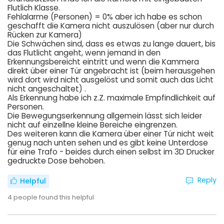
Flutlich Klasse.
Fehlalarme (Personen) = 0% aber ich habe es schon
geschafft die Kamera nicht auszulösen (aber nur durch
Rücken zur Kamera)
Die Schwächen sind, dass es etwas zu lange dauert, bis
das Flutlicht angeht, wenn jemand in den
Erkennungsbereicht eintritt und wenn die Kammera
direkt über einer Tür angebracht ist (beim herausgehen
wird dort wird nicht ausgelöst und somit auch das Licht
nicht angeschaltet) .
Als Erkennung habe ich z.Z. maximale Empfindlichkeit auf
Personen.
Die Bewegungserkennung allgemein lässt sich leider
nicht auf einzellne kleine Bereiche eingrenzen.
Des weiteren kann die Kamera über einer Tür nicht weit
genug nach unten sehen und es gibt keine Unterdose
für eine Trafo - beides durch einen selbst im 3D Drucker
gedruckte Dose behoben.
Reply
Helpful
4
people found this helpful