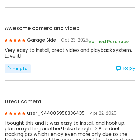
Awesome camera and video
Garage Side
- Oct 23, 2025
Verified Purchase
Very easy to install, great video and playback system.
Love it!!
Reply
Helpful
Great camera
user_944005958836435
- Apr 22, 2025
I bought this and it was easy to install, and hook up. I
plan on getting another! I also bought 3 Poe duel
tracking ptz which I enjoy even more only due to the
tracking ability… yet this camera is just fine for my back