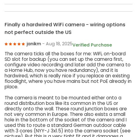
Finally a hardwired WiFi camera - wiring options
not perfect outside the US
janikm
- Aug 18, 2025
Verified Purchase
The camera ticks all the boxes for me: WiFi, on-board
SD slot for backup (you can set up the camera first,
configure video recording and later add the camera to
a Home Hub, now you have redundancy), and it is
hardwired, which is really nice if you replace an existing
floodlight, where you have mains but not PoE already in
place.
The camera is meant to be mounted either onto a
round distribution box like its common in the US or
directly onto the wall. These round junction boxes are
not very common in Europe. There also exists a small
hole in the bottom of the socket of the camera and I
used this to route a standard German outdoor cable
with 3 cores (NYY-J 3x1.5) into the camera socket (see
picture). But this is a very tight fit and it damages a