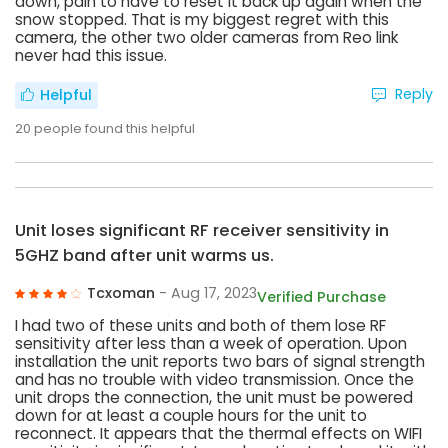
down, pain to have to reset it back up again when the
snow stopped. That is my biggest regret with this
camera, the other two older cameras from Reo link
never had this issue.
Reply
Helpful
20
people found this helpful
Unit loses significant RF receiver sensitivity in
5GHZ band after unit warms us.
Tcxoman
- Aug 17, 2023
Verified Purchase
I had two of these units and both of them lose RF
sensitivity after less than a week of operation. Upon
installation the unit reports two bars of signal strength
and has no trouble with video transmission. Once the
unit drops the connection, the unit must be powered
down for at least a couple hours for the unit to
reconnect. It appears that the thermal effects on WIFI