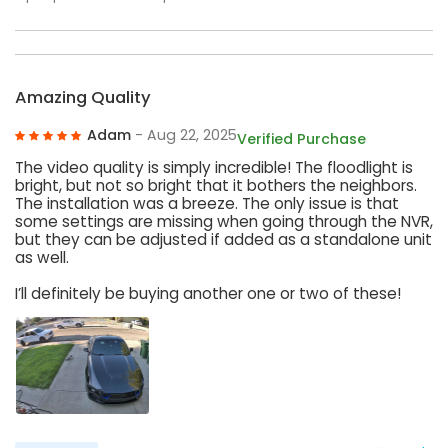
Amazing Quality
Adam
- Aug 22, 2025
Verified Purchase
The video quality is simply incredible! The floodlight is
bright, but not so bright that it bothers the neighbors.
The installation was a breeze. The only issue is that
some settings are missing when going through the NVR,
but they can be adjusted if added as a standalone unit
as well.
I’ll definitely be buying another one or two of these!