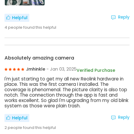
Reply
Helpful
4
people found this helpful
Absolutely amazing camera
Jmhinkle
- Jan 03, 2025
Verified Purchase
I'm just starting to get my all new Reolink hardware in
place. This was the first camera I installed. The
coverage is phenomenal. The picture clarity is also top
notch. The connection through the app is fast and
works excellent. So glad I'm upgrading from my old blink
system as those were plain trash.
Reply
Helpful
2
people found this helpful