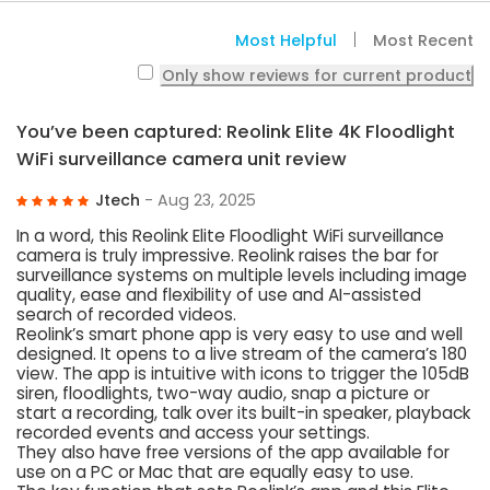
Most Helpful
Most Recent
Only show reviews for current product
You’ve been captured: Reolink Elite 4K Floodlight
WiFi surveillance camera unit review
Jtech
- Aug 23, 2025
In a word, this Reolink Elite Floodlight WiFi surveillance
camera is truly impressive. Reolink raises the bar for
surveillance systems on multiple levels including image
quality, ease and flexibility of use and AI-assisted
search of recorded videos.
Reolink’s smart phone app is very easy to use and well
designed. It opens to a live stream of the camera’s 180
view. The app is intuitive with icons to trigger the 105dB
siren, floodlights, two-way audio, snap a picture or
start a recording, talk over its built-in speaker, playback
recorded events and access your settings.
They also have free versions of the app available for
use on a PC or Mac that are equally easy to use.