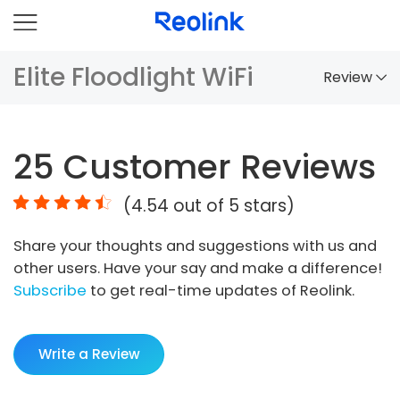
Elite Floodlight WiFi
Review
Overview
25
Customer Reviews
Comparison
(
4.54
out of 5 stars)
Accessories
Share your thoughts and suggestions with us and
Video
other users. Have your say and make a difference!
Specs
Subscribe
to get real-time updates of Reolink.
FAQs
Write a Review