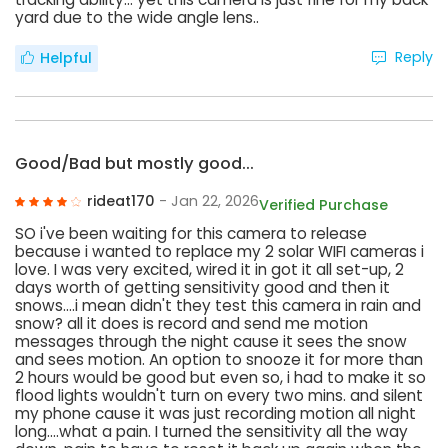
yard due to the wide angle lens..
Reply
Helpful
Good/Bad but mostly good...
rideat170
- Jan 22, 2026
Verified Purchase
SO i've been waiting for this camera to release
because i wanted to replace my 2 solar WIFI cameras i
love. I was very excited, wired it in got it all set-up, 2
days worth of getting sensitivity good and then it
snows....i mean didn't they test this camera in rain and
snow? all it does is record and send me motion
messages through the night cause it sees the snow
and sees motion. An option to snooze it for more than
2 hours would be good but even so, i had to make it so
flood lights wouldn't turn on every two mins. and silent
my phone cause it was just recording motion all night
long....what a pain. I turned the sensitivity all the way