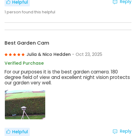
Reply
Helpful
1
person found this helpful
Best Garden Cam
Julia & Nico Hedden
- Oct 23, 2025
Verified Purchase
For our purposes it is the best garden camera. 180
degree field of view and excellent night vision protects
our garden very well.
Reply
Helpful