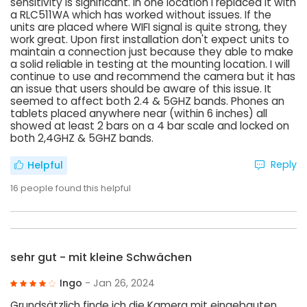
sensitivity is significant. In one location I replaced it with
a RLC511WA which has worked without issues. If the
units are placed where WIFI signal is quite strong, they
work great. Upon first installation don't expect units to
maintain a connection just because they able to make
a solid reliable in testing at the mounting location. I will
continue to use and recommend the camera but it has
an issue that users should be aware of this issue. It
seemed to affect both 2.4 & 5GHZ bands. Phones an
tablets placed anywhere near (within 6 inches) all
showed at least 2 bars on a 4 bar scale and locked on
both 2,4GHZ & 5GHZ bands.
Reply
Helpful
16
people found this helpful
sehr gut - mit kleine Schwächen
Ingo
- Jan 26, 2024
Grundsätzlich finde ich die Kamera mit eingebauten