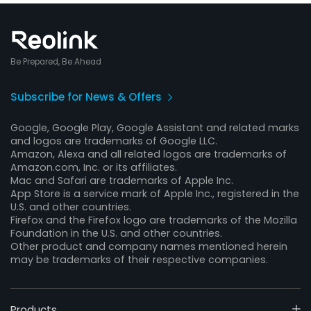
Be Prepared, Be Ahead
Subscribe for News & Offers
Google, Google Play, Google Assistant and related marks
and logos are trademarks of Google LLC.
Amazon, Alexa and all related logos are trademarks of
Amazon.com, Inc. or its affiliates.
Mac and Safari are trademarks of Apple Inc.
App Store is a service mark of Apple Inc., registered in the
U.S. and other countries.
Firefox and the Firefox logo are trademarks of the Mozilla
Foundation in the U.S. and other countries.
Other product and company names mentioned herein
may be trademarks of their respective companies.
Products