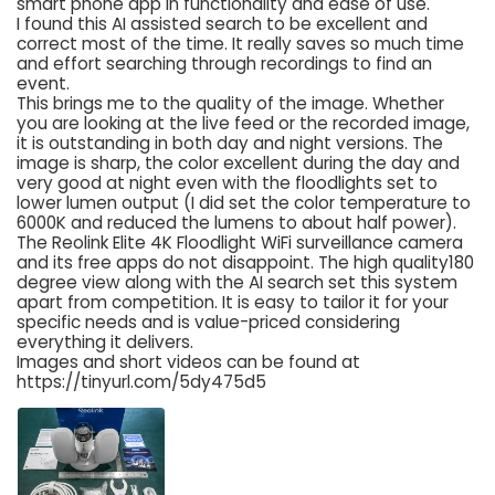
smart phone app in functionality and ease of use.
I found this AI assisted search to be excellent and
correct most of the time. It really saves so much time
and effort searching through recordings to find an
event.
This brings me to the quality of the image. Whether
you are looking at the live feed or the recorded image,
it is outstanding in both day and night versions. The
image is sharp, the color excellent during the day and
very good at night even with the floodlights set to
lower lumen output (I did set the color temperature to
6000K and reduced the lumens to about half power).
The Reolink Elite 4K Floodlight WiFi surveillance camera
and its free apps do not disappoint. The high quality180
degree view along with the AI search set this system
apart from competition. It is easy to tailor it for your
specific needs and is value-priced considering
everything it delivers.
Images and short videos can be found at
https://tinyurl.com/5dy475d5