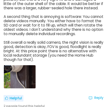
little of the outer shell of the cable. It would be better if
there was a larger, rubber-sealed hole there instead.
A second thing that is annoying is software: You cannot
delete videos manually. You either have to format the
SD card or wait for it to fill up, which will then rotate the
oldest videos. I don't understand why there is no option
to manually delete individual recordings.
Still overall a really solid camera, the night vision is really
good, detection is okay, FOV is good, floodlight is really
bright. At this price point there is no alternative with
local redundant storage (you need the Home Hub
though for that).
Reply
Helpful
2
people found this helpful