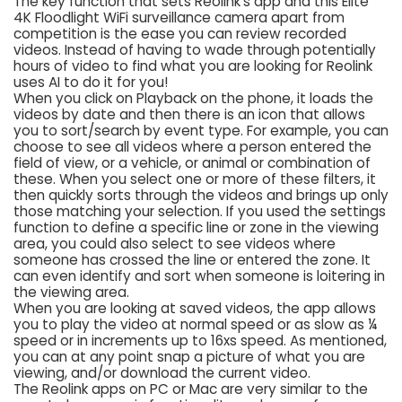
The key function that sets Reolink’s app and this Elite
4K Floodlight WiFi surveillance camera apart from
competition is the ease you can review recorded
videos. Instead of having to wade through potentially
hours of video to find what you are looking for Reolink
uses AI to do it for you!
When you click on Playback on the phone, it loads the
videos by date and then there is an icon that allows
you to sort/search by event type. For example, you can
choose to see all videos where a person entered the
field of view, or a vehicle, or animal or combination of
these. When you select one or more of these filters, it
then quickly sorts through the videos and brings up only
those matching your selection. If you used the settings
function to define a specific line or zone in the viewing
area, you could also select to see videos where
someone has crossed the line or entered the zone. It
can even identify and sort when someone is loitering in
the viewing area.
When you are looking at saved videos, the app allows
you to play the video at normal speed or as slow as ¼
speed or in increments up to 16xs speed. As mentioned,
you can at any point snap a picture of what you are
viewing, and/or download the current video.
The Reolink apps on PC or Mac are very similar to the