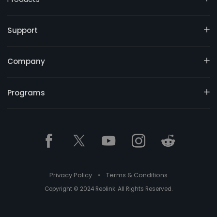
Support
Company
Programs
Privacy Policy
•
Terms & Conditions
Copyright © 2024 Reolink. All Rights Reserved.