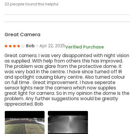
22
people found this helpful
Great Camera
Bob
- Apr 22, 2025
Verified Purchase
Great camera. I was very disappointed with night vision
as supplied. With help from others this has improved.
The problem was glare from the protective dome. It
was very bad in the centre. I have since turned off IR
and spotlight causing blurry centre. Also turned colour
on full time . Great improvement. I have seperate
sensor lights near the camera which now supplies
great light for camera. So in my opinion the dome is the
problem. Any further suggestions would be greatly
appreciated. Bob