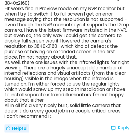
3840x2160)
-It works fine in Preview mode on my NVR monitor but
when I try to switch it to full screen I get an error
message saying that the resolution is not supported -
even though the NVR manual says it supports the 12mp
camera. I have the latest firmware installed in the NVR,
but even so, the only way I could get this camera to
display full screen was if I lowered the camera's
resolution to 3840x2160 -which kind of defeats the
purpose of having an extended screen in the first
place. I'm not happy about that.
As well, there are issues with the infrared lights for night
viewing. There are a hugely unacceptable number of
internal reflections and visual artifacts (from the clear
housing) visible in the image when the infrared is
turned on. I'm either forced to use the regular lights,
which would screw up my stealth installation or I have
to install separate infrared illuminators. I'm not happy
about that either.
All in all it's a very nicely built, solid little camera that
doesn't do a very good job in a couple critical areas.
I don't recommend it.
Reply
Helpful