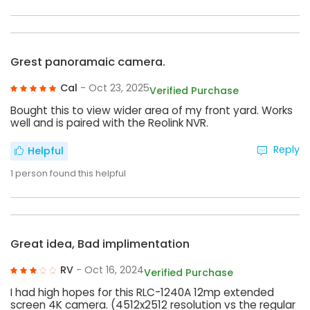
Grest panoramaic camera.
Cal
- Oct 23, 2025
Verified Purchase
Bought this to view wider area of my front yard. Works
well and is paired with the Reolink NVR.
Reply
Helpful
1
person found this helpful
Great idea, Bad implimentation
RV
- Oct 16, 2024
Verified Purchase
I had high hopes for this RLC-1240A 12mp extended
screen 4K camera. (4512x2512 resolution vs the regular