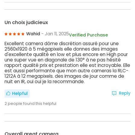
Un choix judicieux
Wahid
- Jan 11, 2025
Verified Purchase
Excellent camera dôme discrétion assuré pour une
2560x1920 à 5 mégapixels elle donnes des images
d'excellente qualité en low et plus encore en High pour
une super vue en diagonale de 130° à ne pas hésité
rapport qualité prix et prestation elle est incroyable. Elle
est aussi performante que mon autre cameras la RLC-
1212A à 12 megapixels. des images de jour comme de
nuit en IR, oui oui je la recommande.
Reply
Helpful
2
people found this helpful
Overall great camera