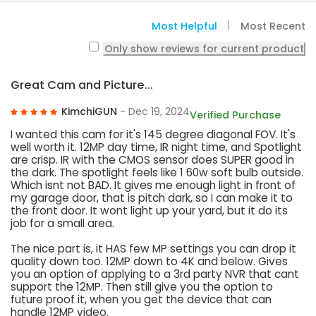
Most Helpful
Most Recent
Only show reviews for current product
Great Cam and Picture...
KimchiGUN
- Dec 19, 2024
Verified Purchase
I wanted this cam for it's 145 degree diagonal FOV. It's
well worth it. 12MP day time, IR night time, and Spotlight
are crisp. IR with the CMOS sensor does SUPER good in
the dark. The spotlight feels like 1 60w soft bulb outside.
Which isnt not BAD. It gives me enough light in front of
my garage door, that is pitch dark, so I can make it to
the front door. It wont light up your yard, but it do its
job for a small area.
The nice part is, it HAS few MP settings you can drop it
quality down too. 12MP down to 4K and below. Gives
you an option of applying to a 3rd party NVR that cant
support the 12MP. Then still give you the option to
future proof it, when you get the device that can
handle 12MP video.