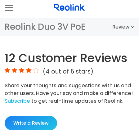
Reolink Duo 3V PoE
Review
Overview
12
Customer Reviews
Comparison
(
4
out of 5 stars)
Accessories
Share your thoughts and suggestions with us and
Video
other users. Have your say and make a difference!
Specs
Subscribe
to get real-time updates of Reolink.
FAQs
Write a Review