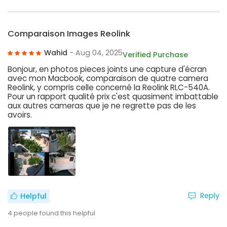
Comparaison Images Reolink
Wahid
- Aug 04, 2025
Verified Purchase
Bonjour, en photos pieces joints une capture d'écran
avec mon Macbook, comparaison de quatre camera
Reolink, y compris celle concerné la Reolink RLC-540A.
Pour un rapport qualité prix c'est quasiment imbattable
aux autres cameras que je ne regrette pas de les
avoirs.
Reply
Helpful
4
people found this helpful