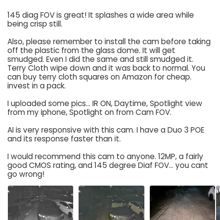
145 diag FOV is great! It splashes a wide area while
being crisp still.
Also, please remember to install the cam before taking
off the plastic from the glass dome. It will get
smudged. Even I did the same and still smudged it.
Terry Cloth wipe down and it was back to normal. You
can buy terry cloth squares on Amazon for cheap.
invest in a pack.
I uploaded some pics... IR ON, Daytime, Spotlight view
from my iphone, Spotlight on from Cam FOV.
AI is very responsive with this cam. I have a Duo 3 POE
and its response faster than it.
I would recommend this cam to anyone. 12MP, a fairly
good CMOS rating, and 145 degree Diaf FOV... you cant
go wrong!