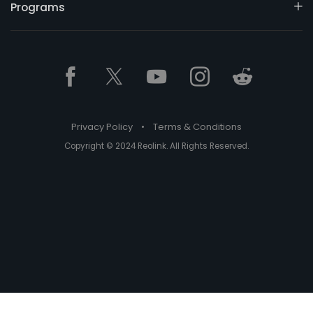
Programs
Privacy Policy
•
Terms & Conditions
Copyright © 2024 Reolink. All Rights Reserved.