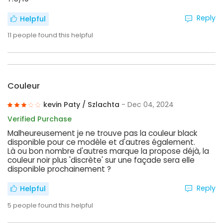
Reply
Helpful
11
people found this helpful
Couleur
kevin Paty / Szlachta
- Dec 04, 2024
Verified Purchase
Malheureusement je ne trouve pas la couleur black
disponible pour ce modèle et d'autres également.
Là ou bon nombre d'autres marque la propose déjà, la
couleur noir plus 'discrète' sur une façade sera elle
disponible prochainement ?
Reply
Helpful
5
people found this helpful