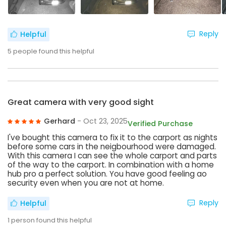
Reply
Helpful
5
people found this helpful
Great camera with very good sight
Gerhard
- Oct 23, 2025
Verified Purchase
I've bought this camera to fix it to the carport as nights
before some cars in the neigbourhood were damaged.
With this camera I can see the whole carport and parts
of the way to the carport. In combination with a home
hub pro a perfect solution. You have good feeling ao
security even when you are not at home.
Reply
Helpful
1
person found this helpful