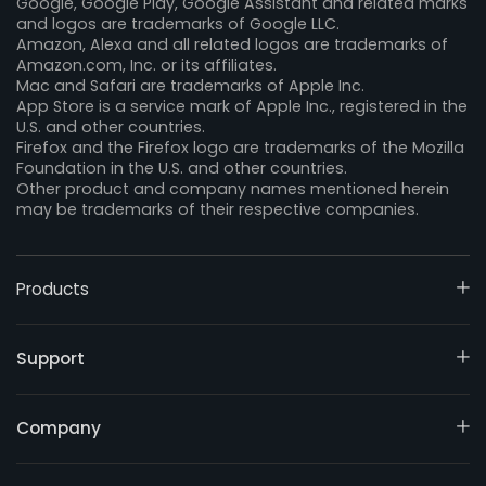
Google, Google Play, Google Assistant and related marks
and logos are trademarks of Google LLC.
Amazon, Alexa and all related logos are trademarks of
Amazon.com, Inc. or its affiliates.
Mac and Safari are trademarks of Apple Inc.
App Store is a service mark of Apple Inc., registered in the
U.S. and other countries.
Firefox and the Firefox logo are trademarks of the Mozilla
Foundation in the U.S. and other countries.
Other product and company names mentioned herein
may be trademarks of their respective companies.
Products
Support
Company