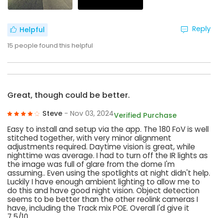
Reply
Helpful
15
people found this helpful
Great, though could be better.
Steve
- Nov 03, 2024
Verified Purchase
Easy to install and setup via the app. The 180 FoV is well
stitched together, with very minor alignment
adjustments required. Daytime vision is great, while
nighttime was average. I had to turn off the IR lights as
the image was full of glare from the dome I'm
assuming.. Even using the spotlights at night didn't help.
Luckily I have enough ambient lighting to allow me to
do this and have good night vision. Object detection
seems to be better than the other reolink cameras I
have, including the Track mix POE. Overall I'd give it
7.5/10