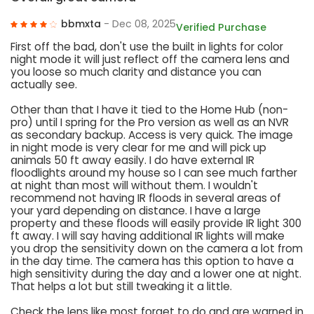
bbmxta
- Dec 08, 2025
Verified Purchase
First off the bad, don't use the built in lights for color
night mode it will just reflect off the camera lens and
you loose so much clarity and distance you can
actually see.
Other than that I have it tied to the Home Hub (non-
pro) until I spring for the Pro version as well as an NVR
as secondary backup. Access is very quick. The image
in night mode is very clear for me and will pick up
animals 50 ft away easily. I do have external IR
floodlights around my house so I can see much farther
at night than most will without them. I wouldn't
recommend not having IR floods in several areas of
your yard depending on distance. I have a large
property and these floods will easily provide IR light 300
ft away. I will say having additional IR lights will make
you drop the sensitivity down on the camera a lot from
in the day time. The camera has this option to have a
high sensitivity during the day and a lower one at night.
That helps a lot but still tweaking it a little.
Check the lens like most forget to do and are warned in