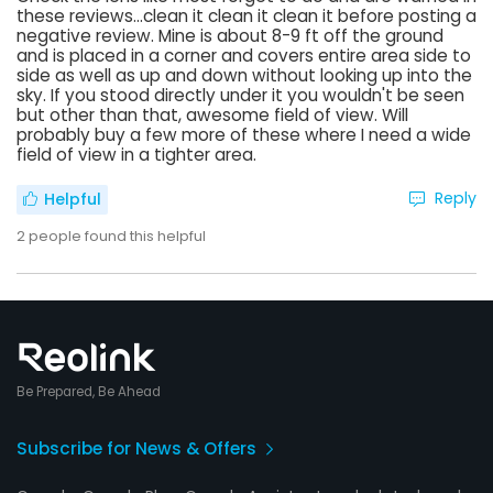
these reviews...clean it clean it clean it before posting a
negative review. Mine is about 8-9 ft off the ground
and is placed in a corner and covers entire area side to
side as well as up and down without looking up into the
sky. If you stood directly under it you wouldn't be seen
but other than that, awesome field of view. Will
probably buy a few more of these where I need a wide
field of view in a tighter area.
Reply
Helpful
2
people found this helpful
Be Prepared, Be Ahead
Subscribe for News & Offers