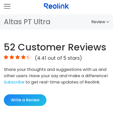
Altas PT Ultra
Review
Overview
52
Customer Reviews
Comparison
(
4.41
out of 5 stars)
Accessories
Share your thoughts and suggestions with us and
Video
other users. Have your say and make a difference!
Specs
Subscribe
to get real-time updates of Reolink.
FAQs
Write a Review