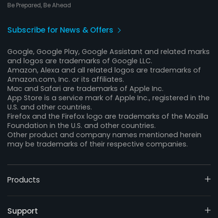
Be Prepared, Be Ahead
Subscribe for News & Offers
Google, Google Play, Google Assistant and related marks
and logos are trademarks of Google LLC.
Amazon, Alexa and all related logos are trademarks of
Amazon.com, Inc. or its affiliates.
Mac and Safari are trademarks of Apple Inc.
App Store is a service mark of Apple Inc., registered in the
U.S. and other countries.
Firefox and the Firefox logo are trademarks of the Mozilla
Foundation in the U.S. and other countries.
Other product and company names mentioned herein
may be trademarks of their respective companies.
Products
Support