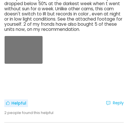
dropped below 50% at the darkest week when t went
without sun for a week. Unlike other cams, this cam
doesn't switch to IR but records in color , even at night
or in low light conditions. See the attached footage for
yourself. 2 of my fronds have also bought 5 of these
units now, on my recommendation.
Reply
Helpful
2
people found this helpful