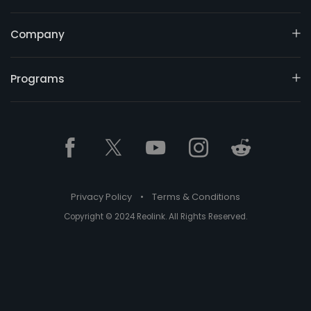
Company
Programs
Privacy Policy
•
Terms & Conditions
Copyright © 2024 Reolink. All Rights Reserved.