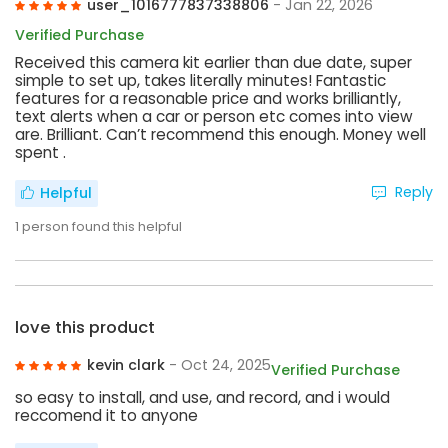
user_1016777837338806
- Jan 22, 2026
Verified Purchase
Received this camera kit earlier than due date, super
simple to set up, takes literally minutes! Fantastic
features for a reasonable price and works brilliantly,
text alerts when a car or person etc comes into view
are. Brilliant. Can’t recommend this enough. Money well
spent .
Reply
Helpful
1
person found this helpful
love this product
kevin clark
- Oct 24, 2025
Verified Purchase
so easy to install, and use, and record, and i would
reccomend it to anyone