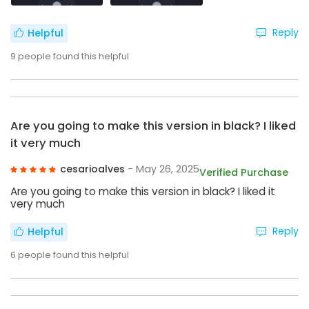
Reply
Helpful
9
people found this helpful
Are you going to make this version in black? I liked
it very much
cesarioalves
- May 26, 2025
Verified Purchase
Are you going to make this version in black? I liked it
very much
Reply
Helpful
6
people found this helpful