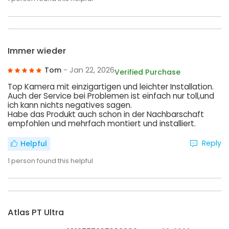
Immer wieder
Tom
- Jan 22, 2026
Verified Purchase
Top Kamera mit einzigartigen und leichter Installation.
Auch der Service bei Problemen ist einfach nur toll,und
ich kann nichts negatives sagen.
Habe das Produkt auch schon in der Nachbarschaft
empfohlen und mehrfach montiert und installiert.
Reply
Helpful
1
person found this helpful
Atlas PT Ultra