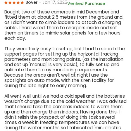
Bover
- Jan 17, 2025
Verified Purchase
Bought two of these cameras in mid December and
fitted them at about 2.5 metres from the ground and,
as I didn't want to climb ladders to attach a charging
cable, I 'hard wired' them to chargers inside and set
them on timers to mimic solar panels for a few hours
each day.
They were fairly easy to set up, but I had to search the
support pages for setting up the horizontal tracking
parameters and monitoring points, (as the installation
and set up 'manual' is very basic), to fully set up and
calibrate them to my monitoring requirements.
Because the areas aren't well at night I use the
spotlights on auto mode, with the siren facility for
during the late night to early morning.
All went well until we had a cold spell and the batteries
wouldn't charge due to the cold weather. I was advised
that I should take the cameras indoors to warm them
up and then charge them indoors. Having done this, I
didn't relish the prospect of doing this task several
times a week in freezing temperatures we can have
during the winter months so I fabricated 'mini electric