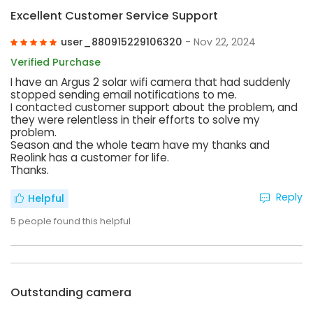
Excellent Customer Service Support
user_880915229106320
- Nov 22, 2024
Verified Purchase
I have an Argus 2 solar wifi camera that had suddenly
stopped sending email notifications to me.
I contacted customer support about the problem, and
they were relentless in their efforts to solve my
problem.
Season and the whole team have my thanks and
Reolink has a customer for life.
Thanks.
Reply
Helpful
5
people found this helpful
Outstanding camera