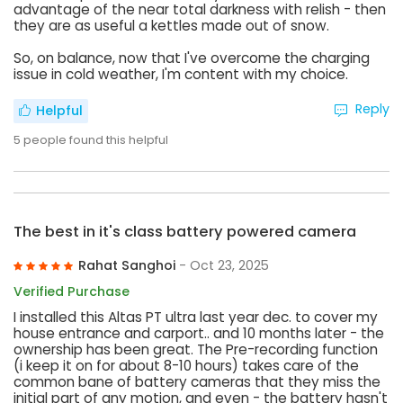
advantage of the near total darkness with relish - then
they are as useful a kettles made out of snow.
So, on balance, now that I've overcome the charging
issue in cold weather, I'm content with my choice.
Reply
Helpful
5
people found this helpful
The best in it's class battery powered camera
Rahat Sanghoi
- Oct 23, 2025
Verified Purchase
I installed this Altas PT ultra last year dec. to cover my
house entrance and carport.. and 10 months later - the
ownership has been great. The Pre-recording function
(i keep it on for about 8-10 hours) takes care of the
common bane of battery cameras that they miss the
initial part of any motion, and even - the battery hasn't