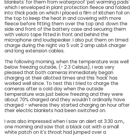
blankets' for them from waterproof 'pet warming pads'
which I enveloped in plant protection fleece and folded
into thick pads on which I placed a film of kitchen foil on
the top to keep the heat in and covering with more
fleece before fitting them over the top and. down the
side and front of the battery case and securing them
with velcro tape fitted in front and behind the
microphone and loudspeaker. I also put them on timed
charge during the night via 5 volt 2 amp usbA charger
and long extension cables.
The following morning, when the temperature was well
below freezing outside, (- 2.3 Celsius), I was very
pleased that both cameras immediately began
charging at their allotted times and this 'hack' has
worked well since. To test this I tried to charge the
cameras after a cold day when the outside
temperature was just below freezing and they were
about 70% charged and they wouldn't ordinarily have
charged - whereas they started charging an hour after
their electric blankets had been switched on.
I was also impressed when I saw an alert at 3:30 a.m.,
one morning and saw that a black cat with a small
white patch on it's throat had jumped over a