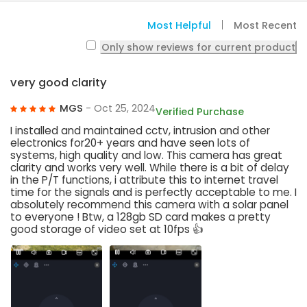
Most Helpful
Most Recent
Only show reviews for current product
very good clarity
MGS
- Oct 25, 2024
Verified Purchase
I installed and maintained cctv, intrusion and other
electronics for20+ years and have seen lots of
systems, high quality and low. This camera has great
clarity and works very well. While there is a bit of delay
in the P/T functions, i attribute this to internet travel
time for the signals and is perfectly acceptable to me. I
absolutely recommend this camera with a solar panel
to everyone ! Btw, a 128gb SD card makes a pretty
good storage of video set at 10fps 👍