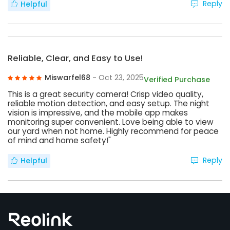
Reply
Helpful
Reliable, Clear, and Easy to Use!
Miswarfel68
- Oct 23, 2025
Verified Purchase
This is a great security camera! Crisp video quality,
reliable motion detection, and easy setup. The night
vision is impressive, and the mobile app makes
monitoring super convenient. Love being able to view
our yard when not home. Highly recommend for peace
of mind and home safety!"
Reply
Helpful