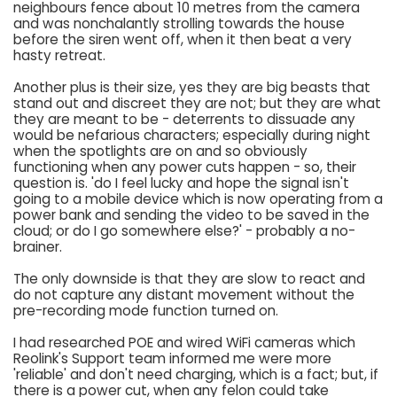
neighbours fence about 10 metres from the camera
and was nonchalantly strolling towards the house
before the siren went off, when it then beat a very
hasty retreat.
Another plus is their size, yes they are big beasts that
stand out and discreet they are not; but they are what
they are meant to be - deterrents to dissuade any
would be nefarious characters; especially during night
when the spotlights are on and so obviously
functioning when any power cuts happen - so, their
question is. 'do I feel lucky and hope the signal isn't
going to a mobile device which is now operating from a
power bank and sending the video to be saved in the
cloud; or do I go somewhere else?' - probably a no-
brainer.
The only downside is that they are slow to react and
do not capture any distant movement without the
pre-recording mode function turned on.
I had researched POE and wired WiFi cameras which
Reolink's Support team informed me were more
'reliable' and don't need charging, which is a fact; but, if
there is a power cut, when any felon could take