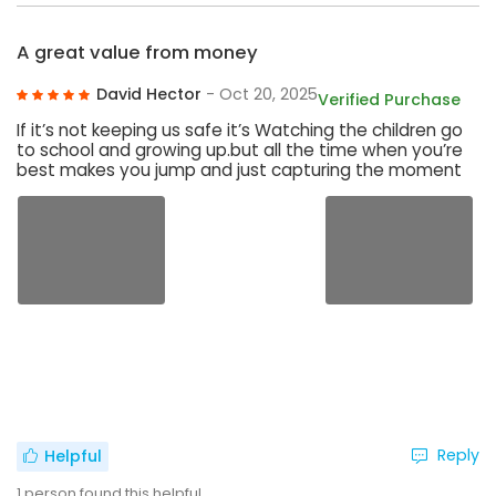
A great value from money
David Hector
- Oct 20, 2025
Verified Purchase
If it’s not keeping us safe it’s Watching the children go
to school and growing up.but all the time when you’re
best makes you jump and just capturing the moment
Reply
Helpful
1
person found this helpful