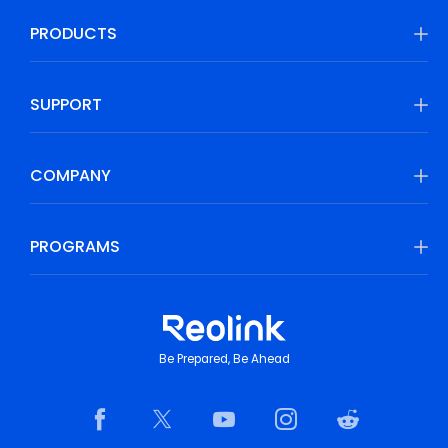
PRODUCTS
SUPPORT
COMPANY
PROGRAMS
Be Prepared, Be Ahead