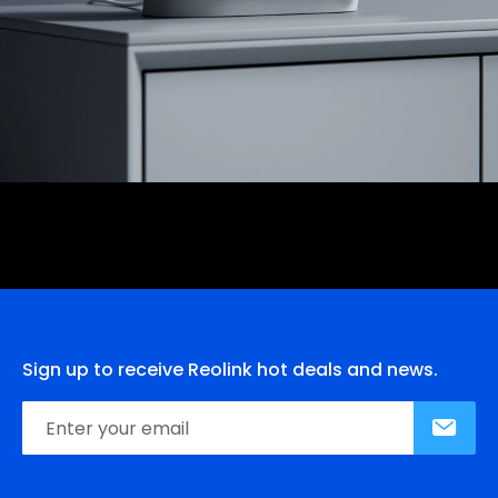
Sign up to receive Reolink hot deals and news.