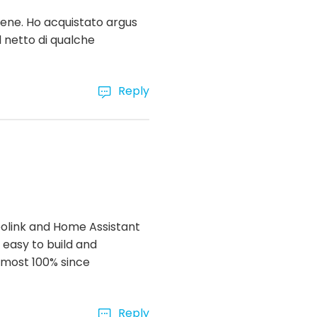
bene. Ho acquistato argus
l netto di qualche
Reply
Reolink and Home Assistant
 easy to build and
almost 100% since
Reply