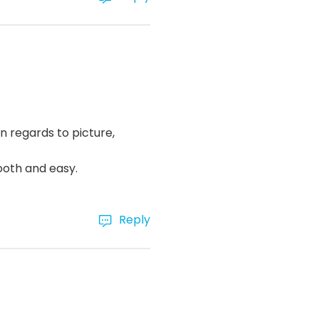
n regards to picture,
ooth and easy.
Reply