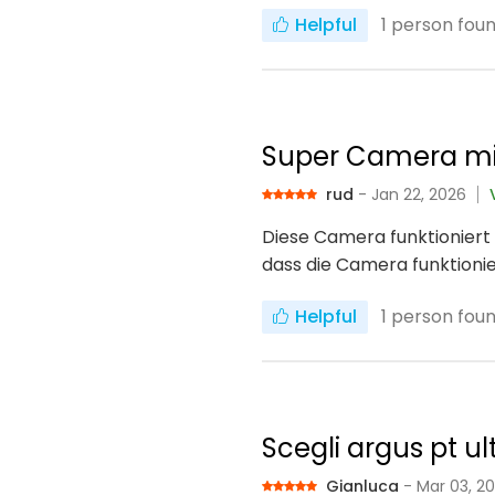
Helpful
1
person found
Super Camera mi
rud
- Jan 22, 2026
Diese Camera funktioniert 
dass die Camera funktionie
Helpful
1
person found
Scegli argus pt ul
Gianluca
- Mar 03, 2