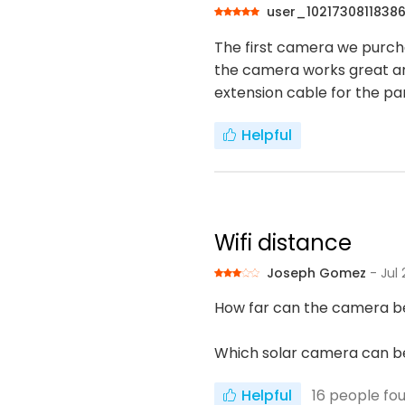
user_1021730811838
The first camera we purcha
the camera works great an
extension cable for the pane
Helpful
Wifi distance
Joseph Gomez
- Jul
How far can the camera be
Which solar camera can be
Helpful
16
people fou