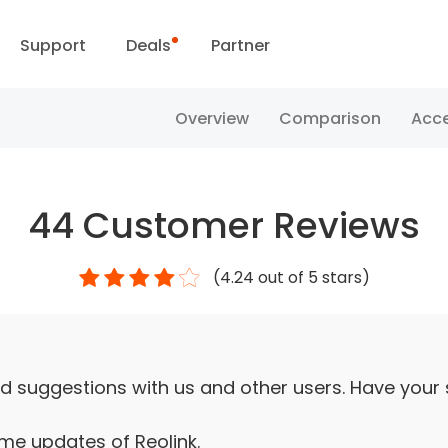
Support
Deals
Partner
Support Center
Flash Sale
Overview
Comparison
Acce
ownload Center
Reolink Day
44
Customer Reviews
Blog
(
4.24
out of 5 stars)
Contact Us
d suggestions with us and other users. Have your
ime updates of Reolink.