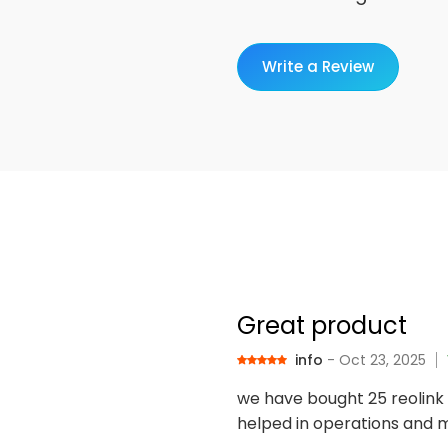
Write a Review
Great product
info
- Oct 23, 2025
we have bought 25 reolink 
helped in operations and m