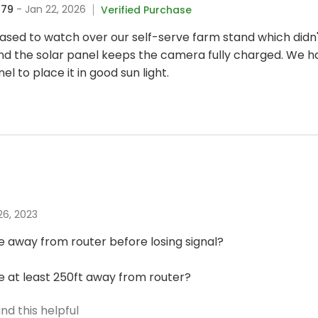
679
- Jan 22, 2026
Verified Purchase
sed to watch over our self-serve farm stand which didn't
d the solar panel keeps the camera fully charged. We 
l to place it in good sun light.
 26, 2023
 away from router before losing signal?
 at least 250ft away from router?
nd this helpful