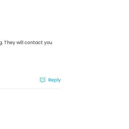
. They will contact you
Reply