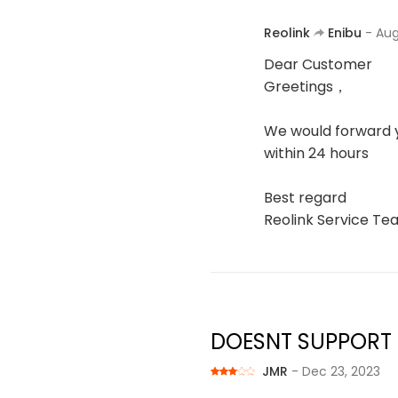
Reolink
Enibu
- Aug
Dear Customer
Greetings，
We would forward y
within 24 hours
Best regard
Reolink Service T
DOESNT SUPPORT
JMR
- Dec 23, 2023