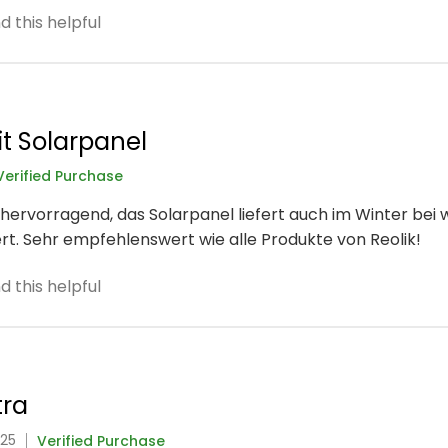
 this helpful
t Solarpanel
Verified Purchase
hervorragend, das Solarpanel liefert auch im Winter bei
rt. Sehr empfehlenswert wie alle Produkte von Reolik!
 this helpful
tra
025
Verified Purchase