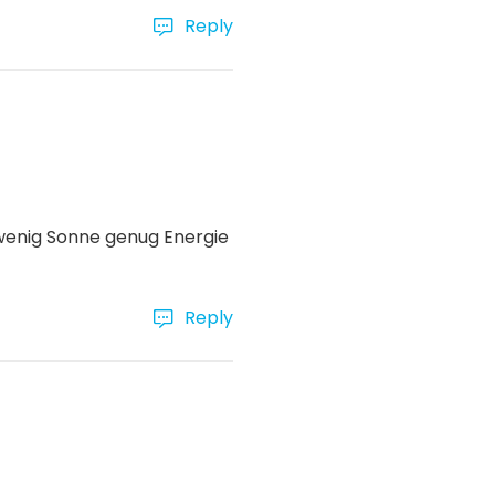
Reply
 wenig Sonne genug Energie
Reply