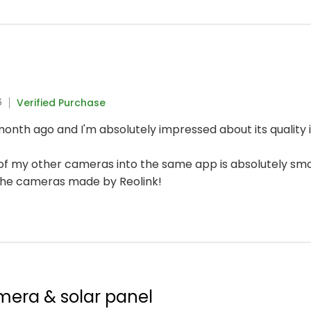
6
Verified Purchase
onth ago and I'm absolutely impressed about its quality i
n of my other cameras into the same app is absolutely sm
the cameras made by Reolink!
mera & solar panel