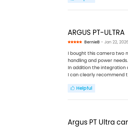
ARGUS PT-ULTRA
BernieB
- Jan 22, 202
I bought this camera two m
handling and power needs.
In addition the integratio
I can clearly recommend 
Helpful
Argus PT Ultra ca