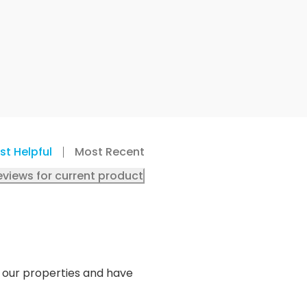
st Helpful
Most Recent
eviews for current product
o our properties and have