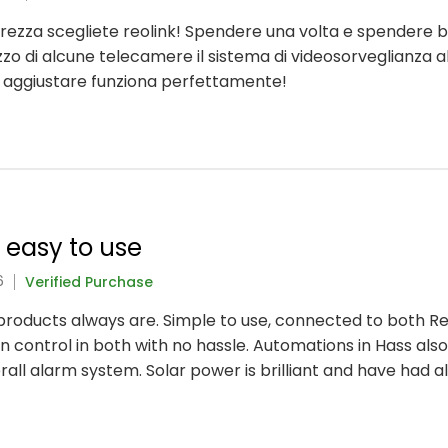
icurezza scegliete reolink! Spendere una volta e spendere 
lizzo di alcune telecamere il sistema di videosorveglianza a
a aggiustare funziona perfettamente!
y easy to use
6
Verified Purchase
nk products always are. Simple to use, connected to both 
 control in both with no hassle. Automations in Hass also
rall alarm system. Solar power is brilliant and have had 