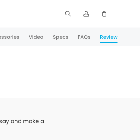
Sign up
ssories
Video
Specs
FAQs
Review
Log in
Track Order
 say and make a