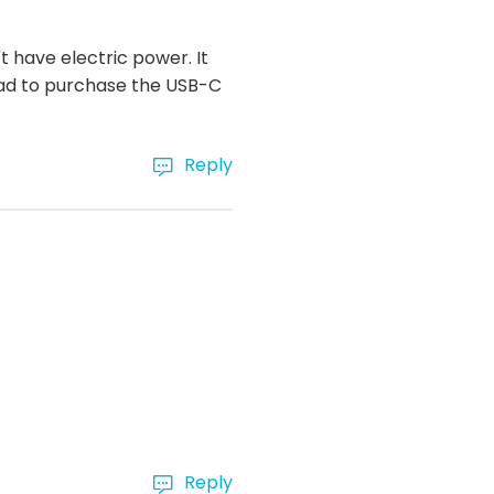
 have electric power. It
had to purchase the USB-C
Reply
Reply