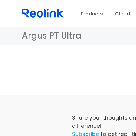
Products
Cloud
Argus PT Ultra
D
Share your thoughts an
difference!
Subscribe
to get real-t