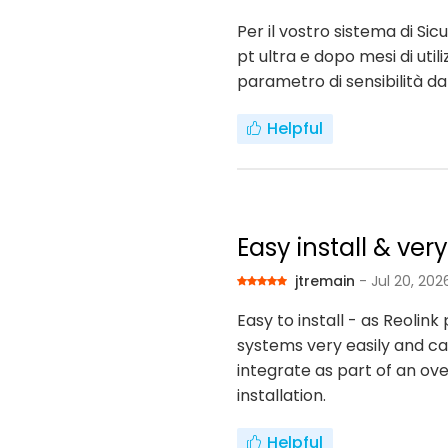
Per il vostro sistema di S
pt ultra e dopo mesi di uti
parametro di sensibilità d
Helpful
Easy install & ver
jtremain
- Jul 20, 202
Easy to install - as Reoli
systems very easily and can
integrate as part of an ove
installation.
Helpful