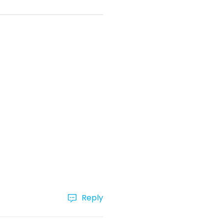
Reply