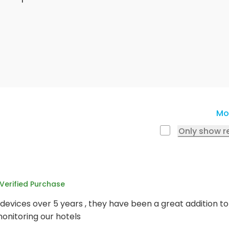
Mo
Only show r
Verified Purchase
devices over 5 years , they have been a great addition t
onitoring our hotels