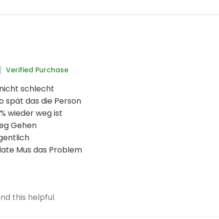
Verified Purchase
 nicht schlecht
o spät das die Person
% wieder weg ist
weg Gehen
gentlich
date Mus das Problem
nd this helpful