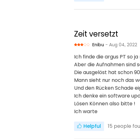
Zeit versetzt
Enibu
- Aug 04, 2022
Ich finde die argus PT so ja
Aber die Aufnahmen sind s
Die ausgelöst hat schon 90
Mann sieht nur noch das 
Und den Rücken Schade ei
Ich denke ein software up
Lösen Können also bitte !
Ich warte
Helpful
15
people fou