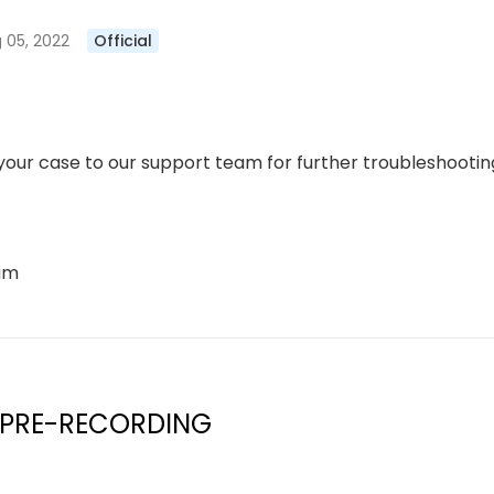
 05, 2022
Official
our case to our support team for further troubleshooting
eam
 PRE-RECORDING