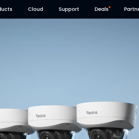
ducts
Cloud
Support
Deals
Partn
Support Center
Flash Sale
Download Center
Reolink Day
Blog
Contact Us