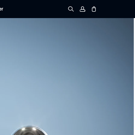
er
Sign up
Log in
Track Order