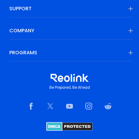
SUPPORT
COMPANY
PROGRAMS
Be Prepared, Be Ahead