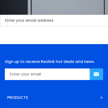
Sign up to receive Reolink hot deals and news.
PRODUCTS