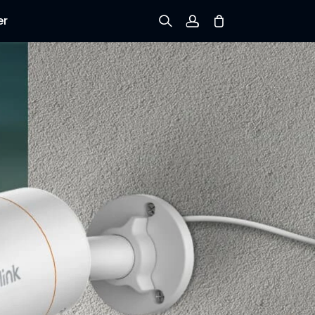
er
Sign up
Log in
Track Order