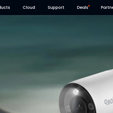
ducts
Cloud
Support
Deals
Partn
Support Center
Flash Sale
Download Center
Reolink Day
Blog
Contact Us