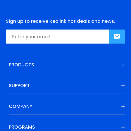
Sign up to receive Reolink hot deals and news.
PRODUCTS
SUPPORT
COMPANY
PROGRAMS