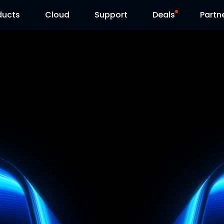
ducts
Cloud
Support
Deals
Partn
Support Center
Flash Sale
Download Center
Reolink Day
Blog
Contact Us