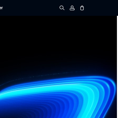
er
Sign up
Log in
Track Order