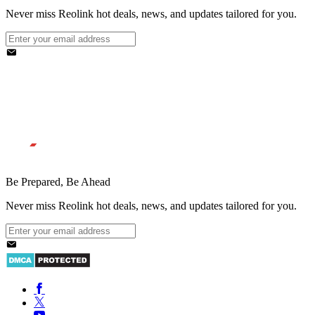
Never miss Reolink hot deals, news, and updates tailored for you.
Be Prepared, Be Ahead
Never miss Reolink hot deals, news, and updates tailored for you.