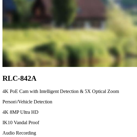
RLC-842A
4K PoE Cam with Intelligent Detection & 5X Optical Zoom
Person\/Vehicle Detection
4K 8MP Ultra HD
IK10 Vandal Proof
Audio Recording