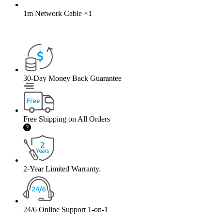
1m Network Cable
×
1
30-Day Money Back Guarantee
Free Shipping on All Orders
2-Year Limited Warranty.
24/6 Online Support 1-on-1