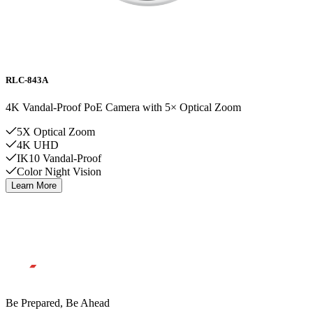
RLC-843A
4K Vandal-Proof PoE Camera with 5× Optical Zoom
5X Optical Zoom
4K UHD
IK10 Vandal-Proof
Color Night Vision
Learn More
Be Prepared, Be Ahead