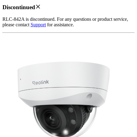
Discontinued
RLC-842A is discontinued. For any questions or product service,
please contact
Support
for assistance.