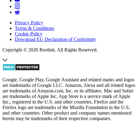
Privacy Policy
Terms & Conditions
Cookie Policy
Download EU Declaration of Conformity
Copyright © 2026 Reolink. All Rights Reserved.
Google, Google Play, Google Assistant and related marks and logos
are trademarks of Google LLC. Amazon, Alexa and all related logos
are trademarks of Amazon.com, Inc. or its affiliates. Mac and Safari
are trademarks of Apple Inc. App Store is a service mark of Apple
Inc., registered in the U.S. and other countries. Firefox and the
Firefox logo are trademarks of the Mozilla Foundation in the U.S.
and other countries. Other product and company names mentioned
herein may be trademarks of their respective companies.