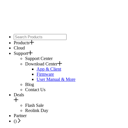
Products
Cloud
Support
Support Center
Download Center
App & Client
Firmware
User Manual & More
Blog
Contact Us
Deals
Flash Sale
Reolink Day
Partner
(
)