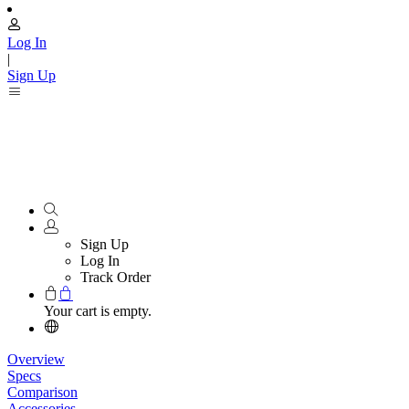
Log In
|
Sign Up
Sign Up
Log In
Track Order
Your cart is empty.
Overview
Specs
Comparison
Accessories