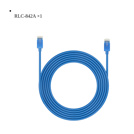
RLC-842A
×
1