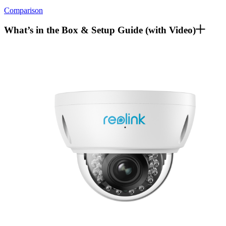
Comparison
What’s in the Box & Setup Guide (with Video)