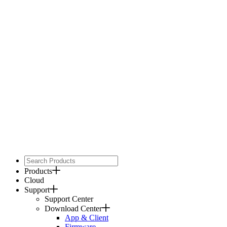
Products
Cloud
Support
Support Center
Download Center
App & Client
Firmware