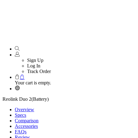
Sign Up
Log In
Track Order
Your cart is empty.
Reolink Duo 2(Battery)
Overview
Specs
Comparison
Accessories
FAQs
Review