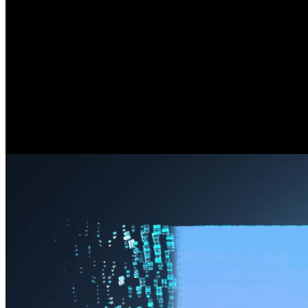
180° Seamless Panorama Meets 4K Clarit
See it all, no blind spots here. By seamlessly stitching images from
distortion, just the perfect combo.