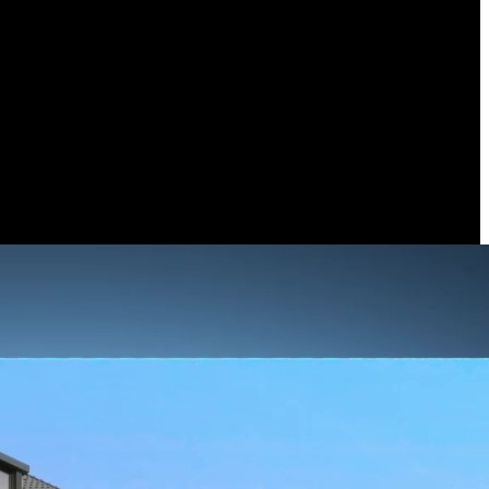
noramic view and the brilliance of 4K UHD resolution — no gaps, no