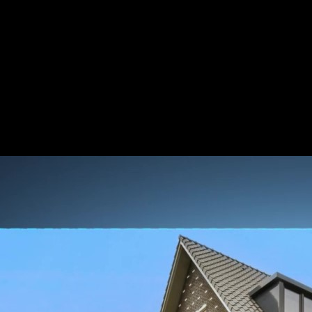
y
 two lenses into one, the Reolink Duo 2 unleashes the power of 180° pa