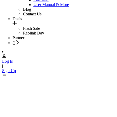
User Manual & More
Blog
Contact Us
Deals
Flash Sale
Reolink Day
Partner
(
)
Log In
|
Sign Up