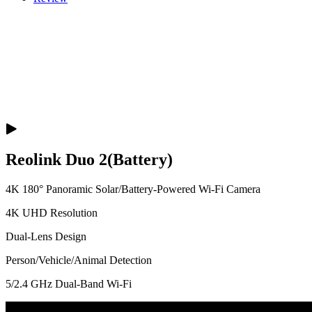
Reolink Duo 2(Battery)
4K 180° Panoramic Solar/Battery-Powered Wi-Fi Camera
4K UHD Resolution
Dual-Lens Design
Person/Vehicle/Animal Detection
5/2.4 GHz Dual-Band Wi-Fi