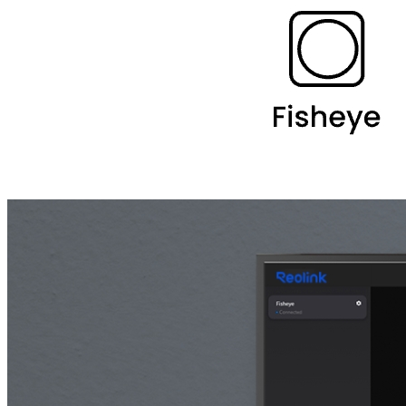
Desktop Mount