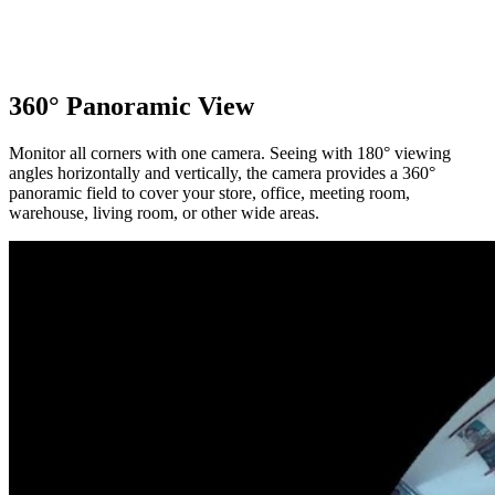
360° Panoramic View
Monitor all corners with one camera. Seeing with 180° viewing
angles horizontally and vertically, the camera provides a 360°
panoramic field to cover your store, office, meeting room,
warehouse, living room, or other wide areas.