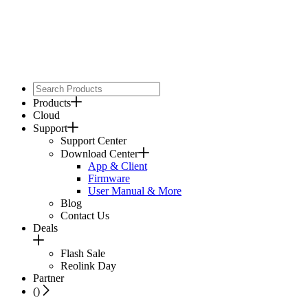
Products
Cloud
Support
Support Center
Download Center
App & Client
Firmware
User Manual & More
Blog
Contact Us
Deals
Flash Sale
Reolink Day
Partner
(
)