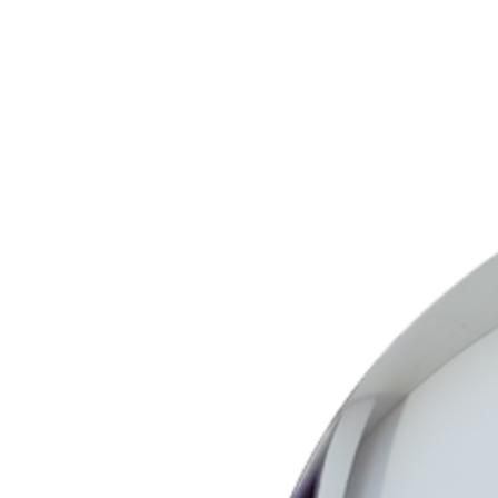
Wall Mount