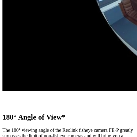
180° Angle of View*
The 180° viewing angle of the Reolink fisheye camera FE-P greatly
surpasses the limit of non-fisheye cameras and will bring you a