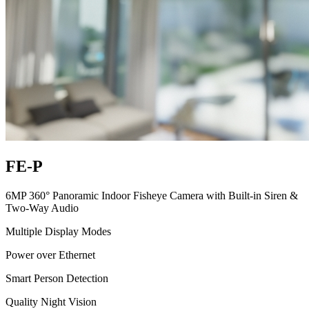
FE-P
6MP 360° Panoramic Indoor Fisheye Camera with Built-in Siren &
Two-Way Audio
Multiple Display Modes
Power over Ethernet
Smart Person Detection
Quality Night Vision