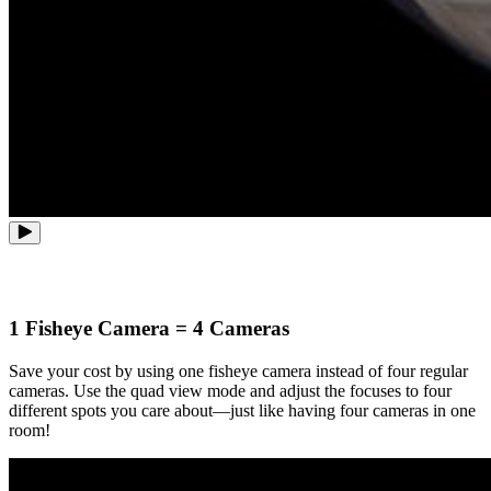
1 Fisheye Camera = 4 Cameras
Save your cost by using one fisheye camera instead of four regular
cameras. Use the quad view mode and adjust the focuses to four
different spots you care about—just like having four cameras in one
room!