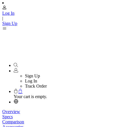
Log In
|
Sign Up
Sign Up
Log In
Track Order
Your cart is empty.
Overview
Specs
Comparison
Accessories