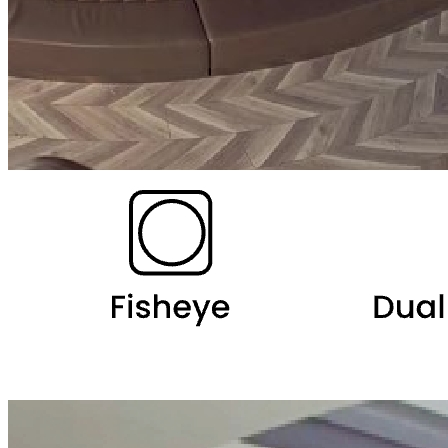
Ceiling Mount