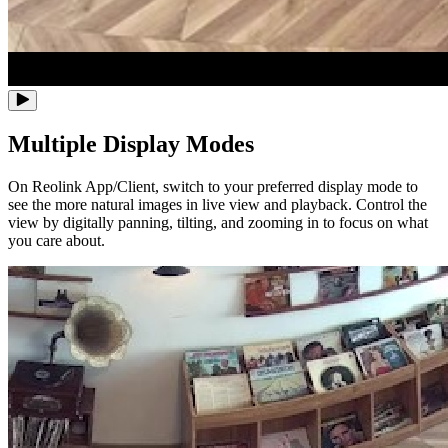
Multiple Display Modes
On Reolink App/Client, switch to your preferred display mode to
see the more natural images in live view and playback. Control the
view by digitally panning, tilting, and zooming in to focus on what
you care about.