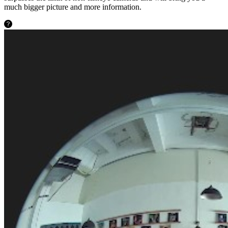
much bigger picture and more information.