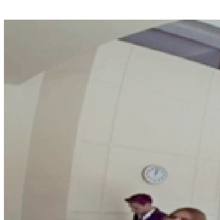
Ceiling Mount