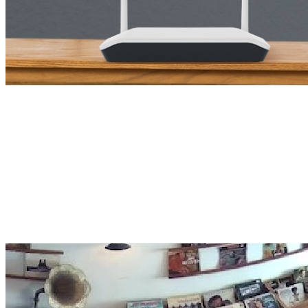
NVR Five-in-One View