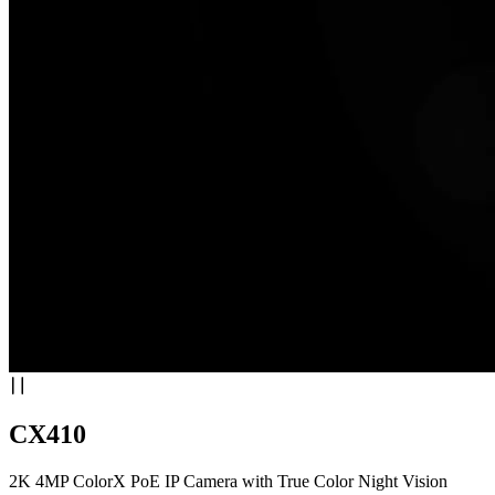
CX410
2K 4MP ColorX PoE IP Camera with True Color Night Vision