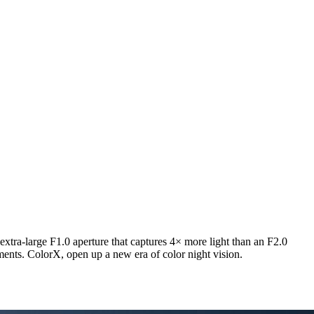
extra-large F1.0 aperture that captures 4× more light than an F2.0
nments. ColorX, open up a new era of color night vision.