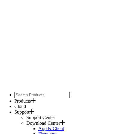
Products
Cloud
Support
Support Center
Download Center
App & Client
Firmware