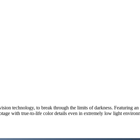
sion technology, to break through the limits of darkness. Featuring an 
tage with true-to-life color details even in extremely low light enviro