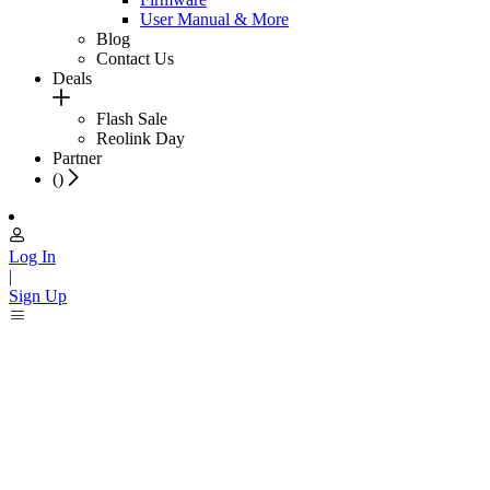
User Manual & More
Blog
Contact Us
Deals
Flash Sale
Reolink Day
Partner
(
)
Log In
|
Sign Up