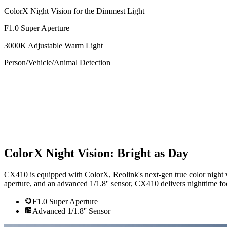
ColorX Night Vision for the Dimmest Light
F1.0 Super Aperture
3000K Adjustable Warm Light
Person/Vehicle/Animal Detection
ColorX Night Vision: Bright as Day
CX410 is equipped with ColorX, Reolink's next-gen true color night vi
aperture, and an advanced 1/1.8'' sensor, CX410 delivers nighttime foo
F1.0 Super Aperture
Advanced 1/1.8'' Sensor