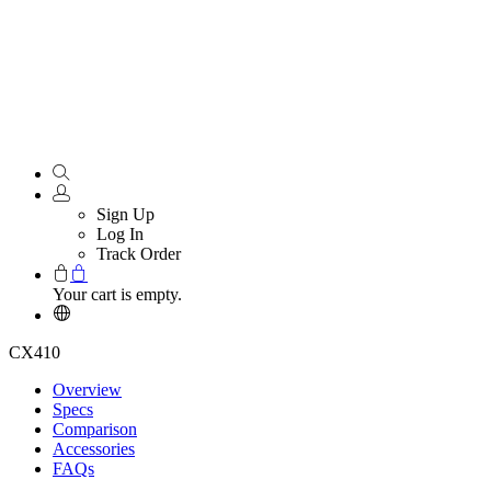
Sign Up
Log In
Track Order
Your cart is empty.
CX410
Overview
Specs
Comparison
Accessories
FAQs