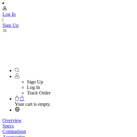
Log In
|
Sign Up
Sign Up
Log In
Track Order
Your cart is empty.
Overview
Specs
Comparison
Accessories