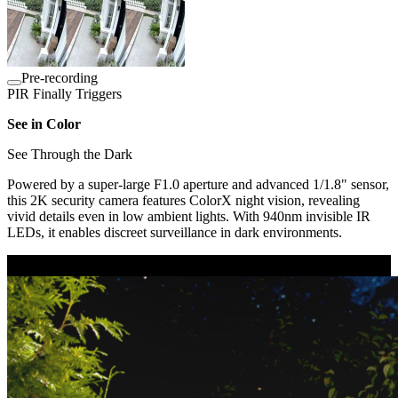
Pre-recording
PIR Finally Triggers
See in Color
See Through the Dark
Powered by a super-large F1.0 aperture and advanced 1/1.8" sensor,
this 2K security camera features ColorX night vision, revealing
vivid details even in low ambient lights. With 940nm invisible IR
LEDs, it enables discreet surveillance in dark environments.