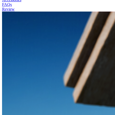
FAQs
Review