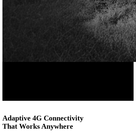
ColorX Night Vision
Black & White Vision
Adaptive 4G Connectivity
That Works Anywhere