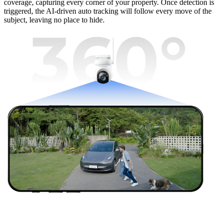
coverage, capturing every corner of your property. Once detection is
triggered, the AI-driven auto tracking will follow every move of the
subject, leaving no place to hide.