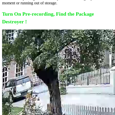
moment or running out of storage.
Turn On Pre-recording, Find the Package
Destroyer !