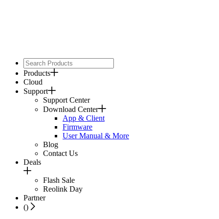
Products
Cloud
Support
Support Center
Download Center
App & Client
Firmware
User Manual & More
Blog
Contact Us
Deals
Flash Sale
Reolink Day
Partner
(
)