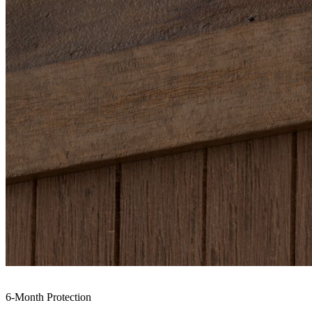
6-Month Protection