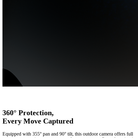
360° Protection,
Every Move Captured
Equipped with 355° pan and 90° tilt, this outdoor camera offers full