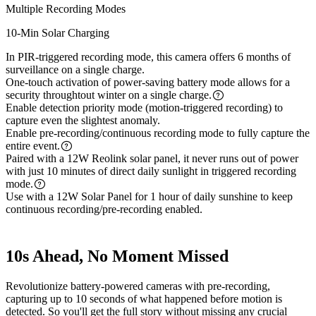
Multiple Recording Modes
10-Min Solar Charging
In PIR-triggered recording mode, this camera offers 6 months of
surveillance on a single charge.
One-touch activation of power-saving battery mode allows for a
security throughtout winter on a single charge.
Enable detection priority mode (motion-triggered recording) to
capture even the slightest anomaly.
Enable pre-recording/continuous recording mode to fully capture the
entire event.
Paired with a 12W Reolink solar panel, it never runs out of power
with just 10 minutes of direct daily sunlight in triggered recording
mode.
Use with a 12W Solar Panel for 1 hour of daily sunshine to keep
continuous recording/pre-recording enabled.
10s Ahead, No Moment Missed
Revolutionize battery-powered cameras with pre-recording,
capturing up to 10 seconds of what happened before motion is
detected. So you'll get the full story without missing any crucial