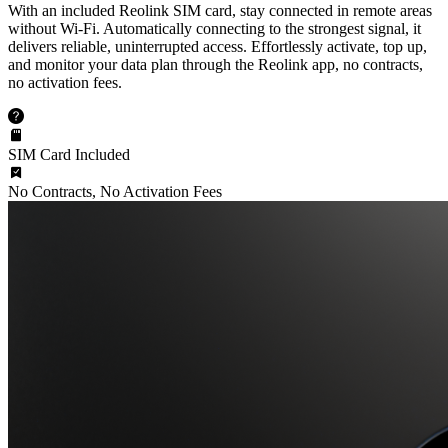
With an included Reolink SIM card, stay connected in remote areas
without Wi-Fi. Automatically connecting to the strongest signal, it
delivers reliable, uninterrupted access. Effortlessly activate, top up,
and monitor your data plan through the Reolink app, no contracts,
no activation fees.
SIM Card Included
No Contracts, No Activation Fees