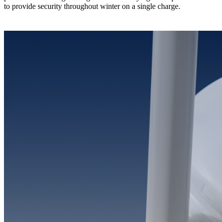
to provide security throughout winter on a single charge.