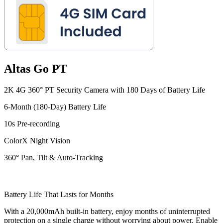
Altas Go PT
2K 4G 360° PT Security Camera with 180 Days of Battery Life
6-Month (180-Day) Battery Life
10s Pre-recording
ColorX Night Vision
360° Pan, Tilt & Auto-Tracking
Battery Life That Lasts for Months
With a 20,000mAh built-in battery, enjoy months of uninterrupted
protection on a single charge without worrying about power. Enable