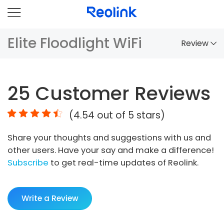
Elite Floodlight WiFi
Review
Overview
25
Customer Reviews
Comparison
(
4.54
out of 5 stars)
Accessories
Share your thoughts and suggestions with us and
Video
other users. Have your say and make a difference!
Specs
Subscribe
to get real-time updates of Reolink.
FAQs
Write a Review