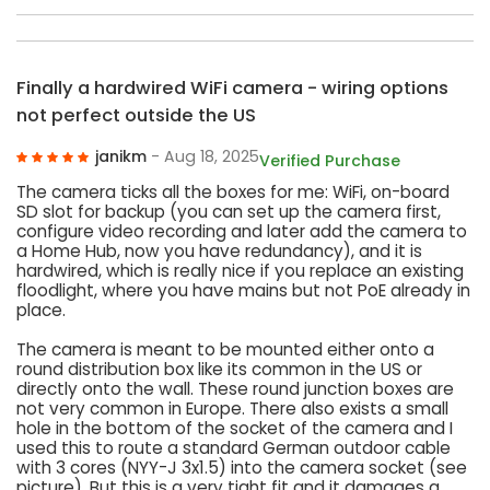
Finally a hardwired WiFi camera - wiring options
not perfect outside the US
janikm
- Aug 18, 2025
Verified Purchase
The camera ticks all the boxes for me: WiFi, on-board
SD slot for backup (you can set up the camera first,
configure video recording and later add the camera to
a Home Hub, now you have redundancy), and it is
hardwired, which is really nice if you replace an existing
floodlight, where you have mains but not PoE already in
place.
The camera is meant to be mounted either onto a
round distribution box like its common in the US or
directly onto the wall. These round junction boxes are
not very common in Europe. There also exists a small
hole in the bottom of the socket of the camera and I
used this to route a standard German outdoor cable
with 3 cores (NYY-J 3x1.5) into the camera socket (see
picture). But this is a very tight fit and it damages a