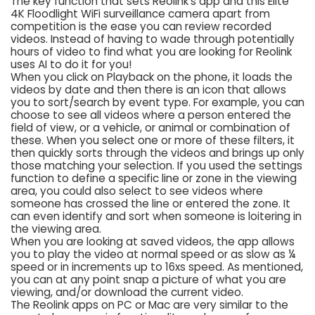
The key function that sets Reolink’s app and this Elite
4K Floodlight WiFi surveillance camera apart from
competition is the ease you can review recorded
videos. Instead of having to wade through potentially
hours of video to find what you are looking for Reolink
uses AI to do it for you!
When you click on Playback on the phone, it loads the
videos by date and then there is an icon that allows
you to sort/search by event type. For example, you can
choose to see all videos where a person entered the
field of view, or a vehicle, or animal or combination of
these. When you select one or more of these filters, it
then quickly sorts through the videos and brings up only
those matching your selection. If you used the settings
function to define a specific line or zone in the viewing
area, you could also select to see videos where
someone has crossed the line or entered the zone. It
can even identify and sort when someone is loitering in
the viewing area.
When you are looking at saved videos, the app allows
you to play the video at normal speed or as slow as ¼
speed or in increments up to 16xs speed. As mentioned,
you can at any point snap a picture of what you are
viewing, and/or download the current video.
The Reolink apps on PC or Mac are very similar to the