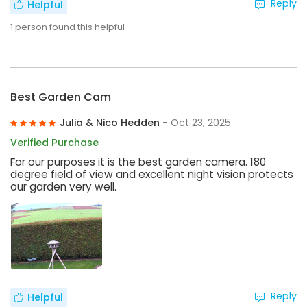
Reply
Helpful
1
person found this helpful
Best Garden Cam
Julia & Nico Hedden
- Oct 23, 2025
Verified Purchase
For our purposes it is the best garden camera. 180
degree field of view and excellent night vision protects
our garden very well.
Reply
Helpful