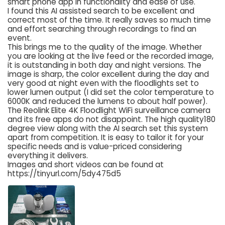
smart phone app in functionality and ease of use.
I found this AI assisted search to be excellent and
correct most of the time. It really saves so much time
and effort searching through recordings to find an
event.
This brings me to the quality of the image. Whether
you are looking at the live feed or the recorded image,
it is outstanding in both day and night versions. The
image is sharp, the color excellent during the day and
very good at night even with the floodlights set to
lower lumen output (I did set the color temperature to
6000K and reduced the lumens to about half power).
The Reolink Elite 4K Floodlight WiFi surveillance camera
and its free apps do not disappoint. The high quality180
degree view along with the AI search set this system
apart from competition. It is easy to tailor it for your
specific needs and is value-priced considering
everything it delivers.
Images and short videos can be found at
https://tinyurl.com/5dy475d5