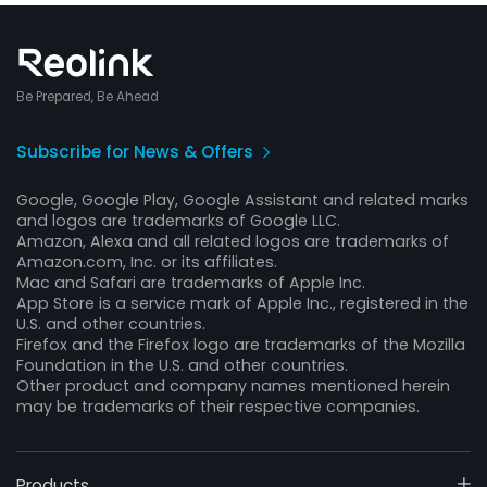
Be Prepared, Be Ahead
Subscribe for News & Offers
Google, Google Play, Google Assistant and related marks
and logos are trademarks of Google LLC.
Amazon, Alexa and all related logos are trademarks of
Amazon.com, Inc. or its affiliates.
Mac and Safari are trademarks of Apple Inc.
App Store is a service mark of Apple Inc., registered in the
U.S. and other countries.
Firefox and the Firefox logo are trademarks of the Mozilla
Foundation in the U.S. and other countries.
Other product and company names mentioned herein
may be trademarks of their respective companies.
Products