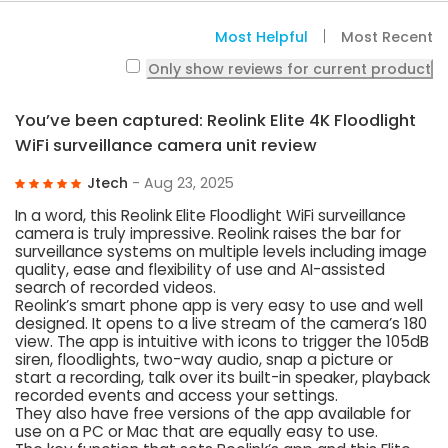
Most Helpful
Most Recent
Only show reviews for current product
You’ve been captured: Reolink Elite 4K Floodlight
WiFi surveillance camera unit review
Jtech
- Aug 23, 2025
In a word, this Reolink Elite Floodlight WiFi surveillance
camera is truly impressive. Reolink raises the bar for
surveillance systems on multiple levels including image
quality, ease and flexibility of use and AI-assisted
search of recorded videos.
Reolink’s smart phone app is very easy to use and well
designed. It opens to a live stream of the camera’s 180
view. The app is intuitive with icons to trigger the 105dB
siren, floodlights, two-way audio, snap a picture or
start a recording, talk over its built-in speaker, playback
recorded events and access your settings.
They also have free versions of the app available for
use on a PC or Mac that are equally easy to use.