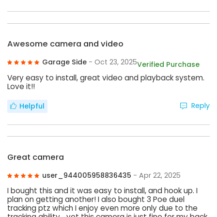
Awesome camera and video
Garage Side
- Oct 23, 2025
Verified Purchase
Very easy to install, great video and playback system.
Love it!!
Reply
Helpful
Great camera
user_944005958836435
- Apr 22, 2025
I bought this and it was easy to install, and hook up. I
plan on getting another! I also bought 3 Poe duel
tracking ptz which I enjoy even more only due to the
tracking ability… yet this camera is just fine for my back