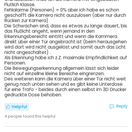
Flutlich Klasse.
Fehlalarme (Personen) = 0% aber ich habe es schon
geschafft die Kamera nicht auszulösen (aber nur durch
Rücken zur Kamera)
Die Schwächen sind, dass es etwas zu lange dauert, bis
das Flutlicht angeht, wenn jemand in den
Erkennungsbereicht eintritt und wenn die Kammera
direkt über einer Tür angebracht ist (beim herausgehen
wird dort wird nicht ausgelöst und somit auch das Licht
nicht angeschaltet) .
Als Erkennung habe ich z.Z. maximale Empfindlichkeit auf
Personen.
Die Bewegungserkennung allgemein lässt sich leider
nicht auf einzellne kleine Bereiche eingrenzen.
Des weiteren kann die Kamera über einer Tür nicht weit
genug nach unten sehen und es gibt keine Unterdose
für eine Trafo - beides durch einen selbst im 3D Drucker
gedruckte Dose behoben.
Reply
Helpful
4
people found this helpful