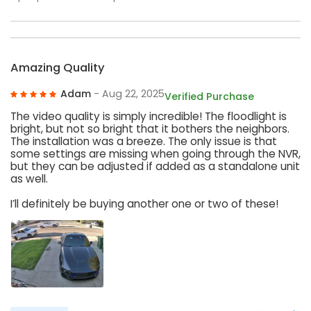
Amazing Quality
Adam
- Aug 22, 2025
Verified Purchase
The video quality is simply incredible! The floodlight is
bright, but not so bright that it bothers the neighbors.
The installation was a breeze. The only issue is that
some settings are missing when going through the NVR,
but they can be adjusted if added as a standalone unit
as well.
I’ll definitely be buying another one or two of these!