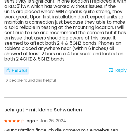
sensitivity is significant. In one location I replaced it with
a RLC511WA which has worked without issues. If the
units are placed where WIFI signal is quite strong, they
work great. Upon first installation don't expect units to
maintain a connection just because they able to make
a solid reliable in testing at the mounting location. I will
continue to use and recommend the camera but it has
an issue that users should be aware of this issue. It
seemed to affect both 2.4 & 5GHZ bands. Phones an
tablets placed anywhere near (within 6 inches) all
showed at least 2 bars on a 4 bar scale and locked on
both 2,4GHZ & 5GHZ bands.
Reply
Helpful
16
people found this helpful
sehr gut - mit kleine Schwächen
Ingo
- Jan 26, 2024
Grundsätzlich finde ich die Kamera mit eingebauten