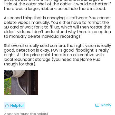
little of the outer shell of the cable. It would be better if
there was a larger, rubber-sealed hole there instead.
A second thing that is annoying is software: You cannot
delete videos manually. You either have to format the
SD card or wait for it to fill up, which will then rotate the
oldest videos. I don't understand why there is no option
to manually delete individual recordings.
Still overall a really solid camera, the night vision is really
good, detection is okay, FOV is good, floodlight is really
bright. At this price point there is no alternative with
local redundant storage (you need the Home Hub
though for that).
Reply
Helpful
2
people found this helpful