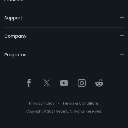
Support
Company
Programs
Privacy Policy
•
Terms & Conditions
Copyright © 2024 Reolink. All Rights Reserved.