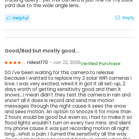
yard due to the wide angle lens..
Reply
Helpful
Good/Bad but mostly good...
rideat170
- Jan 22, 2026
Verified Purchase
SO i've been waiting for this camera to release
because i wanted to replace my 2 solar WIFI cameras i
love. I was very excited, wired it in got it all set-up, 2
days worth of getting sensitivity good and then it
snows....i mean didn't they test this camera in rain and
snow? all it does is record and send me motion
messages through the night cause it sees the snow
and sees motion. An option to snooze it for more than
2 hours would be good but even so, i had to make it so
flood lights wouldn't turn on every two mins. and silent
my phone cause it was just recording motion all night
long....what a pain. I turned the sensitivity all the way