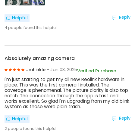
Reply
Helpful
4
people found this helpful
Absolutely amazing camera
Jmhinkle
- Jan 03, 2025
Verified Purchase
I'm just starting to get my all new Reolink hardware in
place. This was the first camera I installed. The
coverage is phenomenal. The picture clarity is also top
notch. The connection through the app is fast and
works excellent. So glad I'm upgrading from my old blink
system as those were plain trash.
Reply
Helpful
2
people found this helpful