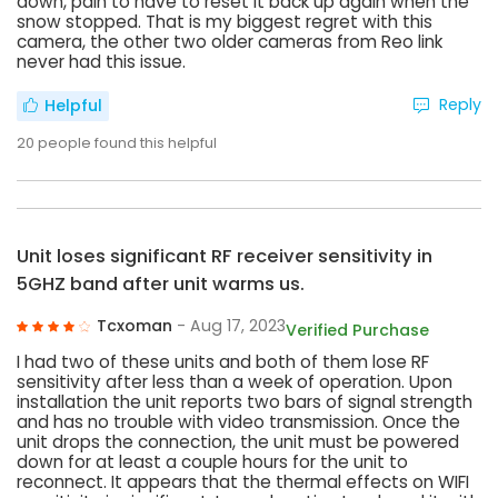
down, pain to have to reset it back up again when the
snow stopped. That is my biggest regret with this
camera, the other two older cameras from Reo link
never had this issue.
Reply
Helpful
20
people found this helpful
Unit loses significant RF receiver sensitivity in
5GHZ band after unit warms us.
Tcxoman
- Aug 17, 2023
Verified Purchase
I had two of these units and both of them lose RF
sensitivity after less than a week of operation. Upon
installation the unit reports two bars of signal strength
and has no trouble with video transmission. Once the
unit drops the connection, the unit must be powered
down for at least a couple hours for the unit to
reconnect. It appears that the thermal effects on WIFI