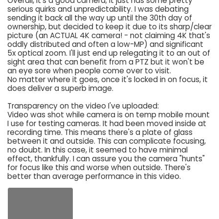
Overall, it's a good camera; it just has some pretty
serious quirks and unpredictability. I was debating
sending it back all the way up until the 30th day of
ownership, but decided to keep it due to its sharp/clear
picture (an ACTUAL 4K camera! - not claiming 4K that's
oddly distributed and often a low-MP) and significant
5x optical zoom. I'll just end up relegating it to an out of
sight area that can benefit from a PTZ but it won't be
an eye sore when people come over to visit.
No matter where it goes, once it's locked in on focus, it
does deliver a superb image.
Transparency on the video I've uploaded:
Video was shot while camera is on temp mobile mount
I use for testing cameras. It had been moved inside at
recording time. This means there's a plate of glass
between it and outside. This can complicate focusing,
no doubt. In this case, it seemed to have minimal
effect, thankfully. I can assure you the camera "hunts"
for focus like this and worse when outside. There's
better than average performance in this video.