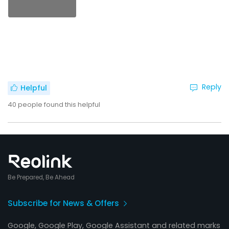
Reply
Helpful
40
people found this helpful
Be Prepared, Be Ahead
Subscribe for News & Offers
Google, Google Play, Google Assistant and related marks