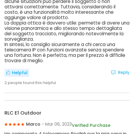
alcune situazioni può perdere il soggetto o non
attivarsi correttamente. Tuttavia, considerando il
costo, è una funzionalità molto interessante che
aggiunge valore al prodotto.
La doppia ottica è davvero utile: permette di avere una
visione panoramica e allo stesso tempo dettagliata
del soggetto tracciato, migliorando notevolmente la
sorveglianza.
In sintesi, lo consiglio sicuramente a chi cerca una
telecamera IP con funzioni avanzate senza spendere
una fortuna. Non è perfetta, ma per il prezzo è difficile
trovare di meglio.
Reply
Helpful
2
people found this helpful
RLC E1 Outdoor
Marco
- Mar 06, 2023
Verified Purchase
Ho comperato 4 telecamere Reolink per la mia casa in