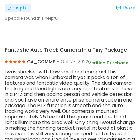
Reply
Helpful
6
people found this helpful
Fantastic Auto Track Camera In a Tiny Package
CA_COMMS
- Oct 27, 2022
Verified Purchase
I was shocked with how small and compact this
camera was when I unboxed it yet it packs a ton of
features and fantastic video quality. The dual camera
tracking and flood lights are very nice features to have
in a PTZ and then adding person and vehicle detection
and you have an entire enterprise camera suite in one
package. The PTZ function is smooth and the auto
tracking works very well. Our camera is mounted
approximately 25 feet off the ground and the flood
lights illuminate the area well. Only thing I would change
is making the handing bracket metal instead of plastic
however it is still very strong and perfect for typical
mounting locations. I would love to see this camera in a