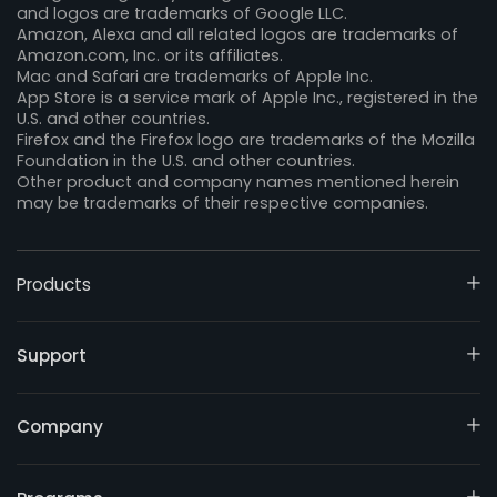
and logos are trademarks of Google LLC.
Amazon, Alexa and all related logos are trademarks of
Amazon.com, Inc. or its affiliates.
Mac and Safari are trademarks of Apple Inc.
App Store is a service mark of Apple Inc., registered in the
U.S. and other countries.
Firefox and the Firefox logo are trademarks of the Mozilla
Foundation in the U.S. and other countries.
Other product and company names mentioned herein
may be trademarks of their respective companies.
Products
Support
Company