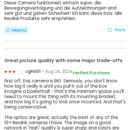
Diese Camera funktioniert einfach super, die
Bewegungsverfolgung und die Aufzeichnungen sind
sehr gut und geben Sicherheit! Ich kann diese bzw. alle
Reolink Produkte sehr empfehlen.
Reply
Helpful
Great picture quality with some major trade-offs
cgh001
- Aug 24, 2024
Verified Purchase
First off, this camera is BIG. Seriously, you don't know
how big it really is until you pull it out of the box.
Imagine a basketball - that's the minimum space you'll
need to mount this thing with its mounting bracket,
and how big it's going to look once mounted. And that's
being conservative.
The optics are great; actually the best of any of the
10+ Reolink cameras I have. The image on a good
network in "High" quality is super sharp and colors are