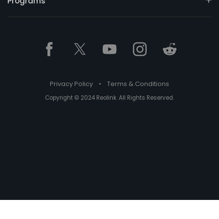
Programs
Privacy Policy
•
Terms & Conditions
Copyright © 2024 Reolink. All Rights Reserved.