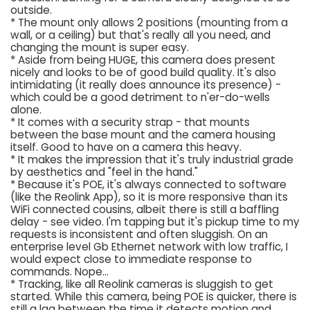
outside.
* The mount only allows 2 positions (mounting from a
wall, or a ceiling) but that's really all you need, and
changing the mount is super easy.
* Aside from being HUGE, this camera does present
nicely and looks to be of good build quality. It's also
intimidating (it really does announce its presence) -
which could be a good detriment to n'er-do-wells
alone.
* It comes with a security strap - that mounts
between the base mount and the camera housing
itself. Good to have on a camera this heavy.
* It makes the impression that it's truly industrial grade
by aesthetics and "feel in the hand."
* Because it's POE, it's always connected to software
(like the Reolink App), so it is more responsive than its
WiFi connected cousins, albeit there is still a baffling
delay - see video. I'm tapping but it's pickup time to my
requests is inconsistent and often sluggish. On an
enterprise level Gb Ethernet network with low traffic, I
would expect close to immediate response to
commands. Nope...
* Tracking, like all Reolink cameras is sluggish to get
started. While this camera, being POE is quicker, there is
still a lag between the time it detects motion and