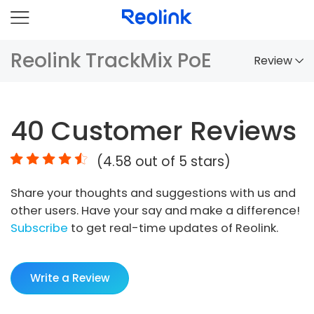
Reolink TrackMix PoE
Review
Overview
40
Customer Reviews
Comparison
(
4.58
out of 5 stars)
Accessories
Share your thoughts and suggestions with us and
Video
other users. Have your say and make a difference!
Specs
Subscribe
to get real-time updates of Reolink.
FAQs
Write a Review