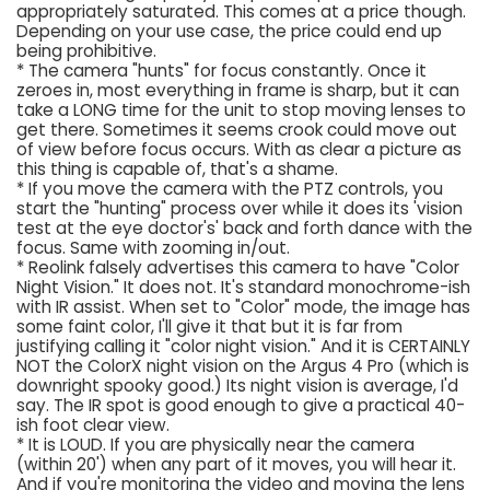
appropriately saturated. This comes at a price though.
Depending on your use case, the price could end up
being prohibitive.
* The camera "hunts" for focus constantly. Once it
zeroes in, most everything in frame is sharp, but it can
take a LONG time for the unit to stop moving lenses to
get there. Sometimes it seems crook could move out
of view before focus occurs. With as clear a picture as
this thing is capable of, that's a shame.
* If you move the camera with the PTZ controls, you
start the "hunting" process over while it does its 'vision
test at the eye doctor's' back and forth dance with the
focus. Same with zooming in/out.
* Reolink falsely advertises this camera to have "Color
Night Vision." It does not. It's standard monochrome-ish
with IR assist. When set to "Color" mode, the image has
some faint color, I'll give it that but it is far from
justifying calling it "color night vision." And it is CERTAINLY
NOT the ColorX night vision on the Argus 4 Pro (which is
downright spooky good.) Its night vision is average, I'd
say. The IR spot is good enough to give a practical 40-
ish foot clear view.
* It is LOUD. If you are physically near the camera
(within 20') when any part of it moves, you will hear it.
And if you're monitoring the video and moving the lens