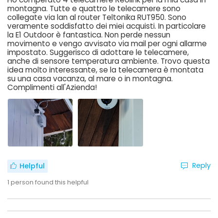
montagna. Tutte e quattro le telecamere sono
collegate via lan al router Teltonika RUT950. Sono
veramente soddisfatto dei miei acquisti. In particolare
la E1 Outdoor è fantastica. Non perde nessun
movimento e vengo avvisato via mail per ogni allarme
impostato. Suggerisco di adottare le telecamere,
anche di sensore temperatura ambiente. Trovo questa
idea molto interessante, se la telecamera è montata
su una casa vacanza, al mare o in montagna.
Complimenti all'Azienda!
Reply
Helpful
1
person found this helpful