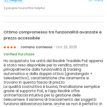
Helpful
3
people found this helpful
Ottimo compromesso tra funzionalità avanzate e
prezzo accessibile
romano contessa
- Oct 23, 2025
Verified Purchase
Ho acquistato tre unità del Reolink TrackMix PoE appena
è stato reso disponibile per la vendita, attratto
principalmente dalla funzionalità di tracking
automatico e dalla doppia ottica (grandangolo +
teleobiettivo), caratteristiche che raramente si
trovano in questa fascia di prezzo.
La qualità costruttiva è buona, l’installazione semplice
grazie al supporto PoE, e l’app Reolink offre
un’interfaccia intuitiva per la gestione delle
telecamere. Il sistema di tracciamento dei soggetti
funziona abbastanza bene, anche se non è perfetto: in