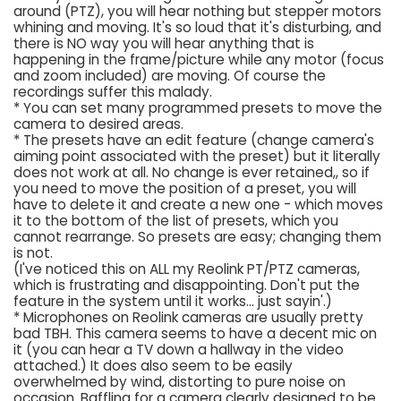
around (PTZ), you will hear nothing but stepper motors
whining and moving. It's so loud that it's disturbing, and
there is NO way you will hear anything that is
happening in the frame/picture while any motor (focus
and zoom included) are moving. Of course the
recordings suffer this malady.
* You can set many programmed presets to move the
camera to desired areas.
* The presets have an edit feature (change camera's
aiming point associated with the preset) but it literally
does not work at all. No change is ever retained,, so if
you need to move the position of a preset, you will
have to delete it and create a new one - which moves
it to the bottom of the list of presets, which you
cannot rearrange. So presets are easy; changing them
is not.
(I've noticed this on ALL my Reolink PT/PTZ cameras,
which is frustrating and disappointing. Don't put the
feature in the system until it works... just sayin'.)
* Microphones on Reolink cameras are usually pretty
bad TBH. This camera seems to have a decent mic on
it (you can hear a TV down a hallway in the video
attached.) It does also seem to be easily
overwhelmed by wind, distorting to pure noise on
occasion. Baffling for a camera clearly designed to be