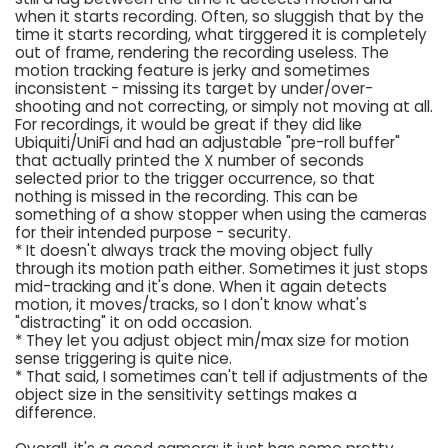
when it starts recording. Often, so sluggish that by the
time it starts recording, what tirggered it is completely
out of frame, rendering the recording useless. The
motion tracking feature is jerky and sometimes
inconsistent - missing its target by under/over-
shooting and not correcting, or simply not moving at all.
For recordings, it would be great if they did like
Ubiquiti/UniFi and had an adjustable "pre-roll buffer"
that actually printed the X number of seconds
selected prior to the trigger occurrence, so that
nothing is missed in the recording. This can be
something of a show stopper when using the cameras
for their intended purpose - security.
* It doesn't always track the moving object fully
through its motion path either. Sometimes it just stops
mid-tracking and it's done. When it again detects
motion, it moves/tracks, so I don't know what's
"distracting" it on odd occasion.
* They let you adjust object min/max size for motion
sense triggering is quite nice.
* That said, I sometimes can't tell if adjustments of the
object size in the sensitivity settings makes a
difference.