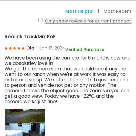
Most Helpful
Most Recent
Only show reviews for current product
Reolink TrackMix PoE
Ola
- Jan 16, 2024
Verified Purchase
We have been using the camera for 6 months now and
we absolutley love it!
We got the camera som that we could see if anyone
went to our ranch when we're at work. It was easy to
install and setup. We set motion alerts to just respond
to person and vehicle not pet or any motion. The
camera follows the object good and zooms in you can
get a good view. Today we have -22°C and the
camera works just fine!