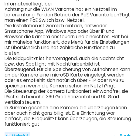
Infomaterial liegt bei.
Achtung nur die WLAN Variante hat ein Netzteil im
Lieferumfang. Für den Betrieb der PoE Variante ben?tigt
man einen PoE Switch bzw. Netzteil.
Die Installation ist ziemlich einfach, entweder
Smartphone App, Windows App oder über IP und
Browser die Kamera ansteuern und eineichten. Hat bei
mir mühelos funktioniert, das Menü für die Einstellungen
ist übersichtlich und hat zahlreiche Funktionen zu
bieten.
Die Bildqualit?t ist hervorragend, auch die Nachtsicht
bzw. das Spotlight mit Nachtfarbenbild ist
überzeugend. Für die Speicherung von Aufnahmen kann
an der Kamera eine microSD Karte eingelegt werden
oder es empfiehlt sich natürlich über FTP oder NAS zu
speichern wenn die Kamera schon im Netz h?ngt.
Die Steuerung der Kamera funktioniert einwandfrei, sie
l?sst sich beinahe 360 Grad horizontal und 90 Grad
vertikal steuern.
In Summe gesehen eine Kamera die überzeugen kann
aber auch nicht ganz billig ist. Die Einrichtung war
einfach, die Bildqualit?t kann überzeugen, die Steuerung
funktioniert gut.
Reply