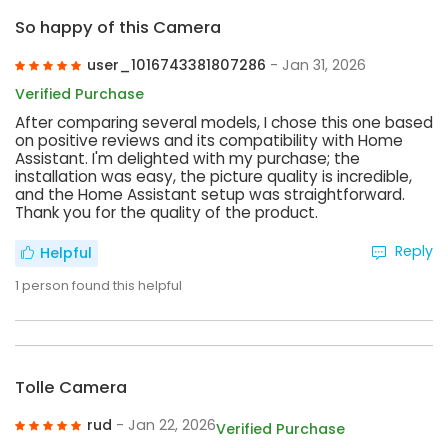
So happy of this Camera
user_1016743381807286
- Jan 31, 2026
Verified Purchase
After comparing several models, I chose this one based
on positive reviews and its compatibility with Home
Assistant. I'm delighted with my purchase; the
installation was easy, the picture quality is incredible,
and the Home Assistant setup was straightforward.
Thank you for the quality of the product.
Reply
Helpful
1
person found this helpful
Tolle Camera
rud
- Jan 22, 2026
Verified Purchase