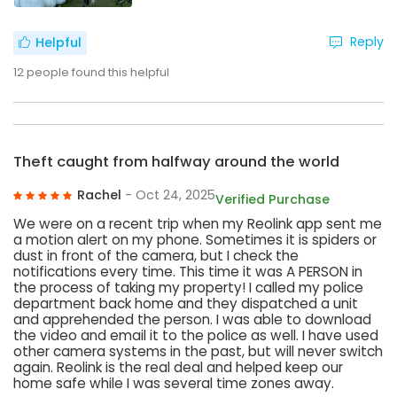
Reply
Helpful
12
people found this helpful
Theft caught from halfway around the world
Rachel
- Oct 24, 2025
Verified Purchase
We were on a recent trip when my Reolink app sent me
a motion alert on my phone. Sometimes it is spiders or
dust in front of the camera, but I check the
notifications every time. This time it was A PERSON in
the process of taking my property! I called my police
department back home and they dispatched a unit
and apprehended the person. I was able to download
the video and email it to the police as well. I have used
other camera systems in the past, but will never switch
again. Reolink is the real deal and helped keep our
home safe while I was several time zones away.