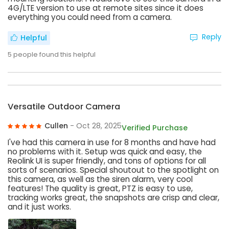
4G/LTE version to use at remote sites since it does
everything you could need from a camera.
Reply
Helpful
5
people found this helpful
Versatile Outdoor Camera
Cullen
- Oct 28, 2025
Verified Purchase
I've had this camera in use for 8 months and have had
no problems with it. Setup was quick and easy, the
Reolink UI is super friendly, and tons of options for all
sorts of scenarios. Special shoutout to the spotlight on
this camera, as well as the siren alarm, very cool
features! The quality is great, PTZ is easy to use,
tracking works great, the snapshots are crisp and clear,
and it just works.