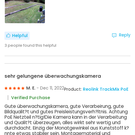
Reply
Helpful
3
people found this helpful
sehr gelungene überwachungskamera
M. E.
- Dec 11, 2022
Product:
Reolink TrackMix PoE
Verified Purchase
Gute überwachungskamera, gute Verarbeirung, gute
Bildqualit?t und gutes Preisleistungsverh?ltnis. Achtung
PoE Netzteil n?tig!Die Kamera kann in der Verarbeitung
und Qualit?t überzeugen, alles wirkt sehr wertig und
durchdacht. Einzig der Monatgewinkel aus Kunststoff k?
nnte etwas stabiler sein. Montagematerial und