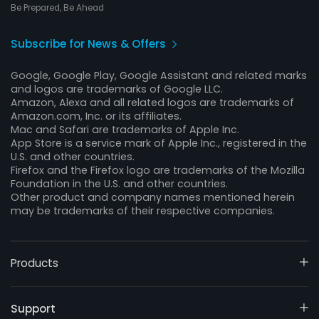
Be Prepared, Be Ahead
Subscribe for News & Offers
Google, Google Play, Google Assistant and related marks
and logos are trademarks of Google LLC.
Amazon, Alexa and all related logos are trademarks of
Amazon.com, Inc. or its affiliates.
Mac and Safari are trademarks of Apple Inc.
App Store is a service mark of Apple Inc., registered in the
U.S. and other countries.
Firefox and the Firefox logo are trademarks of the Mozilla
Foundation in the U.S. and other countries.
Other product and company names mentioned herein
may be trademarks of their respective companies.
Products
Support