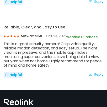
Reply
Helpful
Reliable, Clear, and Easy to Use!
Miswarfel68
- Oct 23, 2025
Verified Purchase
This is a great security camera! Crisp video quality,
reliable motion detection, and easy setup. The night
vision is impressive, and the mobile app makes
monitoring super convenient. Love being able to view
our yard when not home. Highly recommend for peace
of mind and home safety!"
Reply
Helpful