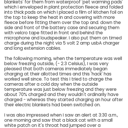
blankets' for them from waterproof 'pet warming pads'
which I enveloped in plant protection fleece and folded
into thick pads on which I placed a film of kitchen foil on
the top to keep the heat in and covering with more
fleece before fitting them over the top and. down the
side and front of the battery case and securing them
with velcro tape fitted in front and behind the
microphone and loudspeaker. I also put them on timed
charge during the night via 5 volt 2 amp usbA charger
and long extension cables.
The following morning, when the temperature was well
below freezing outside, (- 2.3 Celsius), I was very
pleased that both cameras immediately began
charging at their allotted times and this 'hack' has
worked well since. To test this I tried to charge the
cameras after a cold day when the outside
temperature was just below freezing and they were
about 70% charged and they wouldn't ordinarily have
charged - whereas they started charging an hour after
their electric blankets had been switched on.
I was also impressed when I saw an alert at 3:30 a.m.,
one morning and saw that a black cat with a small
white patch on it's throat had jumped over a