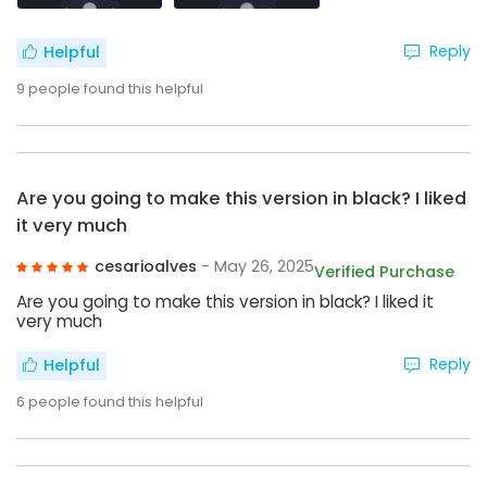
Reply
Helpful
9
people found this helpful
Are you going to make this version in black? I liked
it very much
cesarioalves
- May 26, 2025
Verified Purchase
Are you going to make this version in black? I liked it
very much
Reply
Helpful
6
people found this helpful