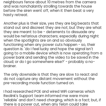
neighbours fence about 10 metres from the camera
and was nonchalantly strolling towards the house
before the siren went off, when it then beat a very
hasty retreat.
Another plus is their size, yes they are big beasts that
stand out and discreet they are not; but they are what
they are meant to be - deterrents to dissuade any
would be nefarious characters; especially during night
when the spotlights are on and so obviously
functioning when any power cuts happen - so, their
question is. 'do I feel lucky and hope the signal isn't
going to a mobile device which is now operating from a
power bank and sending the video to be saved in the
cloud; or do I go somewhere else?' - probably a no-
brainer.
The only downside is that they are slow to react and
do not capture any distant movement without the
pre-recording mode function turned on.
I had researched POE and wired WiFi cameras which
Reolink's Support team informed me were more
'reliable' and don't need charging, which is a fact; but, if
there is a power cut, when any felon could take