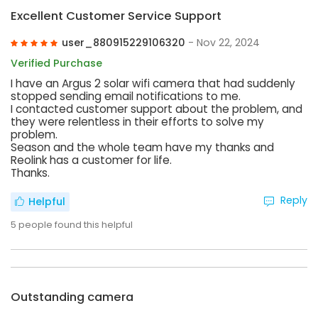
Excellent Customer Service Support
user_880915229106320
- Nov 22, 2024
Verified Purchase
I have an Argus 2 solar wifi camera that had suddenly
stopped sending email notifications to me.
I contacted customer support about the problem, and
they were relentless in their efforts to solve my
problem.
Season and the whole team have my thanks and
Reolink has a customer for life.
Thanks.
Reply
Helpful
5
people found this helpful
Outstanding camera