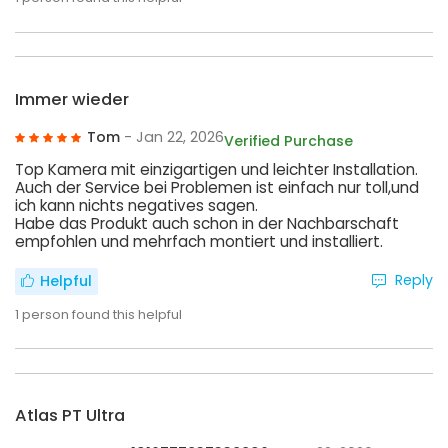
Immer wieder
Tom
- Jan 22, 2026
Verified Purchase
Top Kamera mit einzigartigen und leichter Installation.
Auch der Service bei Problemen ist einfach nur toll,und
ich kann nichts negatives sagen.
Habe das Produkt auch schon in der Nachbarschaft
empfohlen und mehrfach montiert und installiert.
Reply
Helpful
1
person found this helpful
Atlas PT Ultra