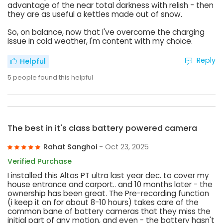
advantage of the near total darkness with relish - then
they are as useful a kettles made out of snow.
So, on balance, now that I've overcome the charging
issue in cold weather, I'm content with my choice.
Reply
Helpful
5
people found this helpful
The best in it's class battery powered camera
Rahat Sanghoi
- Oct 23, 2025
Verified Purchase
I installed this Altas PT ultra last year dec. to cover my
house entrance and carport.. and 10 months later - the
ownership has been great. The Pre-recording function
(i keep it on for about 8-10 hours) takes care of the
common bane of battery cameras that they miss the
initial part of any motion, and even - the battery hasn't