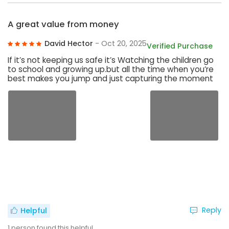
A great value from money
David Hector
- Oct 20, 2025
Verified Purchase
If it’s not keeping us safe it’s Watching the children go
to school and growing up.but all the time when you’re
best makes you jump and just capturing the moment
Reply
Helpful
1
person found this helpful