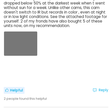
dropped below 50% at the darkest week when t went
without sun for a week. Unlike other cams, this cam
doesn't switch to IR but records in color , even at night
or in low light conditions. See the attached footage for
yourself. 2 of my fronds have also bought 5 of these
units now, on my recommendation.
Reply
Helpful
2
people found this helpful