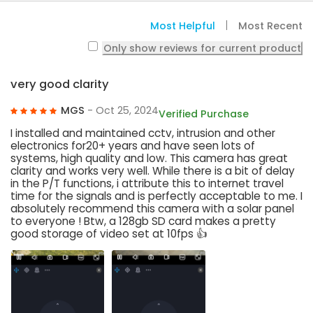
Most Helpful
Most Recent
Only show reviews for current product
very good clarity
MGS
- Oct 25, 2024
Verified Purchase
I installed and maintained cctv, intrusion and other
electronics for20+ years and have seen lots of
systems, high quality and low. This camera has great
clarity and works very well. While there is a bit of delay
in the P/T functions, i attribute this to internet travel
time for the signals and is perfectly acceptable to me. I
absolutely recommend this camera with a solar panel
to everyone ! Btw, a 128gb SD card makes a pretty
good storage of video set at 10fps 👍