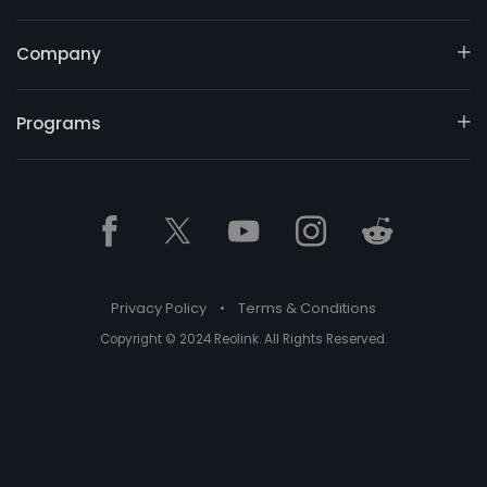
Company
Programs
Privacy Policy
•
Terms & Conditions
Copyright © 2024 Reolink. All Rights Reserved.