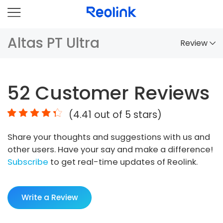
Altas PT Ultra
Review
Overview
52
Customer Reviews
Comparison
(
4.41
out of 5 stars)
Accessories
Share your thoughts and suggestions with us and
Video
other users. Have your say and make a difference!
Specs
Subscribe
to get real-time updates of Reolink.
FAQs
Write a Review