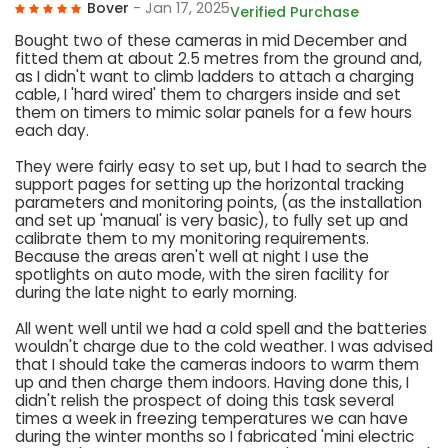
Bover
- Jan 17, 2025
Verified Purchase
Bought two of these cameras in mid December and
fitted them at about 2.5 metres from the ground and,
as I didn't want to climb ladders to attach a charging
cable, I 'hard wired' them to chargers inside and set
them on timers to mimic solar panels for a few hours
each day.
They were fairly easy to set up, but I had to search the
support pages for setting up the horizontal tracking
parameters and monitoring points, (as the installation
and set up 'manual' is very basic), to fully set up and
calibrate them to my monitoring requirements.
Because the areas aren't well at night I use the
spotlights on auto mode, with the siren facility for
during the late night to early morning.
All went well until we had a cold spell and the batteries
wouldn't charge due to the cold weather. I was advised
that I should take the cameras indoors to warm them
up and then charge them indoors. Having done this, I
didn't relish the prospect of doing this task several
times a week in freezing temperatures we can have
during the winter months so I fabricated 'mini electric