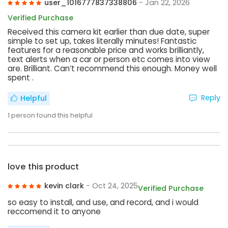
user_1016777837338806
- Jan 22, 2026
Verified Purchase
Received this camera kit earlier than due date, super
simple to set up, takes literally minutes! Fantastic
features for a reasonable price and works brilliantly,
text alerts when a car or person etc comes into view
are. Brilliant. Can’t recommend this enough. Money well
spent .
Reply
Helpful
1
person found this helpful
love this product
kevin clark
- Oct 24, 2025
Verified Purchase
so easy to install, and use, and record, and i would
reccomend it to anyone