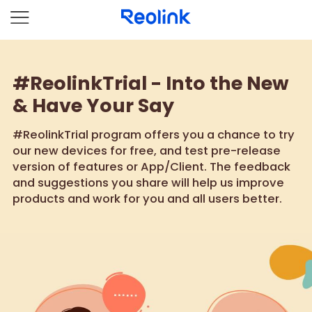
#ReolinkTrial - Into the New
& Have Your Say
#ReolinkTrial program offers you a chance to try
our new devices for free, and test pre-release
version of features or App/Client. The feedback
and suggestions you share will help us improve
products and work for you and all users better.