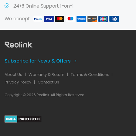
24/6 Online Support 1-on-1
We accept
Subscribe for News & Offers
About Us
|
Warranty & Return
|
Terms & Conditions
|
Privacy Policy
|
Contact Us
Copyright © 2026 Reolink. All Rights Reserved.