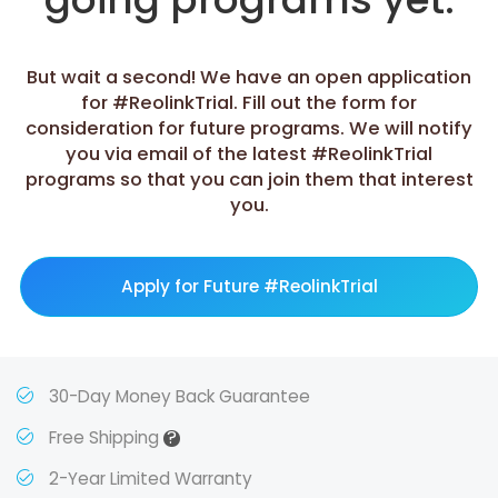
But wait a second! We have an open application
for #ReolinkTrial. Fill out the form for
consideration for future programs. We will notify
you via email of the latest #ReolinkTrial
programs so that you can join them that interest
you.
Apply for Future #ReolinkTrial
30-Day Money Back Guarantee
?
Free Shipping
2-Year Limited Warranty