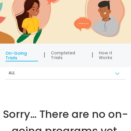
Completed
How It
On-Going
Trials
Works
Trials
ALL
Sorry… There are no on-
going programs yet.