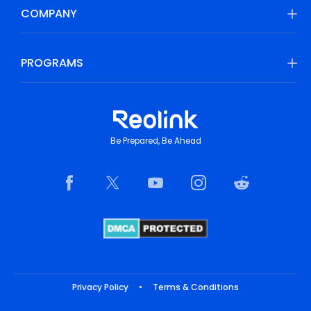
COMPANY
PROGRAMS
Be Prepared, Be Ahead
Privacy Policy
•
Terms & Conditions