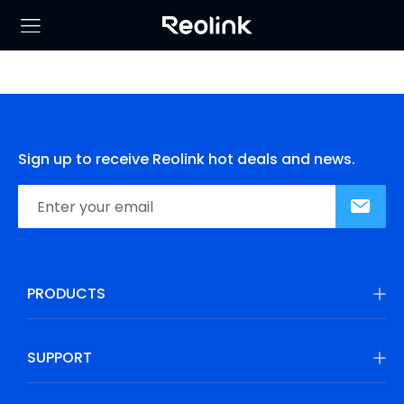
Sign up to receive Reolink hot deals and news.
PRODUCTS
SUPPORT