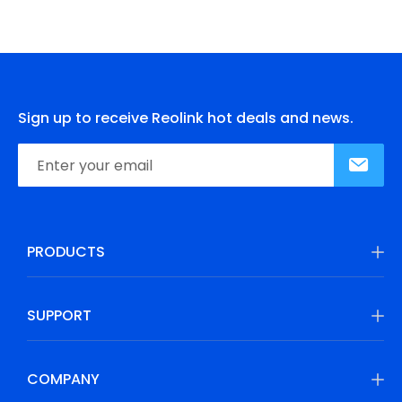
Sign up to receive Reolink hot deals and news.
PRODUCTS
SUPPORT
COMPANY