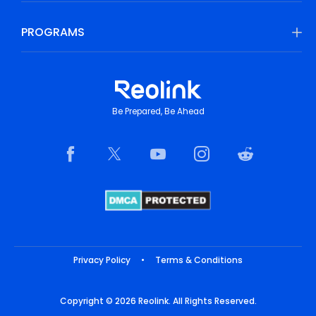
PROGRAMS
Be Prepared, Be Ahead
Privacy Policy
•
Terms & Conditions
Copyright © 2026 Reolink. All Rights Reserved.