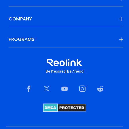
COMPANY
PROGRAMS
Be Prepared, Be Ahead