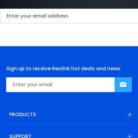
Sign up to receive Reolink hot deals and news.
PRODUCTS
SUPPORT