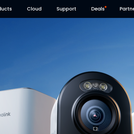
ducts
Cloud
Support
Deals
Partn
Support Center
Flash Sale
Download Center
Reolink Day
Blog
Contact Us