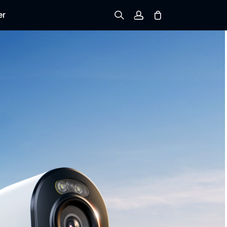
er
Sign up
Log in
Track Order