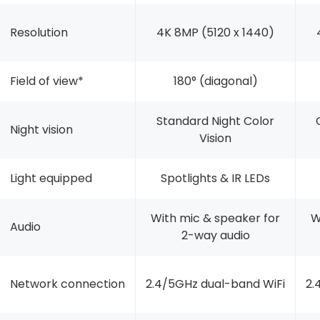
Resolution
4K 8MP (5120 x 1440)
Field of view*
180° (diagonal)
Standard Night Color
Night vision
Vision
Light equipped
Spotlights & IR LEDs
With mic & speaker for
W
Audio
2-way audio
Network connection
2.4/5GHz dual-band WiFi
2.