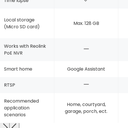
Time lapse
Local storage
Max. 128 GB
(Micro SD card)
Works with Reolink
PoE NVR
Smart home
Google Assistant
RTSP
Recommended
Home, courtyard,
application
garage, porch, ect.
scenarios