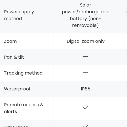
Solar
Power supply
power/rechargeable
method
battery (non-
removable)
Zoom
Digital zoom only
Pan & tilt
Tracking method
Waterproof
IP65
Remote access &
alerts