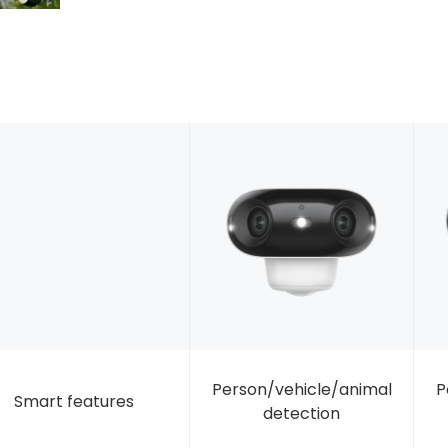
Person/vehicle/animal
P
Smart features
detection