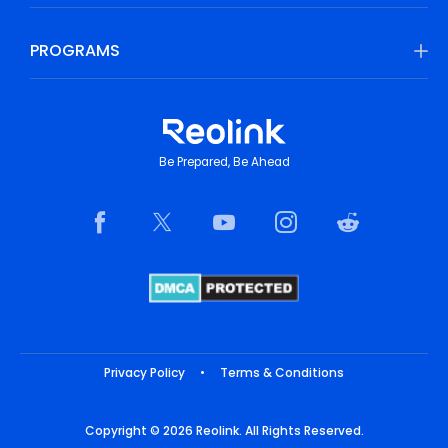
PROGRAMS
Be Prepared, Be Ahead
Privacy Policy
•
Terms & Conditions
Copyright © 2026 Reolink. All Rights Reserved.