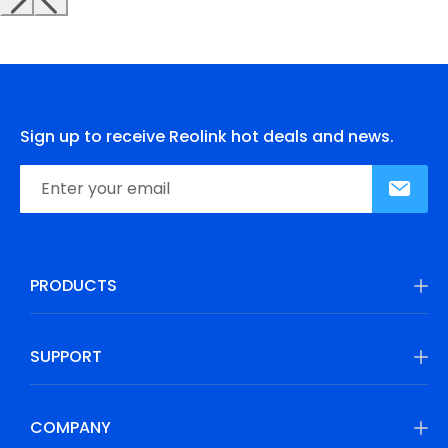
Sign up to receive Reolink hot deals and news.
PRODUCTS
SUPPORT
COMPANY