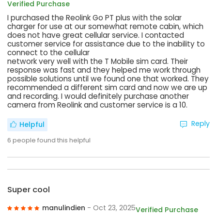
Verified Purchase
I purchased the Reolink Go PT plus with the solar
charger for use at our somewhat remote cabin, which
does not have great cellular service. I contacted
customer service for assistance due to the inability to
connect to the cellular
network very well with the T Mobile sim card. Their
response was fast and they helped me work through
possible solutions until we found one that worked. They
recommended a different sim card and now we are up
and recording. I would definitely purchase another
camera from Reolink and customer service is a 10.
Reply
Helpful
6
people found this helpful
Super cool
manulindien
- Oct 23, 2025
Verified Purchase