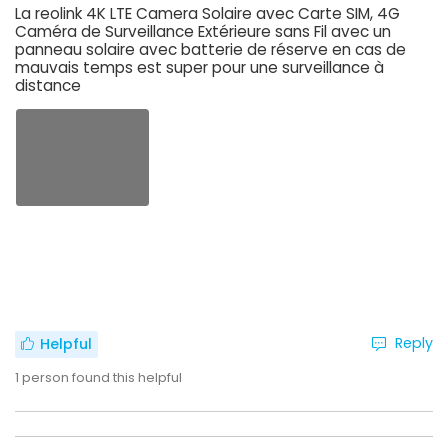
La reolink 4K LTE Camera Solaire avec Carte SIM, 4G
Caméra de Surveillance Extérieure sans Fil avec un
panneau solaire avec batterie de réserve en cas de
mauvais temps est super pour une surveillance à
distance
Reply
Helpful
1
person found this helpful