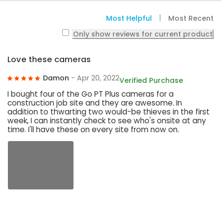
Most Helpful
Most Recent
Only show reviews for current product
Love these cameras
Damon
- Apr 20, 2022
Verified Purchase
I bought four of the Go PT Plus cameras for a
construction job site and they are awesome. In
addition to thwarting two would-be thieves in the first
week, I can instantly check to see who's onsite at any
time. I'll have these on every site from now on.