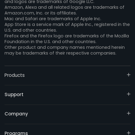
and logos are trademarks of Google LLC.
Amazon, Alexa and all related logos are trademarks of
Amazon.com, Inc. or its affiliates.
Mac and Safari are trademarks of Apple Inc.
App Store is a service mark of Apple Inc., registered in the
U.S. and other countries.
Firefox and the Firefox logo are trademarks of the Mozilla
Foundation in the U.S. and other countries.
Other product and company names mentioned herein
may be trademarks of their respective companies.
Products
Support
Company
Programs