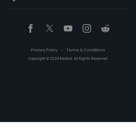
Privacy Policy
•
Terms & Conditions
Copyright © 2024 Reolink. All Rights Reserved.