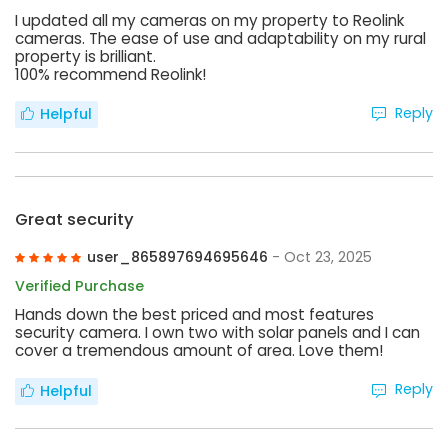
I updated all my cameras on my property to Reolink
cameras. The ease of use and adaptability on my rural
property is brilliant.
100% recommend Reolink!
Reply
Helpful
Great security
user_865897694695646
- Oct 23, 2025
Verified Purchase
Hands down the best priced and most features
security camera. I own two with solar panels and I can
cover a tremendous amount of area. Love them!
Reply
Helpful