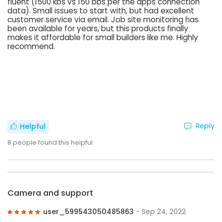
fluent (1500 kbs vs 150 bbs per the apps connection
data). Small issues to start with, but had excellent
customer service via email. Job site monitoring has
been available for years, but this products finally
makes it affordable for small builders like me. Highly
recommend.
Reply
Helpful
8
people found this helpful
Camera and support
user_599543050485863
- Sep 24, 2022