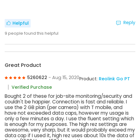
Reply
Helpful
9
people found this helpful
Great Product
5260622
- Aug 15, 2020
Product:
Reolink Go PT
Verified Purchase
Bought 2 of these for job-site monitoring/security and
couldn't be happier. Connection is fast and reliable. I
use the 2 GB plan (per camera) with T mobile, and
have not exceeded data caps, however my usage is
only a few minutes a day. I use the fluent setting which
is enough for my purposes. The high rez settings are
awesome, very sharp, but it would probably exceed my
data cap if I used it, high rez uses about 10x the data of