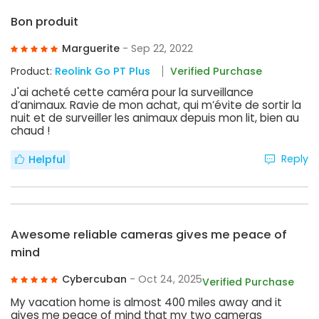
Bon produit
Marguerite
- Sep 22, 2022
Product:
Reolink Go PT Plus
Verified Purchase
J'ai acheté cette caméra pour la surveillance
d’animaux. Ravie de mon achat, qui m’évite de sortir la
nuit et de surveiller les animaux depuis mon lit, bien au
chaud !
Reply
Helpful
Awesome reliable cameras gives me peace of
mind
Cybercuban
- Oct 24, 2025
Verified Purchase
My vacation home is almost 400 miles away and it
gives me peace of mind that my two cameras