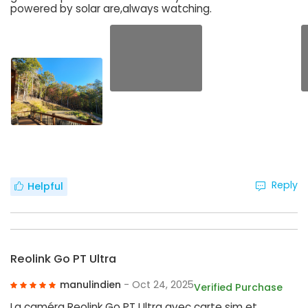
powered by solar are,always watching.
Reply
Helpful
Reolink Go PT Ultra
manulindien
- Oct 24, 2025
Verified Purchase
La caméra Reolink Go PT Ultra avec carte sim et