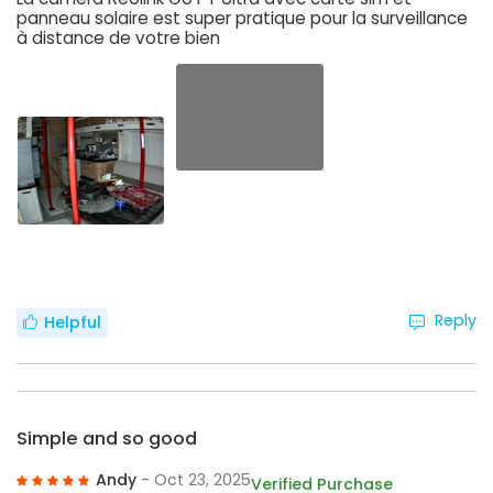
panneau solaire est super pratique pour la surveillance
à distance de votre bien
Reply
Helpful
Simple and so good
Andy
- Oct 23, 2025
Verified Purchase