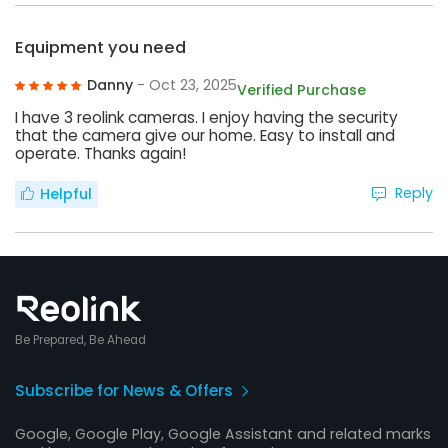
Equipment you need
Danny
- Oct 23, 2025
Verified Purchase
I have 3 reolink cameras. I enjoy having the security
that the camera give our home. Easy to install and
operate. Thanks again!
Reply
Helpful
Be Prepared, Be Ahead
Subscribe for News & Offers
Google, Google Play, Google Assistant and related marks