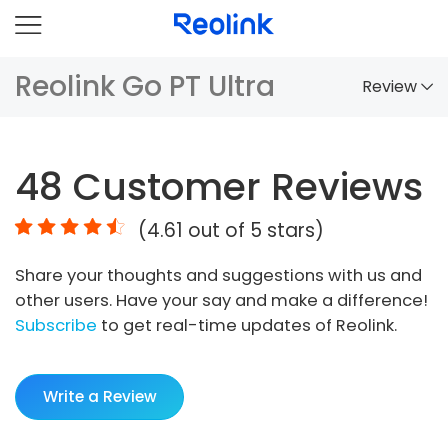
Reolink Go PT Ultra
Review
Overview
48
Customer Reviews
Comparison
(
4.61
out of 5 stars)
Accessories
Share your thoughts and suggestions with us and
Video
other users. Have your say and make a difference!
Specs
Subscribe
to get real-time updates of Reolink.
FAQs
Write a Review