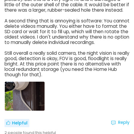
little of the outer shell of the cable. It would be better if
there was a larger, rubber-sealed hole there instead.
A second thing that is annoying is software: You cannot
delete videos manually. You either have to format the
SD card or wait for it to fill up, which will then rotate the
oldest videos. I don't understand why there is no option
to manually delete individual recordings.
Still overall a really solid camera, the night vision is really
good, detection is okay, FOV is good, floodlight is really
bright. At this price point there is no alternative with
local redundant storage (you need the Home Hub
though for that).
Reply
Helpful
2
people found this helpful