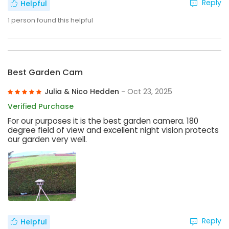
Reply
Helpful
1
person found this helpful
Best Garden Cam
Julia & Nico Hedden
- Oct 23, 2025
Verified Purchase
For our purposes it is the best garden camera. 180
degree field of view and excellent night vision protects
our garden very well.
Reply
Helpful