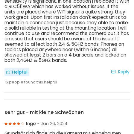
sensitivity is significant. In one location I replaced it with
a RLC511WA which has worked without issues. If the
units are placed where WIFI signal is quite strong, they
work great. Upon first installation don't expect units to
maintain a connection just because they able to make
a solid reliable in testing at the mounting location. I will
continue to use and recommend the camera but it has
an issue that users should be aware of this issue. It
seemed to affect both 2.4 & 5GHZ bands. Phones an
tablets placed anywhere near (within 6 inches) all
showed at least 2 bars on a 4 bar scale and locked on
both 2,4GHZ & 5GHZ bands.
Reply
Helpful
16
people found this helpful
sehr gut - mit kleine Schwächen
Ingo
- Jan 26, 2024
Grundsätzlich finde ich die Kamera mit eingebauten