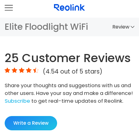
Elite Floodlight WiFi
Review
Overview
25
Customer Reviews
Comparison
(
4.54
out of 5 stars)
Accessories
Share your thoughts and suggestions with us and
Video
other users. Have your say and make a difference!
Specs
Subscribe
to get real-time updates of Reolink.
FAQs
Write a Review