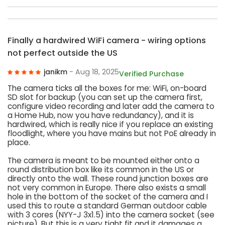
Finally a hardwired WiFi camera - wiring options
not perfect outside the US
janikm
- Aug 18, 2025
Verified Purchase
The camera ticks all the boxes for me: WiFi, on-board
SD slot for backup (you can set up the camera first,
configure video recording and later add the camera to
a Home Hub, now you have redundancy), and it is
hardwired, which is really nice if you replace an existing
floodlight, where you have mains but not PoE already in
place.
The camera is meant to be mounted either onto a
round distribution box like its common in the US or
directly onto the wall. These round junction boxes are
not very common in Europe. There also exists a small
hole in the bottom of the socket of the camera and I
used this to route a standard German outdoor cable
with 3 cores (NYY-J 3x1.5) into the camera socket (see
picture). But this is a very tight fit and it damages a