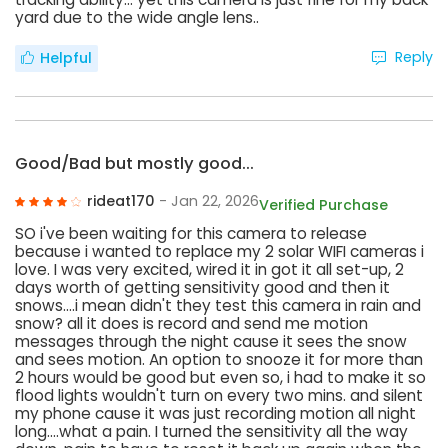
yard due to the wide angle lens..
Reply
Helpful
Good/Bad but mostly good...
rideat170
- Jan 22, 2026
Verified Purchase
SO i've been waiting for this camera to release
because i wanted to replace my 2 solar WIFI cameras i
love. I was very excited, wired it in got it all set-up, 2
days worth of getting sensitivity good and then it
snows....i mean didn't they test this camera in rain and
snow? all it does is record and send me motion
messages through the night cause it sees the snow
and sees motion. An option to snooze it for more than
2 hours would be good but even so, i had to make it so
flood lights wouldn't turn on every two mins. and silent
my phone cause it was just recording motion all night
long....what a pain. I turned the sensitivity all the way