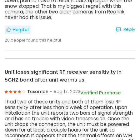
down, pain to have to reset it back up again when the
snow stopped. That is my biggest regret with this
camera, the other two older cameras from Reo link
never had this issue.
Reply
Helpful
20
people found this helpful
Unit loses significant RF receiver sensitivity in
5GHZ band after unit warms us.
Tcxoman
- Aug 17, 2023
Verified Purchase
I had two of these units and both of them lose RF
sensitivity after less than a week of operation. Upon
installation the unit reports two bars of signal strength
and has no trouble with video transmission. Once the
unit drops the connection, the unit must be powered
down for at least a couple hours for the unit to
reconnect. It appears that the thermal effects on WIFI