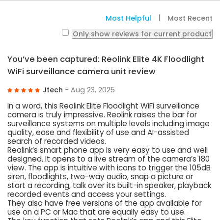
Most Helpful
Most Recent
Only show reviews for current product
You’ve been captured: Reolink Elite 4K Floodlight
WiFi surveillance camera unit review
Jtech
- Aug 23, 2025
In a word, this Reolink Elite Floodlight WiFi surveillance
camera is truly impressive. Reolink raises the bar for
surveillance systems on multiple levels including image
quality, ease and flexibility of use and AI-assisted
search of recorded videos.
Reolink’s smart phone app is very easy to use and well
designed. It opens to a live stream of the camera’s 180
view. The app is intuitive with icons to trigger the 105dB
siren, floodlights, two-way audio, snap a picture or
start a recording, talk over its built-in speaker, playback
recorded events and access your settings.
They also have free versions of the app available for
use on a PC or Mac that are equally easy to use.