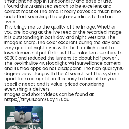
smart phone app in functionality and ease of use.
I found this AI assisted search to be excellent and
correct most of the time. It really saves so much time
and effort searching through recordings to find an
event.
This brings me to the quality of the image. Whether
you are looking at the live feed or the recorded image,
it is outstanding in both day and night versions. The
image is sharp, the color excellent during the day and
very good at night even with the floodlights set to
lower lumen output (I did set the color temperature to
6000K and reduced the lumens to about half power).
The Reolink Elite 4K Floodlight WiFi surveillance camera
and its free apps do not disappoint. The high quality180
degree view along with the AI search set this system
apart from competition. It is easy to tailor it for your
specific needs and is value-priced considering
everything it delivers.
Images and short videos can be found at
https://tinyurl.com/5dy475d5