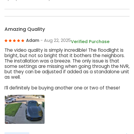
Amazing Quality
Adam
- Aug 22, 2025
Verified Purchase
The video quality is simply incredible! The floodlight is
bright, but not so bright that it bothers the neighbors.
The installation was a breeze. The only issue is that
some settings are missing when going through the NVR,
but they can be adjusted if added as a standalone unit
as well.
I’ll definitely be buying another one or two of these!