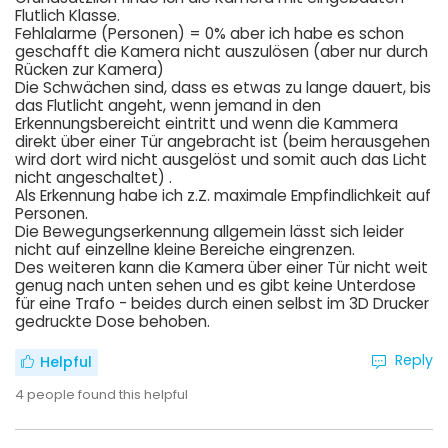
Flutlich Klasse.
Fehlalarme (Personen) = 0% aber ich habe es schon
geschafft die Kamera nicht auszulösen (aber nur durch
Rücken zur Kamera)
Die Schwächen sind, dass es etwas zu lange dauert, bis
das Flutlicht angeht, wenn jemand in den
Erkennungsbereicht eintritt und wenn die Kammera
direkt über einer Tür angebracht ist (beim herausgehen
wird dort wird nicht ausgelöst und somit auch das Licht
nicht angeschaltet) .
Als Erkennung habe ich z.Z. maximale Empfindlichkeit auf
Personen.
Die Bewegungserkennung allgemein lässt sich leider
nicht auf einzellne kleine Bereiche eingrenzen.
Des weiteren kann die Kamera über einer Tür nicht weit
genug nach unten sehen und es gibt keine Unterdose
für eine Trafo - beides durch einen selbst im 3D Drucker
gedruckte Dose behoben.
Reply
Helpful
4
people found this helpful