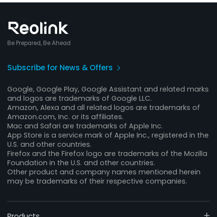
Be Prepared, Be Ahead
Subscribe for News & Offers
Google, Google Play, Google Assistant and related marks
and logos are trademarks of Google LLC.
Amazon, Alexa and all related logos are trademarks of
Amazon.com, Inc. or its affiliates.
Mac and Safari are trademarks of Apple Inc.
App Store is a service mark of Apple Inc., registered in the
U.S. and other countries.
Firefox and the Firefox logo are trademarks of the Mozilla
Foundation in the U.S. and other countries.
Other product and company names mentioned herein
may be trademarks of their respective companies.
Products