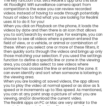
The key function that sets Reolink’s app and this Elite
4K Floodlight WiFi surveillance camera apart from
competition is the ease you can review recorded
videos. Instead of having to wade through potentially
hours of video to find what you are looking for Reolink
uses AI to do it for you!
When you click on Playback on the phone, it loads the
videos by date and then there is an icon that allows
you to sort/search by event type. For example, you can
choose to see all videos where a person entered the
field of view, or a vehicle, or animal or combination of
these. When you select one or more of these filters, it
then quickly sorts through the videos and brings up only
those matching your selection. If you used the settings
function to define a specific line or zone in the viewing
area, you could also select to see videos where
someone has crossed the line or entered the zone. It
can even identify and sort when someone is loitering in
the viewing area.
When you are looking at saved videos, the app allows
you to play the video at normal speed or as slow as ¼
speed or in increments up to 16xs speed. As mentioned,
you can at any point snap a picture of what you are
viewing, and/or download the current video.
The Reolink apps on PC or Mac are very similar to the