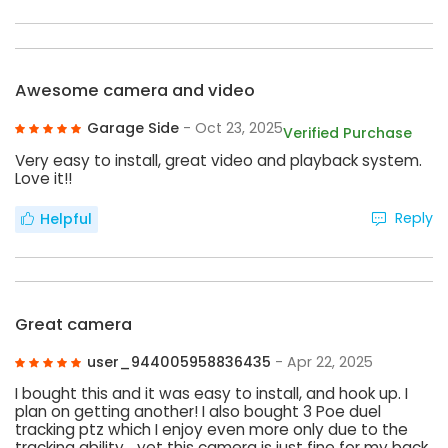
Awesome camera and video
Garage Side
- Oct 23, 2025
Verified Purchase
Very easy to install, great video and playback system.
Love it!!
Reply
Helpful
Great camera
user_944005958836435
- Apr 22, 2025
I bought this and it was easy to install, and hook up. I
plan on getting another! I also bought 3 Poe duel
tracking ptz which I enjoy even more only due to the
tracking ability… yet this camera is just fine for my back