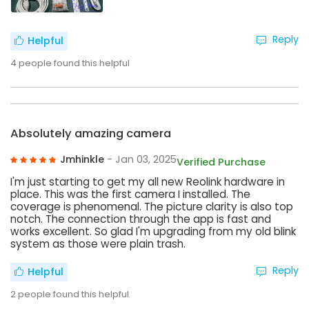
Reply
Helpful
4
people found this helpful
Absolutely amazing camera
Jmhinkle
- Jan 03, 2025
Verified Purchase
I'm just starting to get my all new Reolink hardware in
place. This was the first camera I installed. The
coverage is phenomenal. The picture clarity is also top
notch. The connection through the app is fast and
works excellent. So glad I'm upgrading from my old blink
system as those were plain trash.
Reply
Helpful
2
people found this helpful