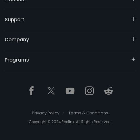
Support
Company
Programs
Privacy Policy
•
Terms & Conditions
Copyright © 2024 Reolink. All Rights Reserved.