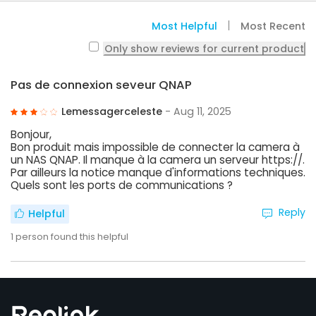
Most Helpful
Most Recent
Only show reviews for current product
Pas de connexion seveur QNAP
Lemessagerceleste
- Aug 11, 2025
Bonjour,
Bon produit mais impossible de connecter la camera à
un NAS QNAP. Il manque à la camera un serveur https://.
Par ailleurs la notice manque d'informations techniques.
Quels sont les ports de communications ?
Reply
Helpful
1
person found this helpful