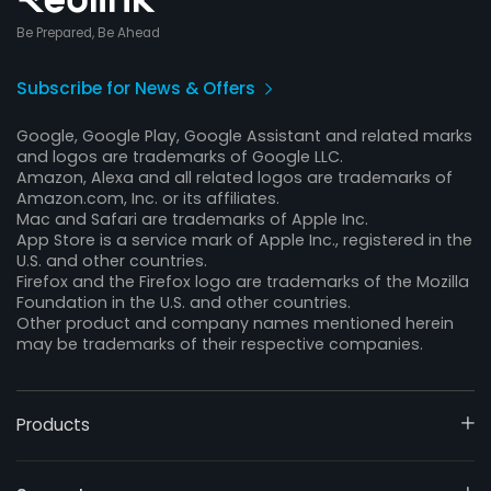
Be Prepared, Be Ahead
Subscribe for News & Offers
Google, Google Play, Google Assistant and related marks
and logos are trademarks of Google LLC.
Amazon, Alexa and all related logos are trademarks of
Amazon.com, Inc. or its affiliates.
Mac and Safari are trademarks of Apple Inc.
App Store is a service mark of Apple Inc., registered in the
U.S. and other countries.
Firefox and the Firefox logo are trademarks of the Mozilla
Foundation in the U.S. and other countries.
Other product and company names mentioned herein
may be trademarks of their respective companies.
Products