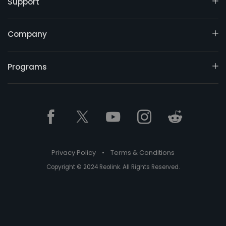
Support
Company
Programs
Privacy Policy
•
Terms & Conditions
Copyright © 2024 Reolink. All Rights Reserved.