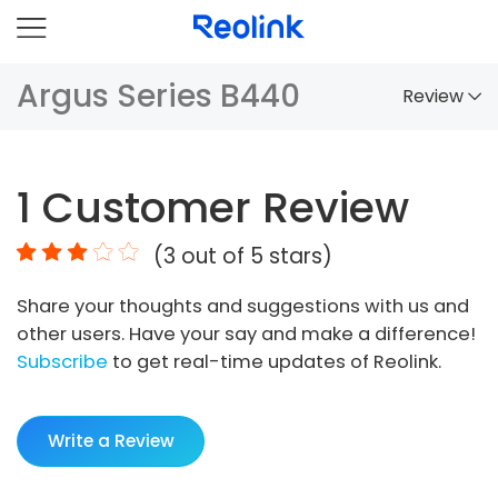
Argus Series B440
Review
Overview
1
Customer Review
Comparison
(
3
out of 5 stars)
Accessories
Share your thoughts and suggestions with us and
Video
other users. Have your say and make a difference!
Specs
Subscribe
to get real-time updates of Reolink.
FAQs
Write a Review