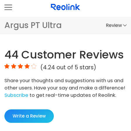
Argus PT Ultra
Review
Overview
44
Customer Reviews
Comparison
(
4.24
out of 5 stars)
Accessories
Share your thoughts and suggestions with us and
Video
other users. Have your say and make a difference!
Specs
Subscribe
to get real-time updates of Reolink.
FAQs
Write a Review