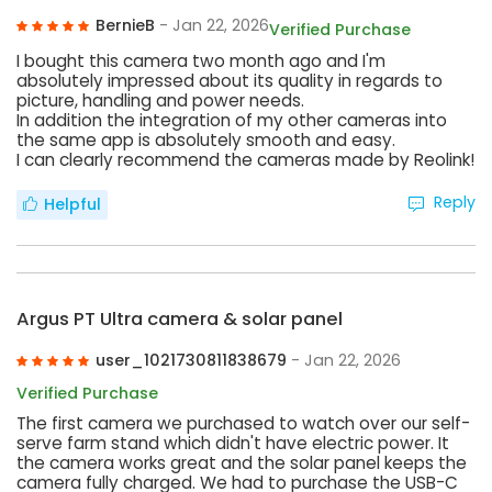
BernieB
- Jan 22, 2026
Verified Purchase
I bought this camera two month ago and I'm
absolutely impressed about its quality in regards to
picture, handling and power needs.
In addition the integration of my other cameras into
the same app is absolutely smooth and easy.
I can clearly recommend the cameras made by Reolink!
Reply
Helpful
Argus PT Ultra camera & solar panel
user_1021730811838679
- Jan 22, 2026
Verified Purchase
The first camera we purchased to watch over our self-
serve farm stand which didn't have electric power. It
the camera works great and the solar panel keeps the
camera fully charged. We had to purchase the USB-C