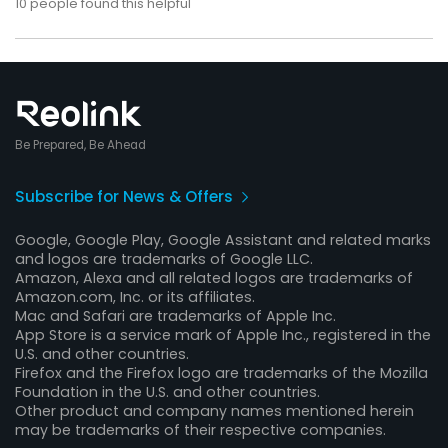
10
people found this helpful
Be Prepared, Be Ahead
Subscribe for News & Offers
Google, Google Play, Google Assistant and related marks
and logos are trademarks of Google LLC.
Amazon, Alexa and all related logos are trademarks of
Amazon.com, Inc. or its affiliates.
Mac and Safari are trademarks of Apple Inc.
App Store is a service mark of Apple Inc., registered in the
U.S. and other countries.
Firefox and the Firefox logo are trademarks of the Mozilla
Foundation in the U.S. and other countries.
Other product and company names mentioned herein
may be trademarks of their respective companies.