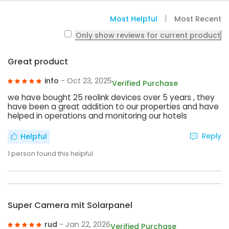
Most Helpful
Most Recent
Only show reviews for current product
Great product
info
- Oct 23, 2025
Verified Purchase
we have bought 25 reolink devices over 5 years , they
have been a great addition to our properties and have
helped in operations and monitoring our hotels
Reply
Helpful
1
person found this helpful
Super Camera mit Solarpanel
rud
- Jan 22, 2026
Verified Purchase