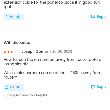
extension cable for the panel to place it in good sun
light.
Reply
Helpful
Wifi distance
Joseph Gomez
- Jul 26, 2023
How far can the camera be away from router before
losing signal?
Which solar camera can be at least 250ft away from
router?
Reply
Helpful
16
people found this helpful