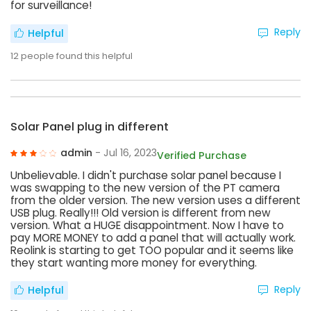
for surveillance!
Reply
Helpful
12
people found this helpful
Solar Panel plug in different
admin
- Jul 16, 2023
Verified Purchase
Unbelievable. I didn't purchase solar panel because I
was swapping to the new version of the PT camera
from the older version. The new version uses a different
USB plug. Really!!! Old version is different from new
version. What a HUGE disappointment. Now I have to
pay MORE MONEY to add a panel that will actually work.
Reolink is starting to get TOO popular and it seems like
they start wanting more money for everything.
Reply
Helpful