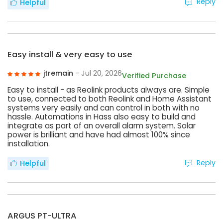
Reply
Helpful
Easy install & very easy to use
jtremain
- Jul 20, 2026
Verified Purchase
Easy to install - as Reolink products always are. Simple
to use, connected to both Reolink and Home Assistant
systems very easily and can control in both with no
hassle. Automations in Hass also easy to build and
integrate as part of an overall alarm system. Solar
power is brilliant and have had almost 100% since
installation.
Reply
Helpful
ARGUS PT-ULTRA