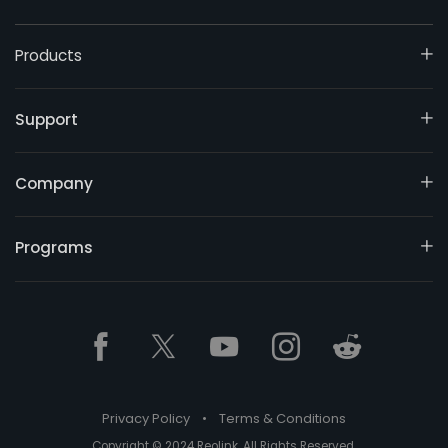
Products
Support
Company
Programs
Privacy Policy
•
Terms & Conditions
Copyright © 2024 Reolink. All Rights Reserved.