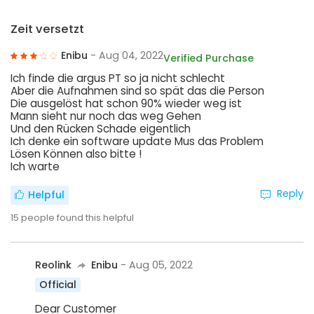
Zeit versetzt
Enibu
- Aug 04, 2022
Verified Purchase
Ich finde die argus PT so ja nicht schlecht
Aber die Aufnahmen sind so spät das die Person
Die ausgelöst hat schon 90% wieder weg ist
Mann sieht nur noch das weg Gehen
Und den Rücken Schade eigentlich
Ich denke ein software update Mus das Problem
Lösen Können also bitte !
Ich warte
Reply
Helpful
15
people found this helpful
Reolink
Enibu
- Aug 05, 2022
Official
Dear Customer