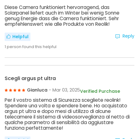
Diese Camera funktioniert hervorragend, das
Solarpanel liefert auch im Winter bei wenig Sonne
genug Energie dass die Camera funktioniert. Sehr
empfehlenswert wie alle Produkte von Reolik!
Reply
Helpful
1
person found this helpful
Scegli argus pt ultra
Gianluca
- Mar 03, 2025
Verified Purchase
Per il vostro sistema di Sicurezza scegliete reolink!
Spendere una volta e spendere bene. Ho acquistato
argus pt ultra e dopo mesi di utilizzo di alcune
telecamere il sistema di videosorveglianza al netto di
qualche parametro di sensibilità da aggiustare
funziona perfettamente!