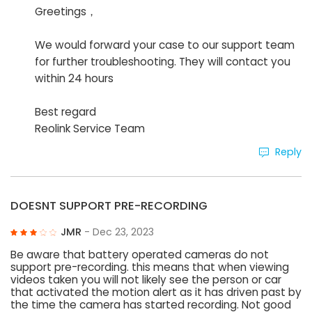
Greetings，
We would forward your case to our support team
for further troubleshooting. They will contact you
within 24 hours
Best regard
Reolink Service Team
Reply
DOESNT SUPPORT PRE-RECORDING
JMR
- Dec 23, 2023
Be aware that battery operated cameras do not
support pre-recording. this means that when viewing
videos taken you will not likely see the person or car
that activated the motion alert as it has driven past by
the time the camera has started recording. Not good